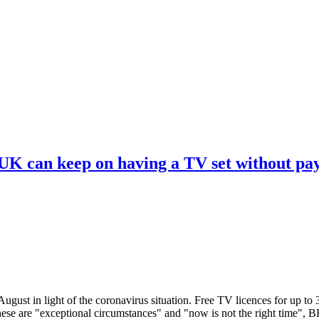
 UK can keep on having a TV set without pa
ugust in light of the coronavirus situation. Free TV licences for up to
These are "exceptional circumstances" and "now is not the right time",