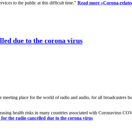
ices to the public at this difficult time."
Read more »
Corona-related
led due to the corona virus
eting place for the world of radio and audio, for all broadcasters bot
reasing health risks in many countries associated with Coronavirus C
or the radio cancelled due to the corona virus