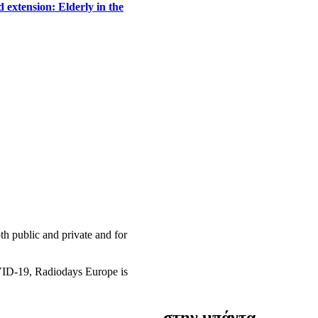
 extension: Elderly in the
h public and private and for
OVID-19, Radiodays Europe is
στην μπάντα