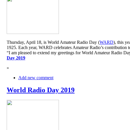
Thursday, April 18, is World Amateur Radio Day (
WARD
), this y
1925. Each year, WARD celebrates Amateur Radio’s contribution to 
“I am pleased to extend my greetings for World Amateur Radio D
Day 2019
»
Add new comment
World Radio Day 2019