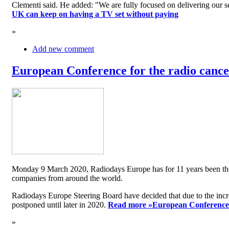
Clementi said. He added: "We are fully focused on delivering our serv
UK can keep on having a TV set without paying
»
Add new comment
European Conference for the radio cancel
Monday 9 March 2020, Radiodays Europe has for 11 years been the me
companies from around the world.
Radiodays Europe Steering Board have decided that due to the inc
postponed until later in 2020.
Read more »
European Conference f
»