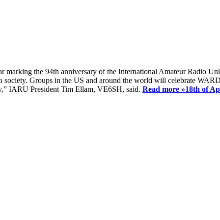
ear marking the 94th anniversary of the International Amateur Radio Uni
society. Groups in the US and around the world will celebrate WARD 2
ay,” IARU President Tim Ellam, VE6SH, said.
Read more »
18th of A