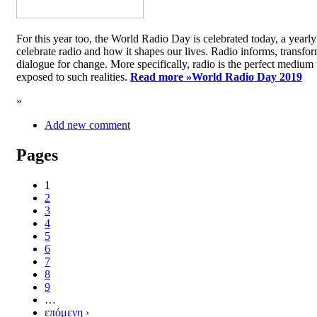
For this year too, the World Radio Day is celebrated today, a yea
celebrate radio and how it shapes our lives. Radio informs, transfor
dialogue for change. More specifically, radio is the perfect medium t
exposed to such realities.
Read more »
World Radio Day 2019
»
Add new comment
Pages
1
2
3
4
5
6
7
8
9
…
επόμενη ›