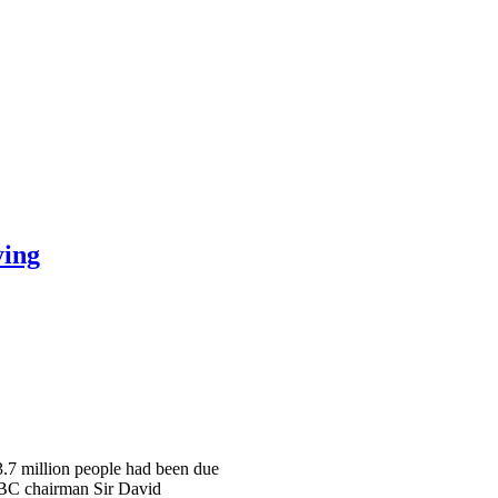
ying
 3.7 million people had been due
 BBC chairman Sir David