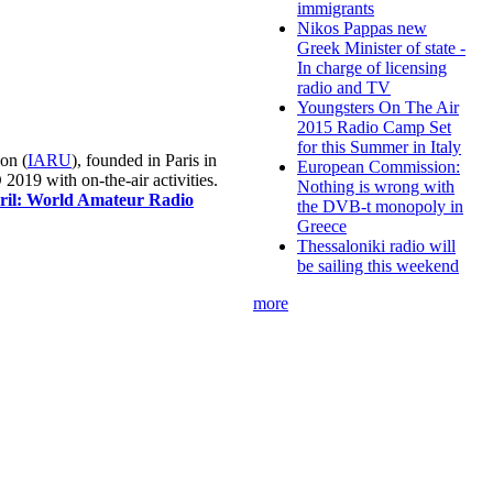
immigrants
Nikos Pappas new
Greek Minister of state -
In charge of licensing
radio and TV
Youngsters On The Air
2015 Radio Camp Set
for this Summer in Italy
on (
IARU
), founded in Paris in
European Commission:
019 with on-the-air activities.
Nothing is wrong with
pril: World Amateur Radio
the DVB-t monopoly in
Greece
Thessaloniki radio will
be sailing this weekend
more