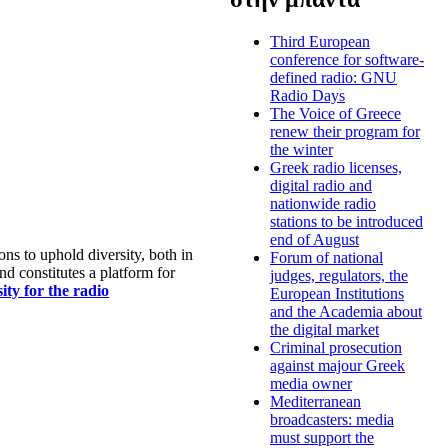
Third European
conference for software-
defined radio: GNU
Radio Days
The Voice of Greece
renew their program for
the winter
Greek radio licenses,
digital radio and
nationwide radio
stations to be introduced
end of August
s to uphold diversity, both in
Forum of national
nd constitutes a platform for
judges, regulators, the
ty for the radio
European Institutions
and the Academia about
the digital market
Criminal prosecution
against majour Greek
media owner
Mediterranean
broadcasters: media
must support the