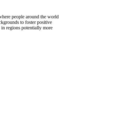
 where people around the world
ckgrounds to foster positive
 in regions potentially more