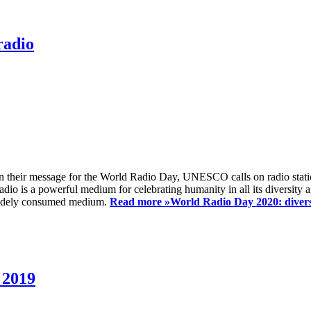
radio
 their message for the World Radio Day, UNESCO calls on radio station
io is a powerful medium for celebrating humanity in all its diversity a
t widely consumed medium.
Read more »
World Radio Day 2020: diversi
 2019