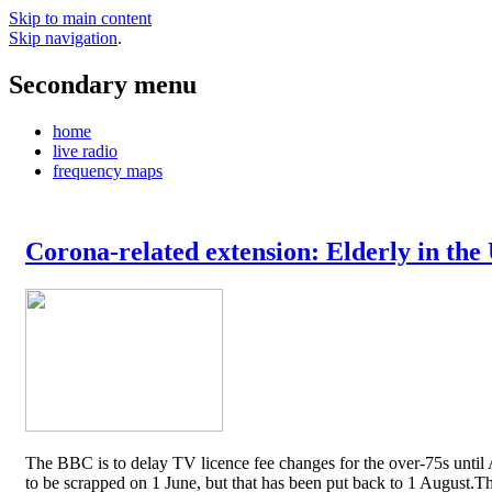
Skip to main content
Skip navigation
.
Secondary menu
home
live radio
frequency maps
Corona-related extension: Elderly in the
The BBC is to delay TV licence fee changes for the over-75s until A
to be scrapped on 1 June, but that has been put back to 1 August.