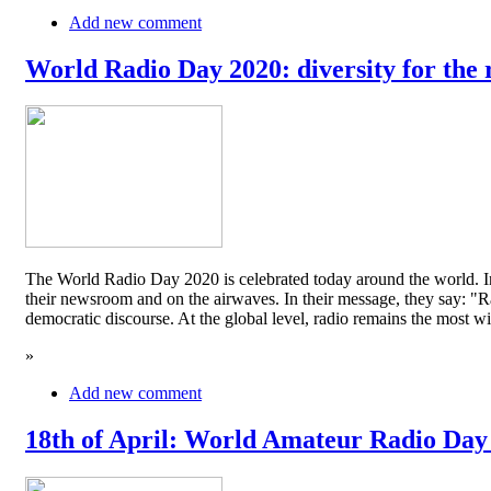
Add new comment
World Radio Day 2020: diversity for the 
The World Radio Day 2020 is celebrated today around the world. In
their newsroom and on the airwaves. In their message, they say: "Rad
democratic discourse. At the global level, radio remains the mos
»
Add new comment
18th of April: World Amateur Radio Day