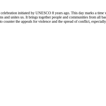
rly celebration initiated by UNESCO 8 years ago. This day marks a time
ms and unites us. It brings together people and communities from all ba
o counter the appeals for violence and the spread of conflict, especially