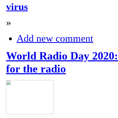
virus
»
Add new comment
World Radio Day 2020: 
for the radio