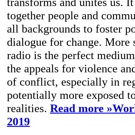
transforms and unites us. It
together people and commu
all backgrounds to foster po
dialogue for change. More s
radio is the perfect medium
the appeals for violence an
of conflict, especially in re
potentially more exposed t
realities.
Read more »
Wor
2019