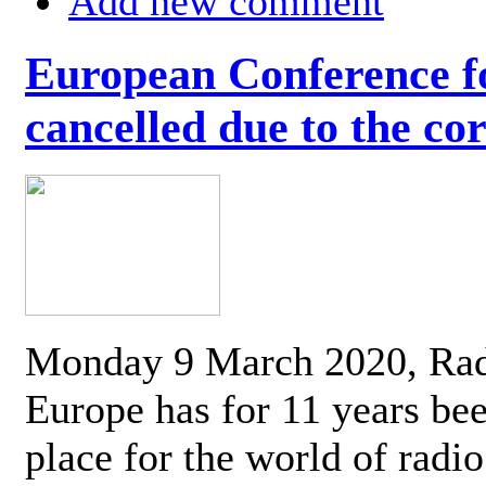
Add new comment
European Conference fo
cancelled due to the co
Monday 9 March 2020, Ra
Europe has for 11 years be
place for the world of radi