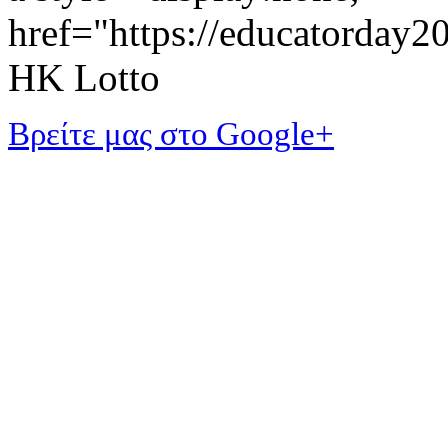
href="https://educatorday
HK Lotto
Βρείτε μας στο Google+