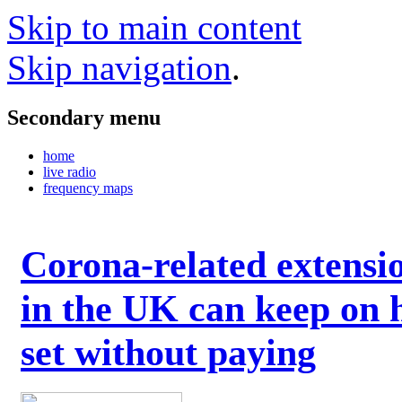
Skip to main content
Skip navigation
.
Secondary menu
home
live radio
frequency maps
Corona-related extensi
in the UK can keep on 
set without paying