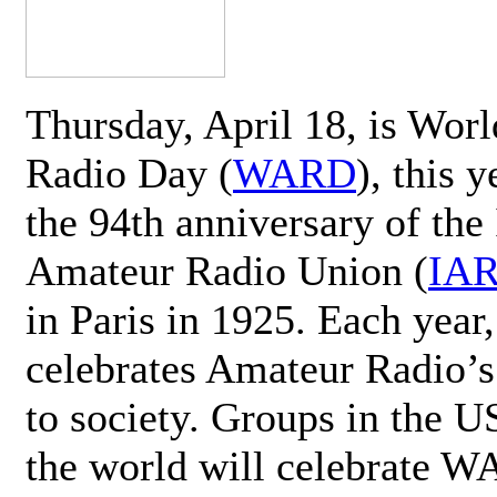
Thursday, April 18, is Wor
Radio Day (
WARD
), this 
the 94th anniversary of the 
Amateur Radio Union (
IA
in Paris in 1925. Each ye
celebrates Amateur Radio’s
to society. Groups in the 
the world will celebrate 