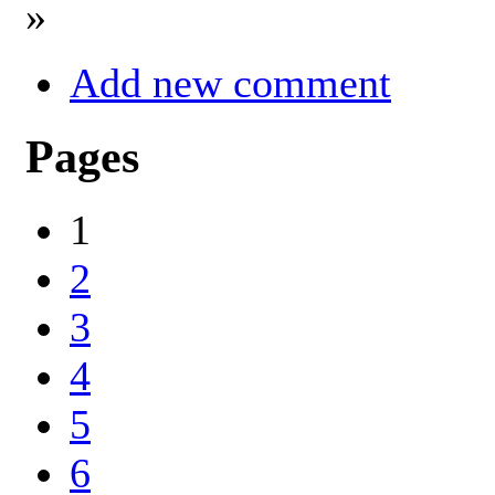
»
Add new comment
Pages
1
2
3
4
5
6