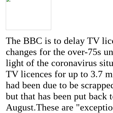
The BBC is to delay TV lic
changes for the over-75s un
light of the coronavirus sit
TV licences for up to 3.7 m
had been due to be scrappe
but that has been put back t
August.These are "exceptio