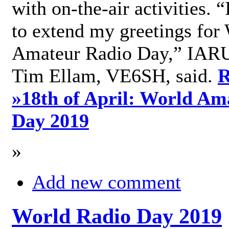
with on-the-air activities. 
to extend my greetings for
Amateur Radio Day,” IARU
Tim Ellam, VE6SH, said.
R
»
18th of April: World Am
Day 2019
»
Add new comment
World Radio Day 2019