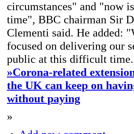
circumstances" and "now is 
time", BBC chairman Sir D
Clementi said. He added: "
focused on delivering our s
public at this difficult time
»
Corona-related extension
the UK can keep on havin
without paying
»