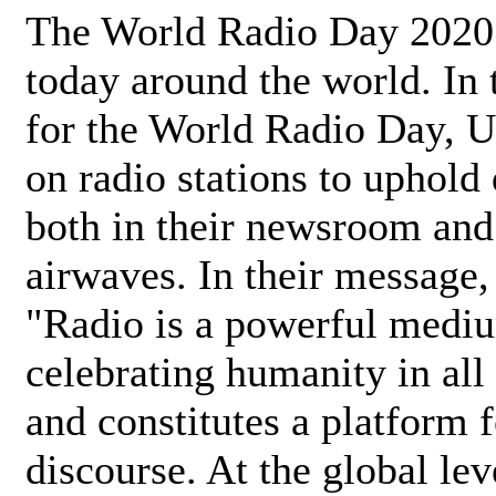
The World Radio Day 2020 
today around the world. In
for the World Radio Day, 
on radio stations to uphold 
both in their newsroom and
airwaves. In their message,
"Radio is a powerful medi
celebrating humanity in all 
and constitutes a platform 
discourse. At the global lev