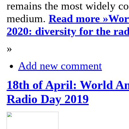
remains the most widely c
medium.
Read more »
Wor
2020: diversity for the ra
»
Add new comment
18th of April: World A
Radio Day 2019