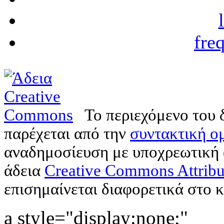
fre
Το περιεχόμενο του 
παρέχεται από την
συντακτική ομ
αναδημοσίευση με υποχρεωτική
άδεια
Creative Commons Attribu
επισημαίνεται διαφορετικά στο κ
a style="display:none;"