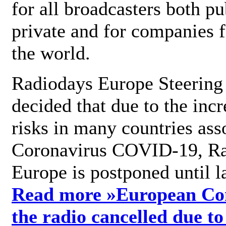
for all broadcasters both pu
private and for companies 
the world.
Radiodays Europe Steering
decided that due to the incr
risks in many countries ass
Coronavirus COVID-19, R
Europe is postponed until l
Read more »
European Con
the radio cancelled due to