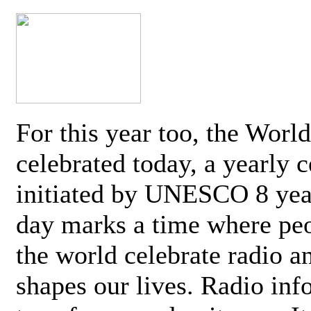
For this year too, the Worl
celebrated today, a yearly c
initiated by UNESCO 8 yea
day marks a time where pe
the world celebrate radio a
shapes our lives. Radio inf