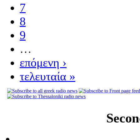
7
8
9
…
επόμενη ›
τελευταία »
Secon