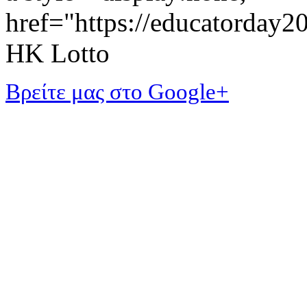
href="https://educatorday
HK Lotto
Βρείτε μας στο Google+