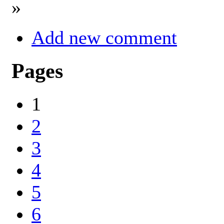
»
Add new comment
Pages
1
2
3
4
5
6