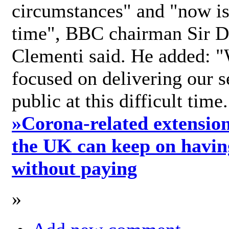
circumstances" and "now is 
time", BBC chairman Sir D
Clementi said. He added: "
focused on delivering our s
public at this difficult time
»
Corona-related extension
the UK can keep on havin
without paying
»