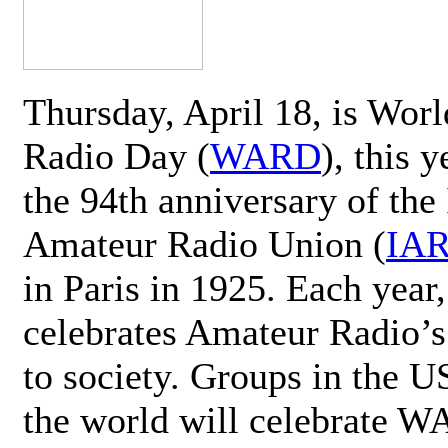
Thursday, April 18, is Wor
Radio Day (
WARD
), this 
the 94th anniversary of the 
Amateur Radio Union (
IA
in Paris in 1925. Each ye
celebrates Amateur Radio’s
to society. Groups in the 
the world will celebrate 