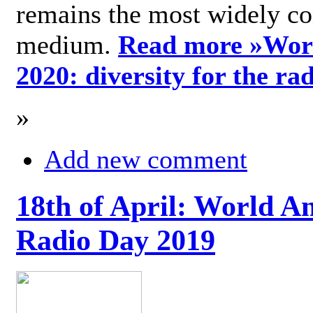
remains the most widely c
medium.
Read more »
Wor
2020: diversity for the ra
»
Add new comment
18th of April: World A
Radio Day 2019