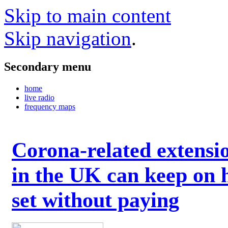
Skip to main content
Skip navigation
.
Secondary menu
home
live radio
frequency maps
Corona-related extensi
in the UK can keep on 
set without paying