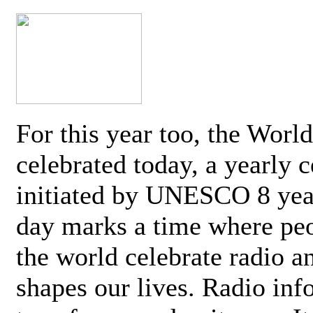
For this year too, the Worl
celebrated today, a yearly c
initiated by UNESCO 8 yea
day marks a time where pe
the world celebrate radio a
shapes our lives. Radio inf