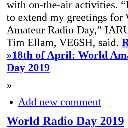
with on-the-air activities. 
to extend my greetings for
Amateur Radio Day,” IARU
Tim Ellam, VE6SH, said.
R
»
18th of April: World Am
Day 2019
»
Add new comment
World Radio Day 2019