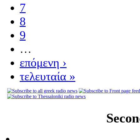
7
8
9
…
επόμενη ›
τελευταία »
Secon