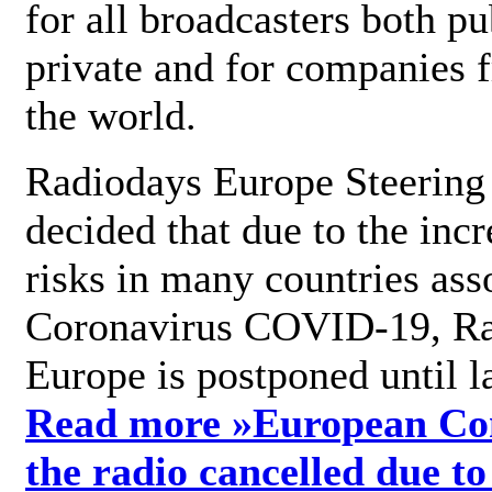
for all broadcasters both pu
private and for companies 
the world.
Radiodays Europe Steering
decided that due to the incr
risks in many countries ass
Coronavirus COVID-19, R
Europe is postponed until l
Read more »
European Con
the radio cancelled due to