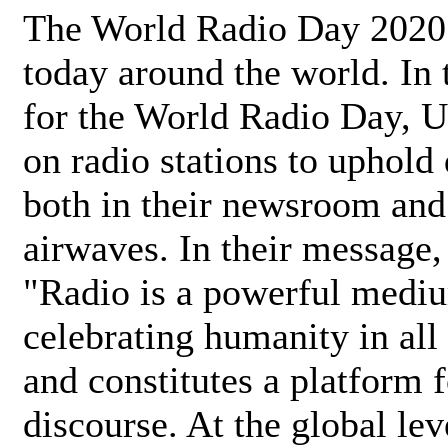
The World Radio Day 2020 
today around the world. In
for the World Radio Day, 
on radio stations to uphold 
both in their newsroom and
airwaves. In their message,
"Radio is a powerful medi
celebrating humanity in all 
and constitutes a platform 
discourse. At the global lev