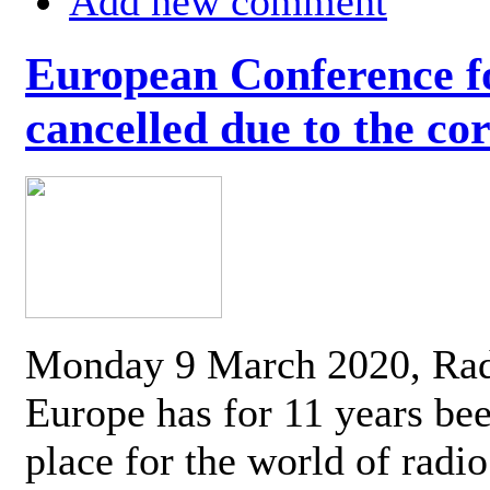
Add new comment
European Conference fo
cancelled due to the co
Monday 9 March 2020, Ra
Europe has for 11 years be
place for the world of radi