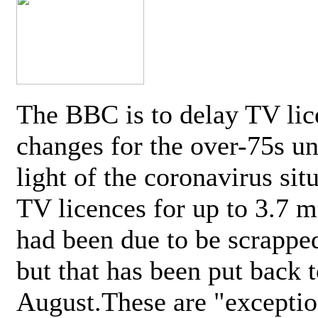
The BBC is to delay TV lic
changes for the over-75s un
light of the coronavirus sit
TV licences for up to 3.7 m
had been due to be scrappe
but that has been put back t
August.These are "exceptio