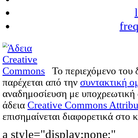
fre
Το περιεχόμενο του 
παρέχεται από την
συντακτική ομ
αναδημοσίευση με υποχρεωτική
άδεια
Creative Commons Attribu
επισημαίνεται διαφορετικά στο κ
a style="display:none;"