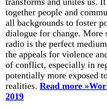
transforms and unites us. It
together people and commu
all backgrounds to foster po
dialogue for change. More s
radio is the perfect medium
the appeals for violence an
of conflict, especially in re
potentially more exposed t
realities.
Read more »
Wor
2019