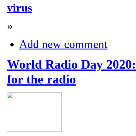
virus
»
Add new comment
World Radio Day 2020: 
for the radio