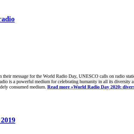
radio
 their message for the World Radio Day, UNESCO calls on radio station
io is a powerful medium for celebrating humanity in all its diversity a
t widely consumed medium.
Read more »
World Radio Day 2020: diversi
 2019