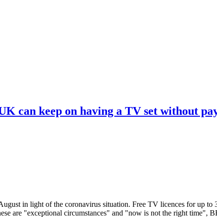
 UK can keep on having a TV set without pa
ugust in light of the coronavirus situation. Free TV licences for up to
These are "exceptional circumstances" and "now is not the right time",