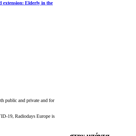
 extension: Elderly in the
h public and private and for
OVID-19, Radiodays Europe is
στην μπάντα