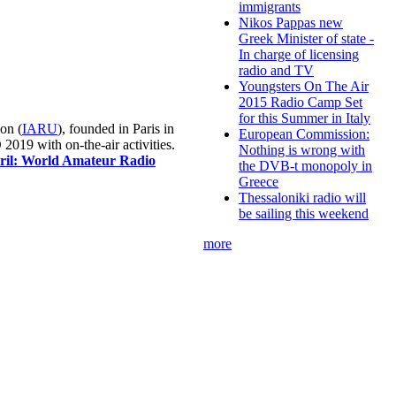
immigrants
Nikos Pappas new
Greek Minister of state -
In charge of licensing
radio and TV
Youngsters On The Air
2015 Radio Camp Set
for this Summer in Italy
on (
IARU
), founded in Paris in
European Commission:
019 with on-the-air activities.
Nothing is wrong with
pril: World Amateur Radio
the DVB-t monopoly in
Greece
Thessaloniki radio will
be sailing this weekend
more