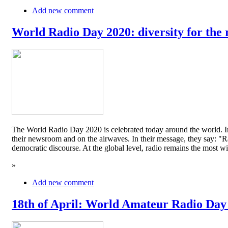
Add new comment
World Radio Day 2020: diversity for the 
The World Radio Day 2020 is celebrated today around the world. In
their newsroom and on the airwaves. In their message, they say: "Rad
democratic discourse. At the global level, radio remains the mos
»
Add new comment
18th of April: World Amateur Radio Day