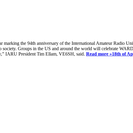
ear marking the 94th anniversary of the International Amateur Radio Uni
society. Groups in the US and around the world will celebrate WARD 2
ay,” IARU President Tim Ellam, VE6SH, said.
Read more »
18th of A