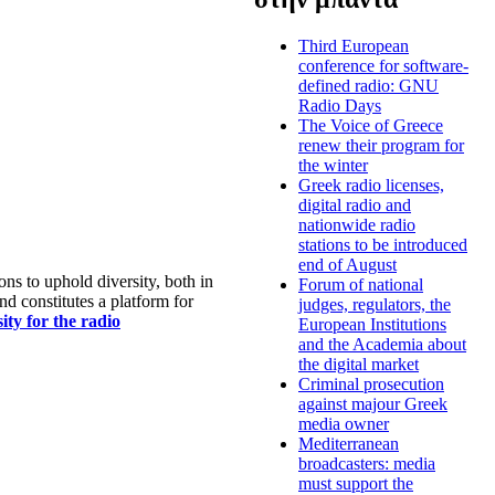
Third European
conference for software-
defined radio: GNU
Radio Days
The Voice of Greece
renew their program for
the winter
Greek radio licenses,
digital radio and
nationwide radio
stations to be introduced
end of August
s to uphold diversity, both in
Forum of national
nd constitutes a platform for
judges, regulators, the
ty for the radio
European Institutions
and the Academia about
the digital market
Criminal prosecution
against majour Greek
media owner
Mediterranean
broadcasters: media
must support the