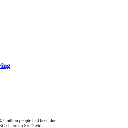
ying
 3.7 million people had been due
 BBC chairman Sir David