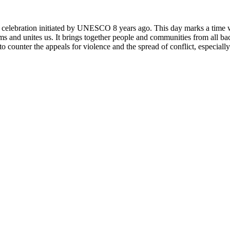
rly celebration initiated by UNESCO 8 years ago. This day marks a time
ms and unites us. It brings together people and communities from all ba
o counter the appeals for violence and the spread of conflict, especially