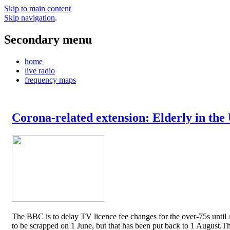
Skip to main content
Skip navigation
.
Secondary menu
home
live radio
frequency maps
Corona-related extension: Elderly in the
The BBC is to delay TV licence fee changes for the over-75s until A
to be scrapped on 1 June, but that has been put back to 1 August.