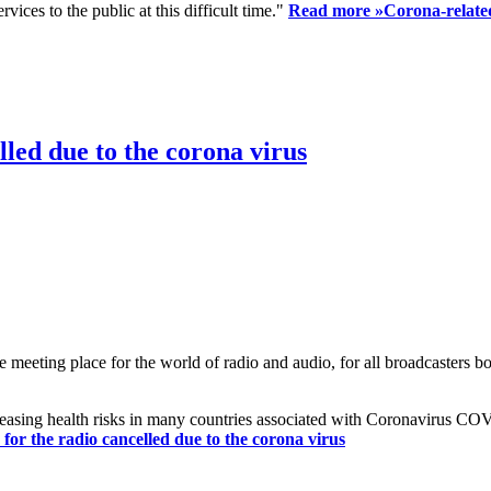
ices to the public at this difficult time."
Read more »
Corona-related
led due to the corona virus
eting place for the world of radio and audio, for all broadcasters bot
reasing health risks in many countries associated with Coronavirus C
or the radio cancelled due to the corona virus