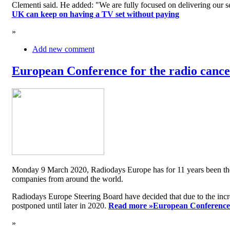
Clementi said. He added: "We are fully focused on delivering our serv
UK can keep on having a TV set without paying
»
Add new comment
European Conference for the radio cancel
Monday 9 March 2020, Radiodays Europe has for 11 years been the me
companies from around the world.
Radiodays Europe Steering Board have decided that due to the inc
postponed until later in 2020.
Read more »
European Conference f
»