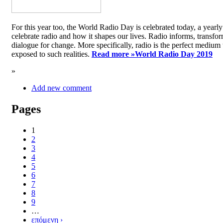
For this year too, the World Radio Day is celebrated today, a yea
celebrate radio and how it shapes our lives. Radio informs, transfor
dialogue for change. More specifically, radio is the perfect medium t
exposed to such realities.
Read more »
World Radio Day 2019
»
Add new comment
Pages
1
2
3
4
5
6
7
8
9
…
επόμενη ›