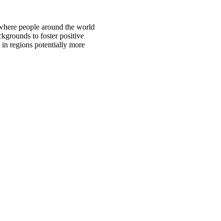
 where people around the world
ckgrounds to foster positive
 in regions potentially more