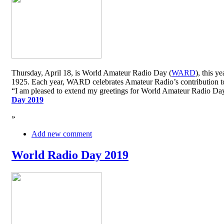
Thursday, April 18, is World Amateur Radio Day (
WARD
), this y
1925. Each year, WARD celebrates Amateur Radio’s contribution to 
“I am pleased to extend my greetings for World Amateur Radio D
Day 2019
»
Add new comment
World Radio Day 2019