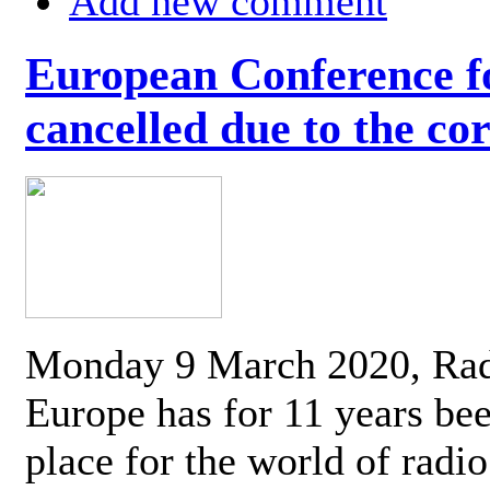
Add new comment
European Conference fo
cancelled due to the co
Monday 9 March 2020, Ra
Europe has for 11 years be
place for the world of radi