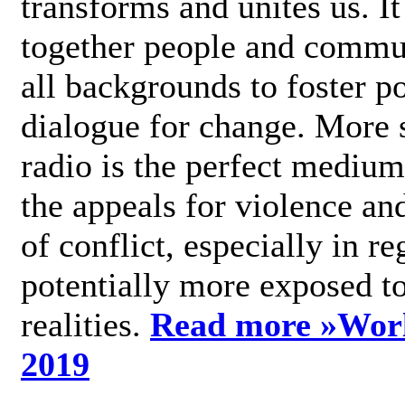
transforms and unites us. It
together people and commu
all backgrounds to foster po
dialogue for change. More s
radio is the perfect medium
the appeals for violence an
of conflict, especially in re
potentially more exposed t
realities.
Read more »
Wor
2019