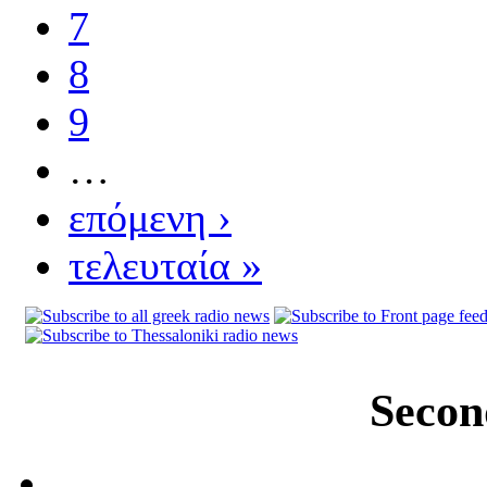
7
8
9
…
επόμενη ›
τελευταία »
Secon