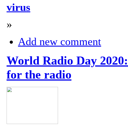
virus
»
Add new comment
World Radio Day 2020: 
for the radio