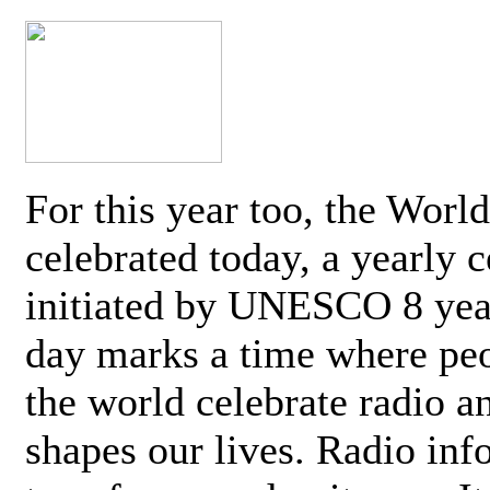
For this year too, the Worl
celebrated today, a yearly c
initiated by UNESCO 8 yea
day marks a time where pe
the world celebrate radio a
shapes our lives. Radio inf