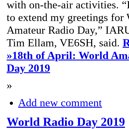
with on-the-air activities. 
to extend my greetings for
Amateur Radio Day,” IARU
Tim Ellam, VE6SH, said.
R
»
18th of April: World Am
Day 2019
»
Add new comment
World Radio Day 2019