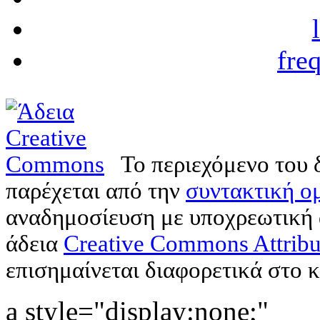
fre
Το περιεχόμενο του 
παρέχεται από την
συντακτική ομ
αναδημοσίευση με υποχρεωτική
άδεια
Creative Commons Attribu
επισημαίνεται διαφορετικά στο κ
a style="display:none;"