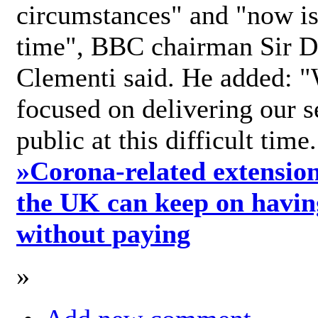
circumstances" and "now is 
time", BBC chairman Sir D
Clementi said. He added: "
focused on delivering our s
public at this difficult time
»
Corona-related extension
the UK can keep on havin
without paying
»