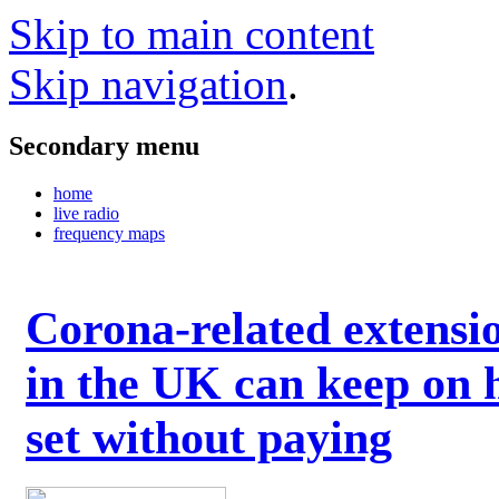
Skip to main content
Skip navigation
.
Secondary menu
home
live radio
frequency maps
Corona-related extensi
in the UK can keep on 
set without paying