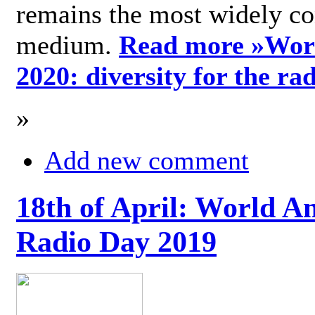
remains the most widely c
medium.
Read more »
Wor
2020: diversity for the ra
»
Add new comment
18th of April: World A
Radio Day 2019