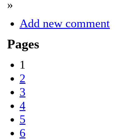
»
Add new comment
Pages
1
2
3
4
5
6