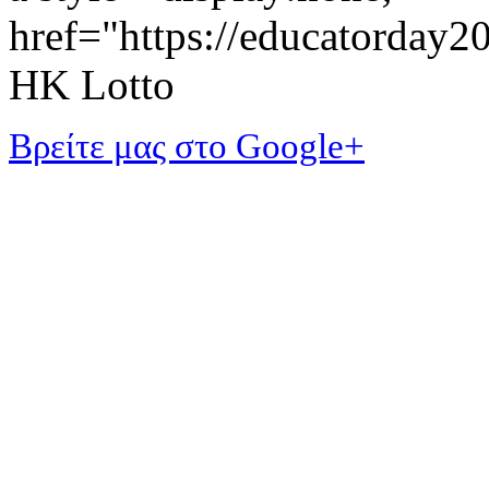
href="https://educatorday
HK Lotto
Βρείτε μας στο Google+