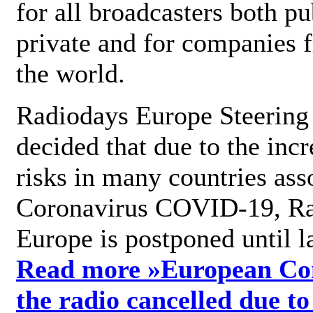
for all broadcasters both pu
private and for companies 
the world.
Radiodays Europe Steering
decided that due to the incr
risks in many countries ass
Coronavirus COVID-19, R
Europe is postponed until l
Read more »
European Con
the radio cancelled due to