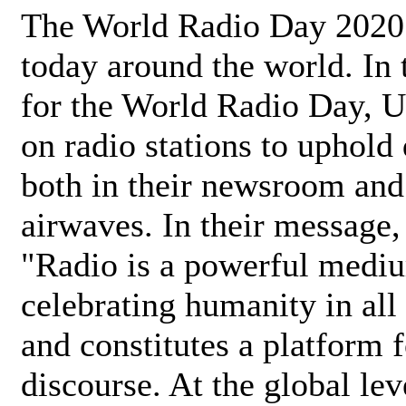
The World Radio Day 2020 
today around the world. In
for the World Radio Day, 
on radio stations to uphold 
both in their newsroom and
airwaves. In their message,
"Radio is a powerful medi
celebrating humanity in all 
and constitutes a platform 
discourse. At the global lev