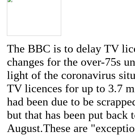
The BBC is to delay TV lic
changes for the over-75s un
light of the coronavirus sit
TV licences for up to 3.7 m
had been due to be scrappe
but that has been put back t
August.These are "exceptio