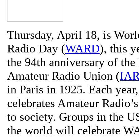
Thursday, April 18, is Wor
Radio Day (
WARD
), this 
the 94th anniversary of the 
Amateur Radio Union (
IA
in Paris in 1925. Each ye
celebrates Amateur Radio’s
to society. Groups in the 
the world will celebrate 