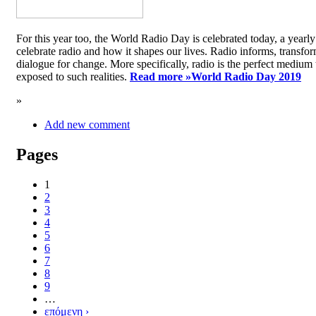
For this year too, the World Radio Day is celebrated today, a yea
celebrate radio and how it shapes our lives. Radio informs, transfor
dialogue for change. More specifically, radio is the perfect medium t
exposed to such realities.
Read more »
World Radio Day 2019
»
Add new comment
Pages
1
2
3
4
5
6
7
8
9
…
επόμενη ›