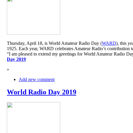
Thursday, April 18, is World Amateur Radio Day (
WARD
), this y
1925. Each year, WARD celebrates Amateur Radio’s contribution to 
“I am pleased to extend my greetings for World Amateur Radio D
Day 2019
»
Add new comment
World Radio Day 2019