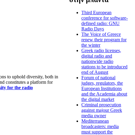
Third European
conference for software-
defined radio: GNU
Radio Days
The Voice of Greece
renew their program for
the winter
Greek radio licenses,
digital radio and
nationwide radio
stations to be introduced
end of August
s to uphold diversity, both in
Forum of national
nd constitutes a platform for
judges, regulators, the
ty for the radio
European Institutions
and the Academia about
the digital market
Criminal prosecution
against majour Greek
media owner
Mediterranean
broadcasters: media
must support the