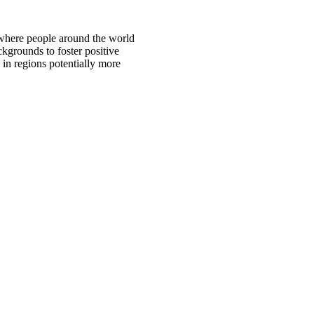
 where people around the world
ckgrounds to foster positive
 in regions potentially more