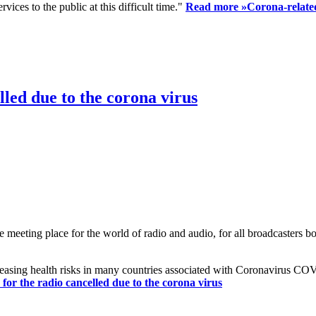
ices to the public at this difficult time."
Read more »
Corona-related
led due to the corona virus
eting place for the world of radio and audio, for all broadcasters bot
reasing health risks in many countries associated with Coronavirus C
or the radio cancelled due to the corona virus