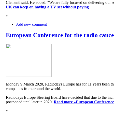
Clementi said. He added: "We are fully focused on delivering our serv
UK can keep on having a TV set without paying
»
Add new comment
European Conference for the radio cancel
Monday 9 March 2020, Radiodays Europe has for 11 years been the me
companies from around the world.
Radiodays Europe Steering Board have decided that due to the inc
postponed until later in 2020.
Read more »
European Conference f
»