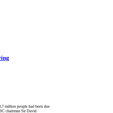
ying
 3.7 million people had been due
 BBC chairman Sir David