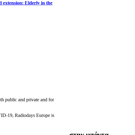
 extension: Elderly in the
h public and private and for
OVID-19, Radiodays Europe is
στην μπάντα