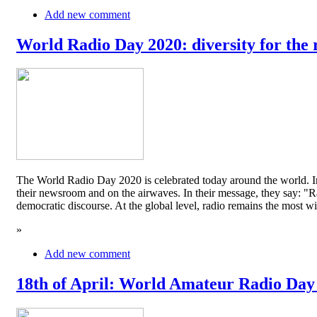
Add new comment
World Radio Day 2020: diversity for the 
The World Radio Day 2020 is celebrated today around the world. In
their newsroom and on the airwaves. In their message, they say: "Rad
democratic discourse. At the global level, radio remains the mos
»
Add new comment
18th of April: World Amateur Radio Day