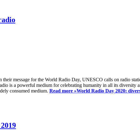
radio
 their message for the World Radio Day, UNESCO calls on radio station
io is a powerful medium for celebrating humanity in all its diversity a
t widely consumed medium.
Read more »
World Radio Day 2020: diversi
 2019