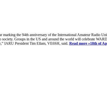
ear marking the 94th anniversary of the International Amateur Radio Uni
society. Groups in the US and around the world will celebrate WARD 2
ay,” IARU President Tim Ellam, VE6SH, said.
Read more »
18th of A