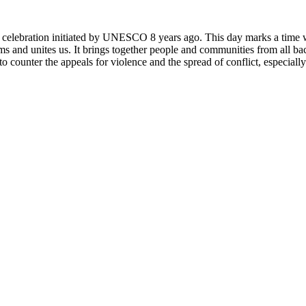
rly celebration initiated by UNESCO 8 years ago. This day marks a time
ms and unites us. It brings together people and communities from all ba
o counter the appeals for violence and the spread of conflict, especially