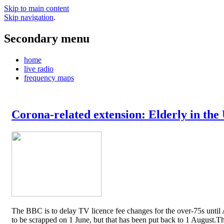
Skip to main content
Skip navigation
.
Secondary menu
home
live radio
frequency maps
Corona-related extension: Elderly in the
The BBC is to delay TV licence fee changes for the over-75s until A
to be scrapped on 1 June, but that has been put back to 1 August.