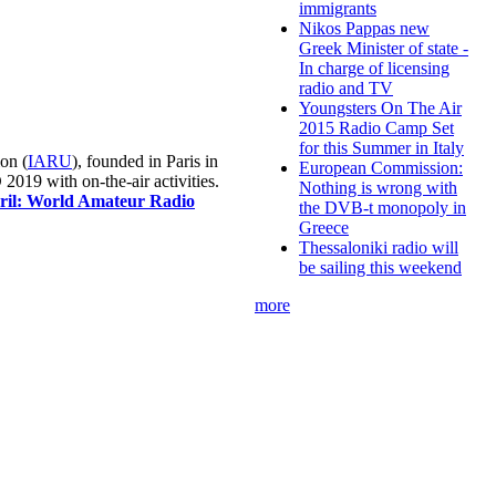
immigrants
Nikos Pappas new
Greek Minister of state -
In charge of licensing
radio and TV
Youngsters On The Air
2015 Radio Camp Set
for this Summer in Italy
on (
IARU
), founded in Paris in
European Commission:
019 with on-the-air activities.
Nothing is wrong with
pril: World Amateur Radio
the DVB-t monopoly in
Greece
Thessaloniki radio will
be sailing this weekend
more