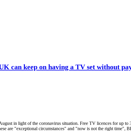
 UK can keep on having a TV set without pa
ugust in light of the coronavirus situation. Free TV licences for up to
These are "exceptional circumstances" and "now is not the right time",