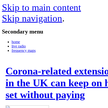
Skip to main content
Skip navigation
.
Secondary menu
home
live radio
frequency maps
Corona-related extensi
in the UK can keep on 
set without paying