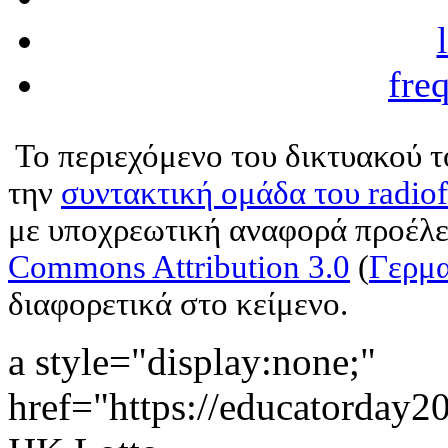
fre
Το περιεχόμενο του δικτυακού 
την
συντακτική ομάδα του radio
με υποχρεωτική αναφορά προέλε
Commons Attribution 3.0
(
Γερμα
διαφορετικά στο κείμενο.
a style="display:none;"
href="https://educatorday