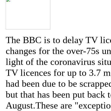
The BBC is to delay TV lic
changes for the over-75s un
light of the coronavirus sit
TV licences for up to 3.7 m
had been due to be scrappe
but that has been put back t
August.These are "exceptio