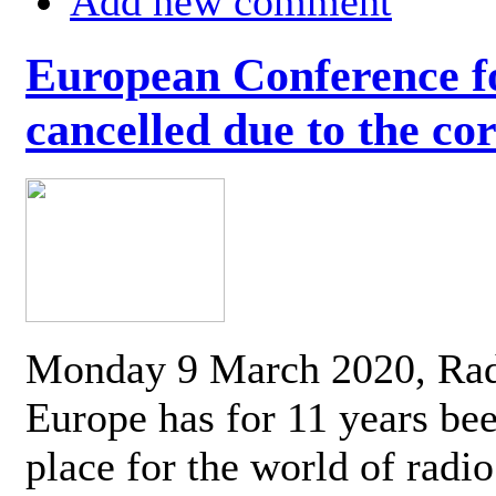
Add new comment
European Conference fo
cancelled due to the co
Monday 9 March 2020, Ra
Europe has for 11 years be
place for the world of radi