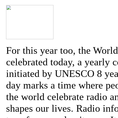
For this year too, the Worl
celebrated today, a yearly c
initiated by UNESCO 8 yea
day marks a time where pe
the world celebrate radio a
shapes our lives. Radio inf