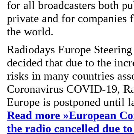
for all broadcasters both pu
private and for companies 
the world.
Radiodays Europe Steering
decided that due to the incr
risks in many countries ass
Coronavirus COVID-19, R
Europe is postponed until l
Read more »
European Con
the radio cancelled due to