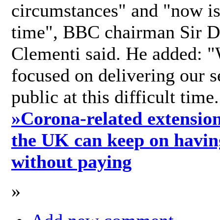
circumstances" and "now is 
time", BBC chairman Sir D
Clementi said. He added: "
focused on delivering our s
public at this difficult time
»
Corona-related extension
the UK can keep on havin
without paying
»