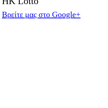
HK Lotto
Βρείτε μας στο Google+