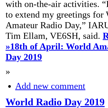
with on-the-air activities. 
to extend my greetings for
Amateur Radio Day,” IARU
Tim Ellam, VE6SH, said.
R
»
18th of April: World Am
Day 2019
»
Add new comment
World Radio Day 2019