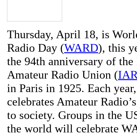
Thursday, April 18, is Wor
Radio Day (
WARD
), this 
the 94th anniversary of the 
Amateur Radio Union (
IA
in Paris in 1925. Each ye
celebrates Amateur Radio’s
to society. Groups in the 
the world will celebrate 