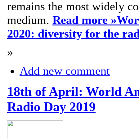
remains the most widely c
medium.
Read more »
Wor
2020: diversity for the ra
»
Add new comment
18th of April: World A
Radio Day 2019