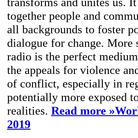
transforms and unites us. It
together people and commu
all backgrounds to foster po
dialogue for change. More s
radio is the perfect medium
the appeals for violence an
of conflict, especially in re
potentially more exposed t
realities.
Read more »
Wor
2019