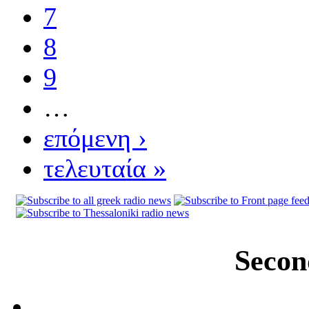
7
8
9
…
επόμενη ›
τελευταία »
Secon