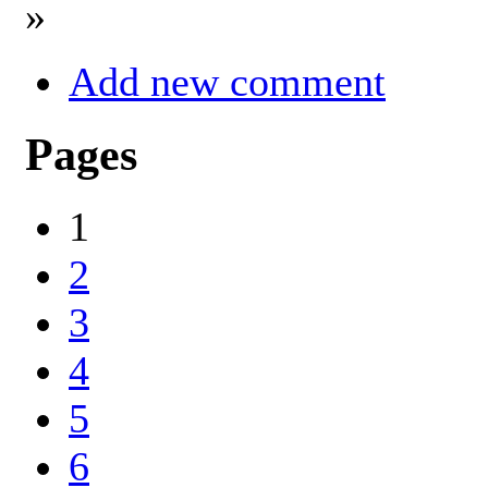
»
Add new comment
Pages
1
2
3
4
5
6