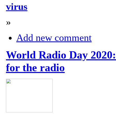
virus
»
Add new comment
World Radio Day 2020: 
for the radio