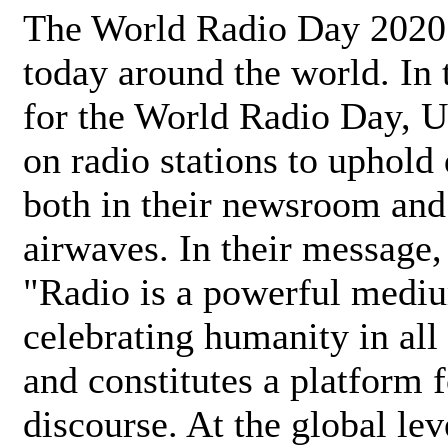
The World Radio Day 2020 
today around the world. In
for the World Radio Day, 
on radio stations to uphold 
both in their newsroom and
airwaves. In their message,
"Radio is a powerful medi
celebrating humanity in all 
and constitutes a platform 
discourse. At the global lev