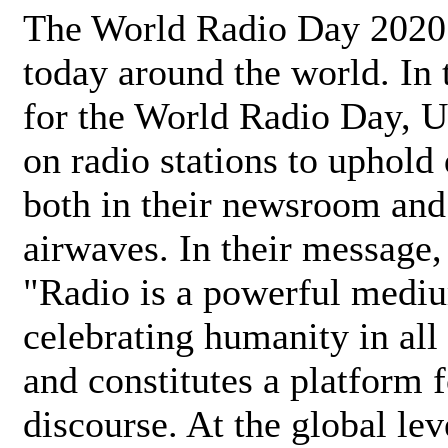
The World Radio Day 2020 
today around the world. In
for the World Radio Day, 
on radio stations to uphold 
both in their newsroom and
airwaves. In their message,
"Radio is a powerful medi
celebrating humanity in all 
and constitutes a platform 
discourse. At the global lev