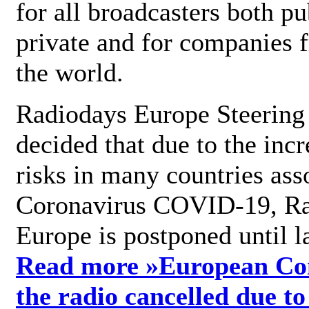
for all broadcasters both pu
private and for companies 
the world.
Radiodays Europe Steering
decided that due to the incr
risks in many countries ass
Coronavirus COVID-19, R
Europe is postponed until l
Read more »
European Con
the radio cancelled due to