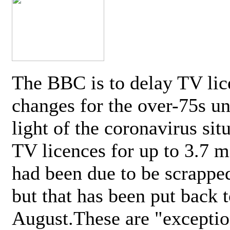
The BBC is to delay TV lic
changes for the over-75s un
light of the coronavirus sit
TV licences for up to 3.7 m
had been due to be scrappe
but that has been put back t
August.These are "exceptio