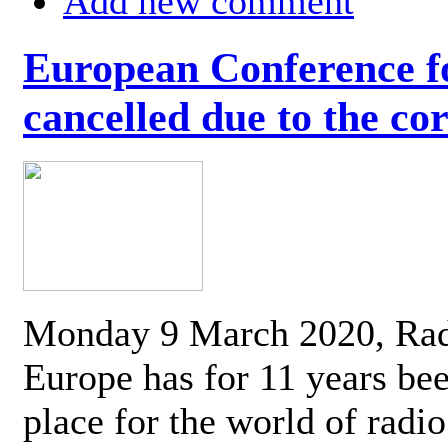
Add new comment
European Conference fo
cancelled due to the co
Monday 9 March 2020, Ra
Europe has for 11 years be
place for the world of radi