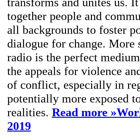
transforms and unites us. It
together people and commu
all backgrounds to foster po
dialogue for change. More s
radio is the perfect medium
the appeals for violence an
of conflict, especially in re
potentially more exposed t
realities.
Read more »
Wor
2019