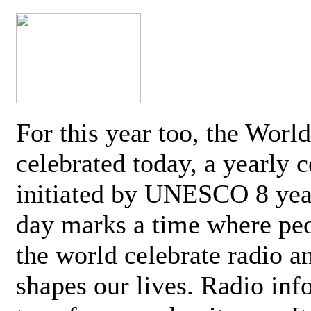
For this year too, the Worl
celebrated today, a yearly c
initiated by UNESCO 8 yea
day marks a time where pe
the world celebrate radio a
shapes our lives. Radio inf