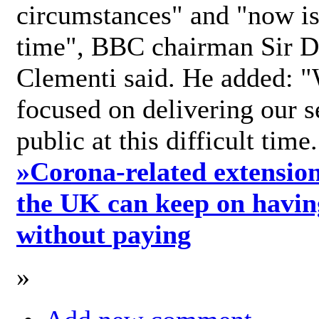
circumstances" and "now is 
time", BBC chairman Sir D
Clementi said. He added: "
focused on delivering our s
public at this difficult time
»
Corona-related extension
the UK can keep on havin
without paying
»