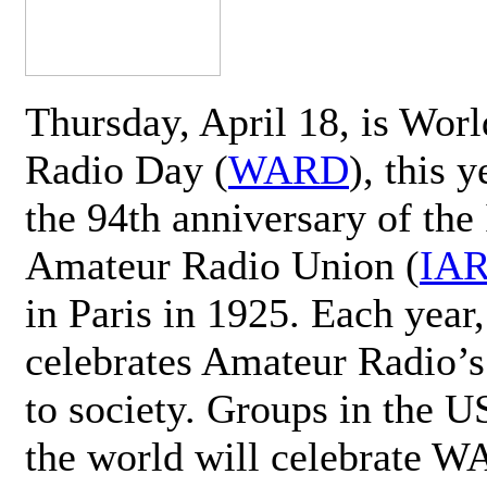
Thursday, April 18, is Wor
Radio Day (
WARD
), this 
the 94th anniversary of the 
Amateur Radio Union (
IA
in Paris in 1925. Each ye
celebrates Amateur Radio’s
to society. Groups in the 
the world will celebrate 