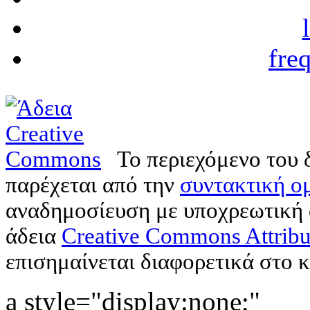
fre
Το περιεχόμενο του 
παρέχεται από την
συντακτική ομ
αναδημοσίευση με υποχρεωτική
άδεια
Creative Commons Attribu
επισημαίνεται διαφορετικά στο κ
a style="display:none;"