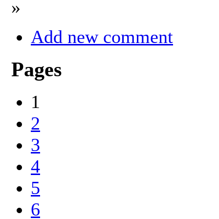
»
Add new comment
Pages
1
2
3
4
5
6