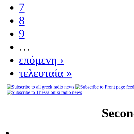
7
8
9
…
επόμενη ›
τελευταία »
Secon