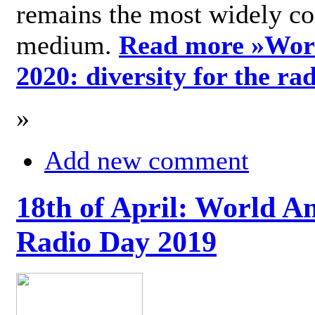
remains the most widely c
medium.
Read more »
Wor
2020: diversity for the ra
»
Add new comment
18th of April: World A
Radio Day 2019