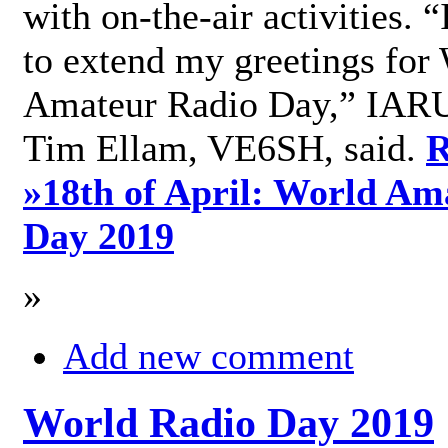
with on-the-air activities. 
to extend my greetings for
Amateur Radio Day,” IARU
Tim Ellam, VE6SH, said.
R
»
18th of April: World Am
Day 2019
»
Add new comment
World Radio Day 2019