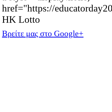
href="https://educatorday
HK Lotto
Βρείτε μας στο Google+