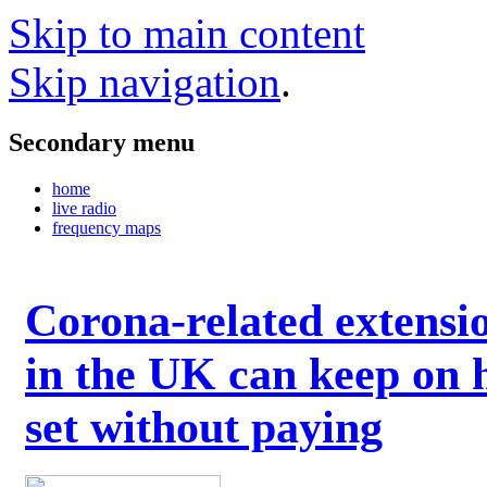
Skip to main content
Skip navigation
.
Secondary menu
home
live radio
frequency maps
Corona-related extensi
in the UK can keep on 
set without paying