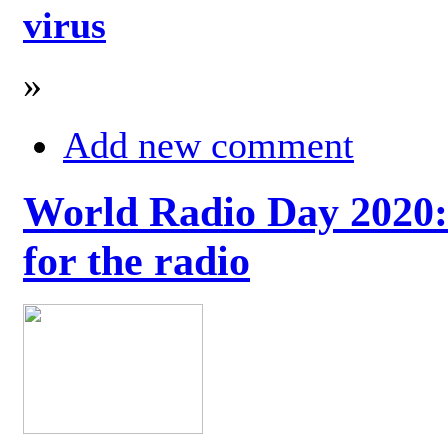
virus
»
Add new comment
World Radio Day 2020: 
for the radio