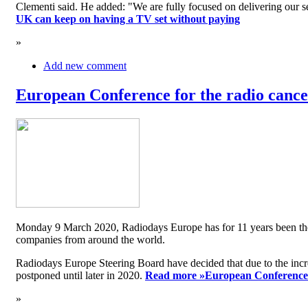
Clementi said. He added: "We are fully focused on delivering our serv
UK can keep on having a TV set without paying
»
Add new comment
European Conference for the radio cancel
Monday 9 March 2020, Radiodays Europe has for 11 years been the me
companies from around the world.
Radiodays Europe Steering Board have decided that due to the inc
postponed until later in 2020.
Read more »
European Conference f
»