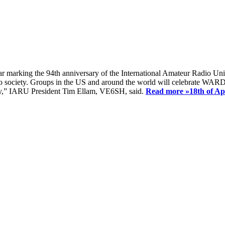
ear marking the 94th anniversary of the International Amateur Radio Uni
society. Groups in the US and around the world will celebrate WARD 2
ay,” IARU President Tim Ellam, VE6SH, said.
Read more »
18th of A