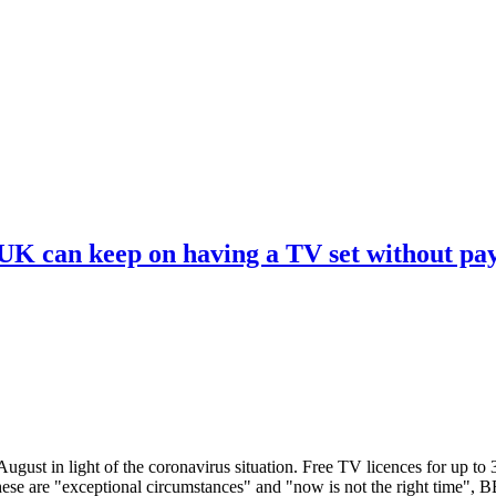
 UK can keep on having a TV set without pa
ugust in light of the coronavirus situation. Free TV licences for up to
These are "exceptional circumstances" and "now is not the right time",