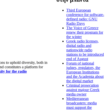
Third European
conference for software-
defined radio: GNU
Radio Days
The Voice of Greece
renew their program for
the winter
Greek radio licenses,
digital radio and
nationwide radio
stations to be introduced
end of August
s to uphold diversity, both in
Forum of national
nd constitutes a platform for
judges, regulators, the
ty for the radio
European Institutions
and the Academia about
the digital market
Criminal prosecution
against majour Greek
media owner
Mediterranean
broadcasters: media
must support the