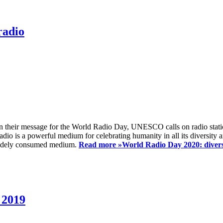
radio
 their message for the World Radio Day, UNESCO calls on radio station
io is a powerful medium for celebrating humanity in all its diversity a
t widely consumed medium.
Read more »
World Radio Day 2020: diversi
 2019