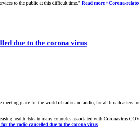
ices to the public at this difficult time."
Read more »
Corona-related
led due to the corona virus
eting place for the world of radio and audio, for all broadcasters bot
reasing health risks in many countries associated with Coronavirus C
or the radio cancelled due to the corona virus