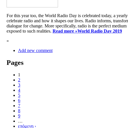
For this year too, the World Radio Day is celebrated today, a yea
celebrate radio and how it shapes our lives. Radio informs, transfor
dialogue for change. More specifically, radio is the perfect medium t
exposed to such realities.
Read more »
World Radio Day 2019
»
Add new comment
Pages
1
2
3
4
5
6
7
8
9
…
επόμενη ›