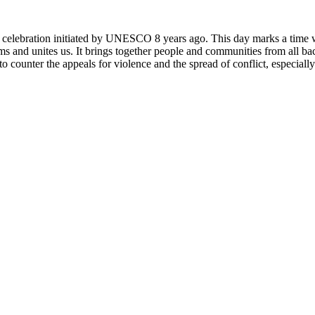
rly celebration initiated by UNESCO 8 years ago. This day marks a time
ms and unites us. It brings together people and communities from all ba
o counter the appeals for violence and the spread of conflict, especially