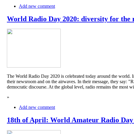
Add new comment
World Radio Day 2020: diversity for the 
The World Radio Day 2020 is celebrated today around the world. In
their newsroom and on the airwaves. In their message, they say: "Rad
democratic discourse. At the global level, radio remains the mos
»
Add new comment
18th of April: World Amateur Radio Day