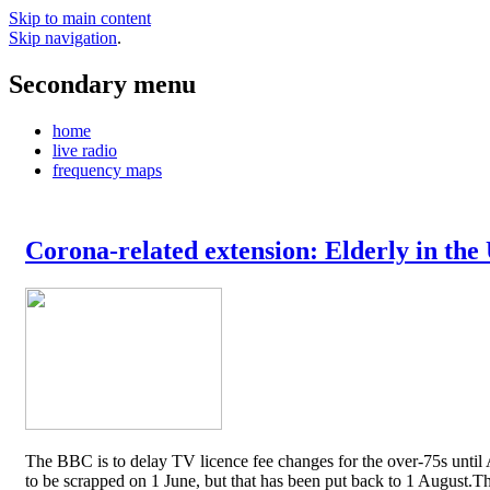
Skip to main content
Skip navigation
.
Secondary menu
home
live radio
frequency maps
Corona-related extension: Elderly in the
The BBC is to delay TV licence fee changes for the over-75s until A
to be scrapped on 1 June, but that has been put back to 1 August.