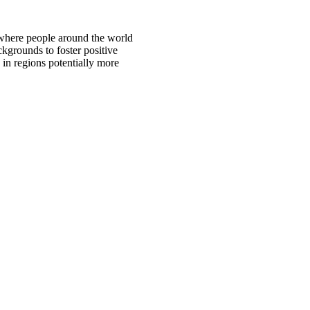
 where people around the world
ckgrounds to foster positive
 in regions potentially more