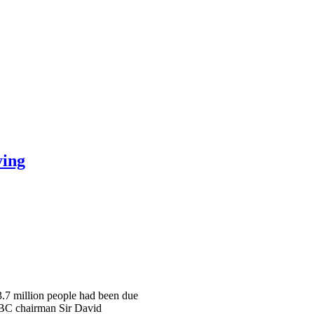
ying
 3.7 million people had been due
 BBC chairman Sir David