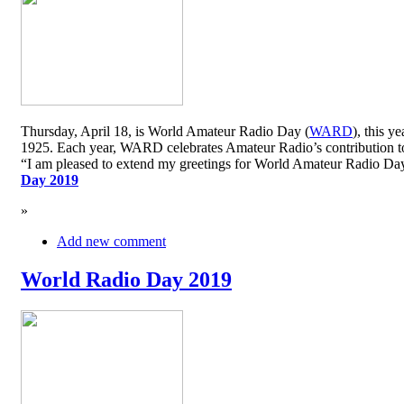
Thursday, April 18, is World Amateur Radio Day (
WARD
), this y
1925. Each year, WARD celebrates Amateur Radio’s contribution to 
“I am pleased to extend my greetings for World Amateur Radio D
Day 2019
»
Add new comment
World Radio Day 2019