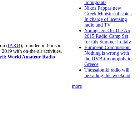
immigrants
Nikos Pappas new
Greek Minister of state -
In charge of licensing
radio and TV
Youngsters On The Air
2015 Radio Camp Set
for this Summer in Italy
on (
IARU
), founded in Paris in
European Commission:
019 with on-the-air activities.
Nothing is wrong with
pril: World Amateur Radio
the DVB-t monopoly in
Greece
Thessaloniki radio will
be sailing this weekend
more