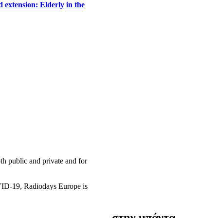
 extension: Elderly in the
h public and private and for
OVID-19, Radiodays Europe is
στην μπάντα