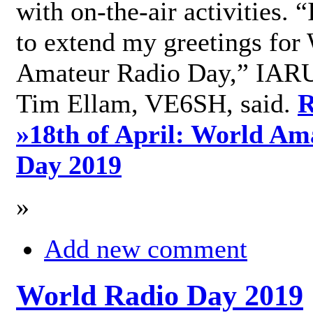
with on-the-air activities. 
to extend my greetings for
Amateur Radio Day,” IARU
Tim Ellam, VE6SH, said.
R
»
18th of April: World Am
Day 2019
»
Add new comment
World Radio Day 2019