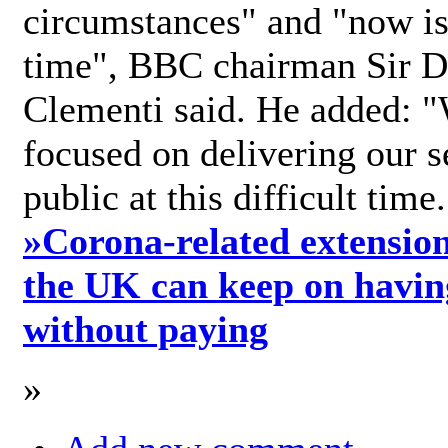
circumstances" and "now is 
time", BBC chairman Sir D
Clementi said. He added: "
focused on delivering our s
public at this difficult time
»
Corona-related extension
the UK can keep on havin
without paying
»