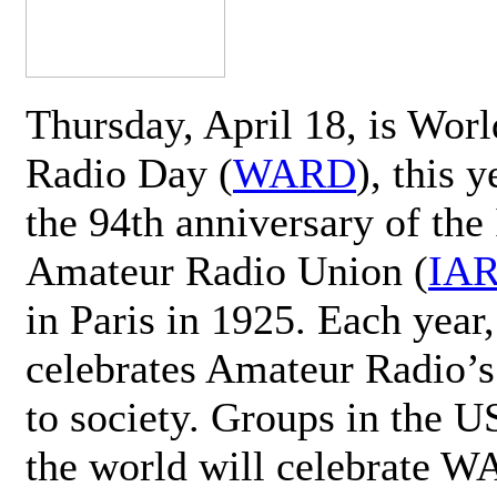
Thursday, April 18, is Wor
Radio Day (
WARD
), this 
the 94th anniversary of the 
Amateur Radio Union (
IA
in Paris in 1925. Each ye
celebrates Amateur Radio’s
to society. Groups in the 
the world will celebrate 