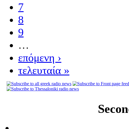
7
8
9
…
επόμενη ›
τελευταία »
Secon