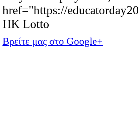
href="https://educatorday
HK Lotto
Βρείτε μας στο Google+