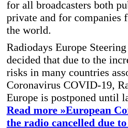
for all broadcasters both pu
private and for companies 
the world.
Radiodays Europe Steering
decided that due to the incr
risks in many countries ass
Coronavirus COVID-19, R
Europe is postponed until l
Read more »
European Con
the radio cancelled due to