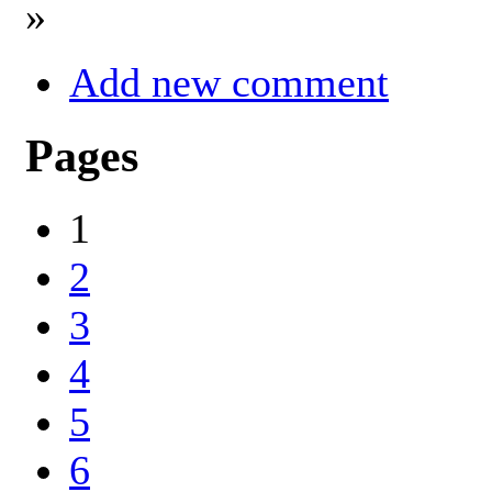
»
Add new comment
Pages
1
2
3
4
5
6