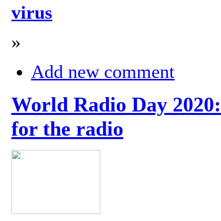
virus
»
Add new comment
World Radio Day 2020: 
for the radio