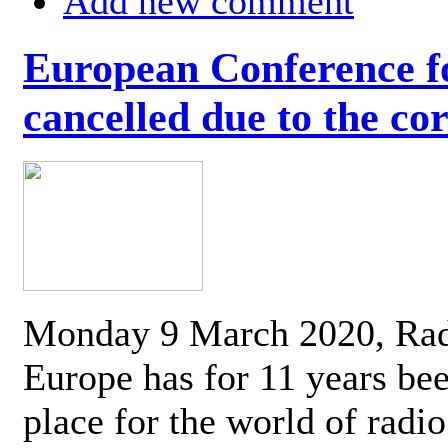
Add new comment
European Conference fo
cancelled due to the co
Monday 9 March 2020, Ra
Europe has for 11 years be
place for the world of radi