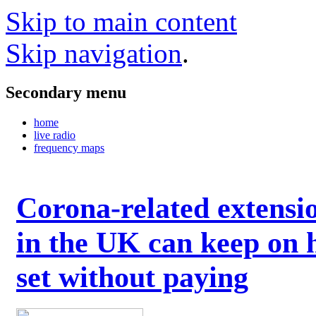
Skip to main content
Skip navigation
.
Secondary menu
home
live radio
frequency maps
Corona-related extensi
in the UK can keep on 
set without paying