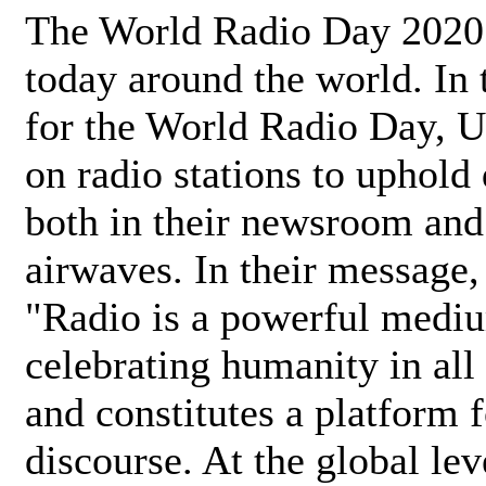
The World Radio Day 2020 
today around the world. In
for the World Radio Day, 
on radio stations to uphold 
both in their newsroom and
airwaves. In their message,
"Radio is a powerful medi
celebrating humanity in all 
and constitutes a platform 
discourse. At the global lev