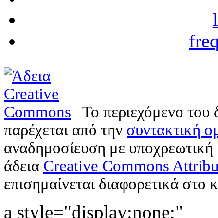
fre
Το περιεχόμενο του 
παρέχεται από την
συντακτική ομ
αναδημοσίευση με υποχρεωτική
άδεια
Creative Commons Attribu
επισημαίνεται διαφορετικά στο κ
a style="display:none;"