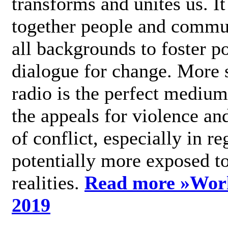
transforms and unites us. It
together people and commu
all backgrounds to foster po
dialogue for change. More s
radio is the perfect medium
the appeals for violence an
of conflict, especially in re
potentially more exposed t
realities.
Read more »
Wor
2019