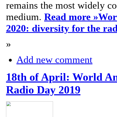
remains the most widely c
medium.
Read more »
Wor
2020: diversity for the ra
»
Add new comment
18th of April: World A
Radio Day 2019