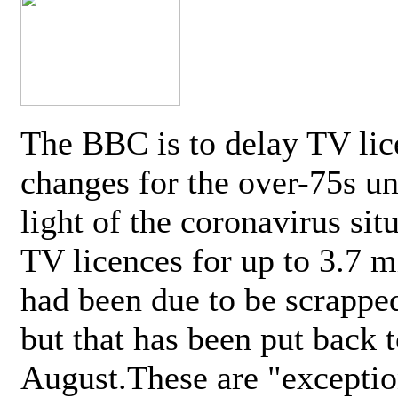
The BBC is to delay TV lic
changes for the over-75s un
light of the coronavirus sit
TV licences for up to 3.7 m
had been due to be scrappe
but that has been put back t
August.These are "exceptio