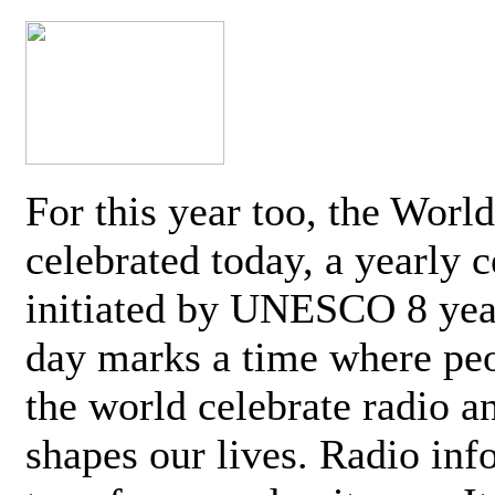
For this year too, the Worl
celebrated today, a yearly c
initiated by UNESCO 8 yea
day marks a time where pe
the world celebrate radio a
shapes our lives. Radio inf