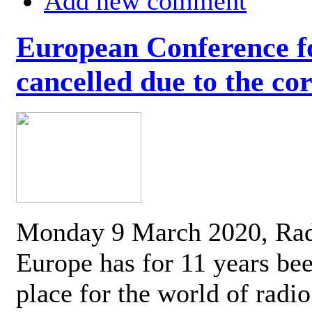
Add new comment
European Conference fo
cancelled due to the co
Monday 9 March 2020, Ra
Europe has for 11 years be
place for the world of radi