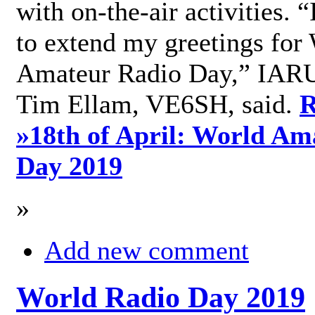
with on-the-air activities. 
to extend my greetings for
Amateur Radio Day,” IARU
Tim Ellam, VE6SH, said.
R
»
18th of April: World Am
Day 2019
»
Add new comment
World Radio Day 2019