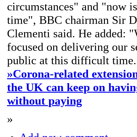
circumstances" and "now is 
time", BBC chairman Sir D
Clementi said. He added: "
focused on delivering our s
public at this difficult time
»
Corona-related extension
the UK can keep on havin
without paying
»