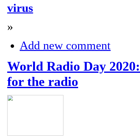
virus
»
Add new comment
World Radio Day 2020: 
for the radio