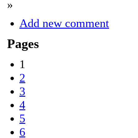
»
Add new comment
Pages
1
2
3
4
5
6