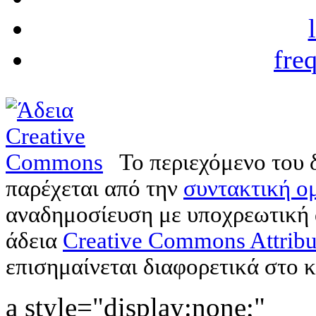
fre
Το περιεχόμενο του 
παρέχεται από την
συντακτική ομ
αναδημοσίευση με υποχρεωτική
άδεια
Creative Commons Attribu
επισημαίνεται διαφορετικά στο κ
a style="display:none;"