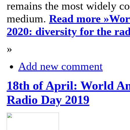
remains the most widely c
medium.
Read more »
Wor
2020: diversity for the ra
»
Add new comment
18th of April: World A
Radio Day 2019