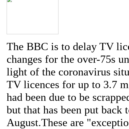
The BBC is to delay TV lic
changes for the over-75s un
light of the coronavirus sit
TV licences for up to 3.7 m
had been due to be scrappe
but that has been put back t
August.These are "exceptio