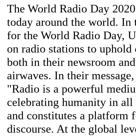
The World Radio Day 2020 
today around the world. In
for the World Radio Day, 
on radio stations to uphold 
both in their newsroom and
airwaves. In their message,
"Radio is a powerful medi
celebrating humanity in all 
and constitutes a platform 
discourse. At the global lev