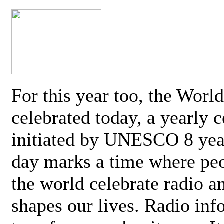
For this year too, the Worl
celebrated today, a yearly c
initiated by UNESCO 8 yea
day marks a time where pe
the world celebrate radio a
shapes our lives. Radio inf