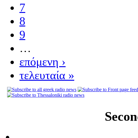
7
8
9
…
επόμενη ›
τελευταία »
Secon