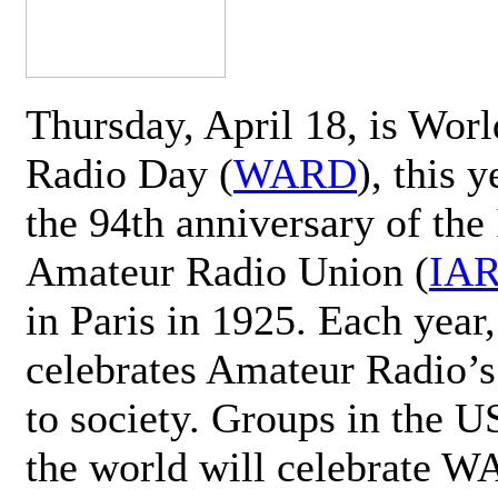
Thursday, April 18, is Wor
Radio Day (
WARD
), this 
the 94th anniversary of the 
Amateur Radio Union (
IA
in Paris in 1925. Each ye
celebrates Amateur Radio’s
to society. Groups in the 
the world will celebrate 