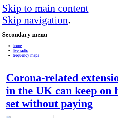
Skip to main content
Skip navigation
.
Secondary menu
home
live radio
frequency maps
Corona-related extensi
in the UK can keep on 
set without paying