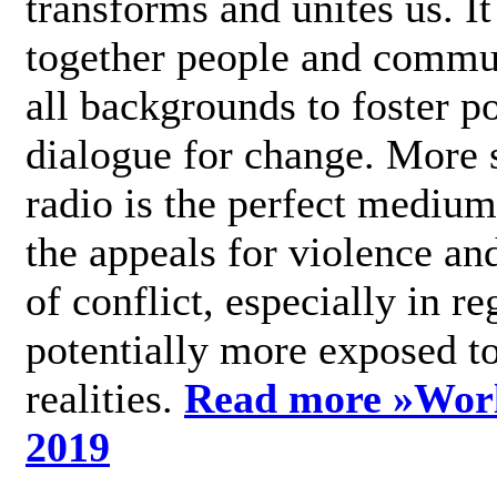
transforms and unites us. It
together people and commu
all backgrounds to foster po
dialogue for change. More s
radio is the perfect medium
the appeals for violence an
of conflict, especially in re
potentially more exposed t
realities.
Read more »
Wor
2019