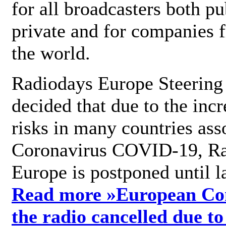
for all broadcasters both pu
private and for companies 
the world.
Radiodays Europe Steering
decided that due to the incr
risks in many countries ass
Coronavirus COVID-19, R
Europe is postponed until l
Read more »
European Con
the radio cancelled due to