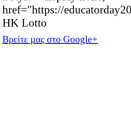
href="https://educatorday
HK Lotto
Βρείτε μας στο Google+