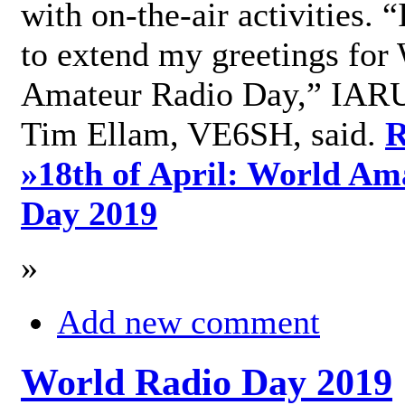
with on-the-air activities. 
to extend my greetings for
Amateur Radio Day,” IARU
Tim Ellam, VE6SH, said.
R
»
18th of April: World Am
Day 2019
»
Add new comment
World Radio Day 2019