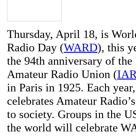
Thursday, April 18, is Wor
Radio Day (
WARD
), this 
the 94th anniversary of the 
Amateur Radio Union (
IA
in Paris in 1925. Each ye
celebrates Amateur Radio’s
to society. Groups in the 
the world will celebrate 