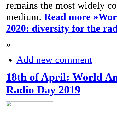
remains the most widely c
medium.
Read more »
Wor
2020: diversity for the ra
»
Add new comment
18th of April: World A
Radio Day 2019