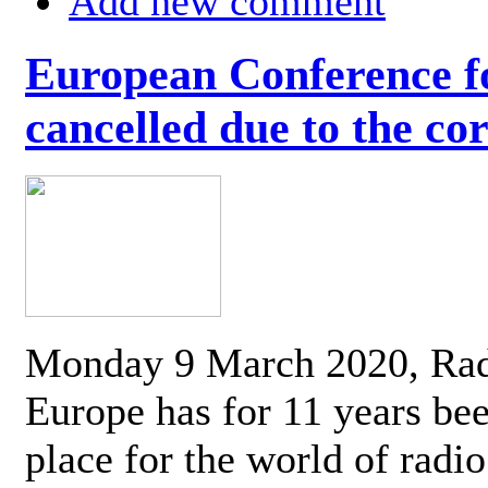
Add new comment
European Conference fo
cancelled due to the co
Monday 9 March 2020, Ra
Europe has for 11 years be
place for the world of radi