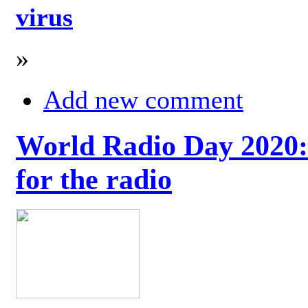
virus
»
Add new comment
World Radio Day 2020: 
for the radio