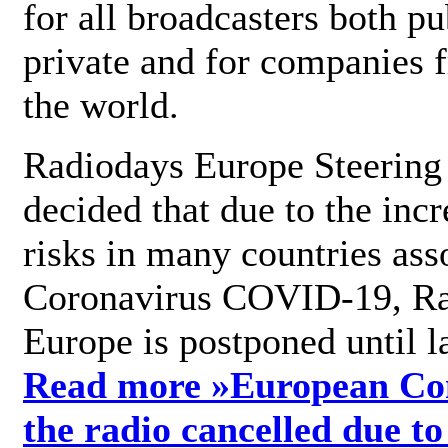
for all broadcasters both pu
private and for companies 
the world.
Radiodays Europe Steering
decided that due to the incr
risks in many countries ass
Coronavirus COVID-19, R
Europe is postponed until l
Read more »
European Con
the radio cancelled due to