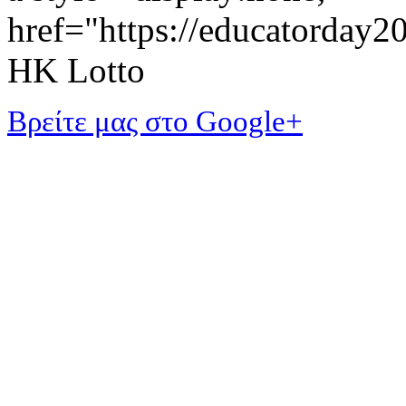
href="https://educatorday
HK Lotto
Βρείτε μας στο Google+