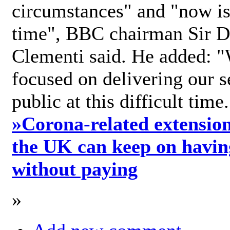
circumstances" and "now is 
time", BBC chairman Sir D
Clementi said. He added: "
focused on delivering our s
public at this difficult time
»
Corona-related extension
the UK can keep on havin
without paying
»