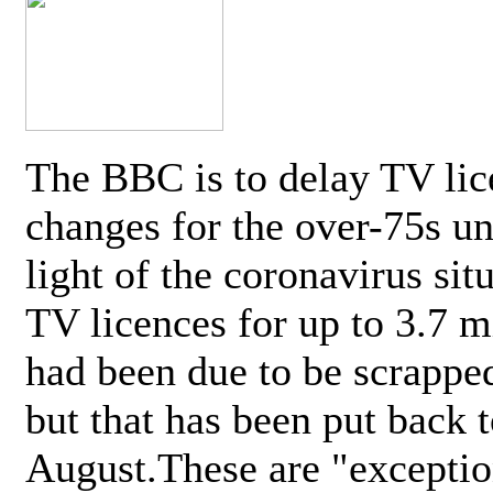
The BBC is to delay TV lic
changes for the over-75s un
light of the coronavirus sit
TV licences for up to 3.7 m
had been due to be scrappe
but that has been put back t
August.These are "exceptio