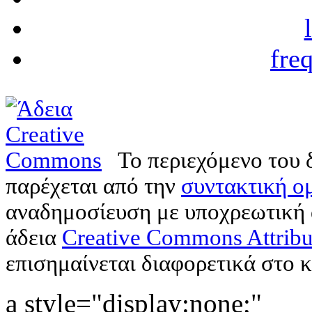
fre
Το περιεχόμενο του 
παρέχεται από την
συντακτική ομ
αναδημοσίευση με υποχρεωτική
άδεια
Creative Commons Attribu
επισημαίνεται διαφορετικά στο κ
a style="display:none;"