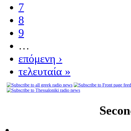
7
8
9
…
επόμενη ›
τελευταία »
Secon