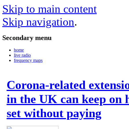
Skip to main content
Skip navigation
.
Secondary menu
home
live radio
frequency maps
Corona-related extensi
in the UK can keep on 
set without paying