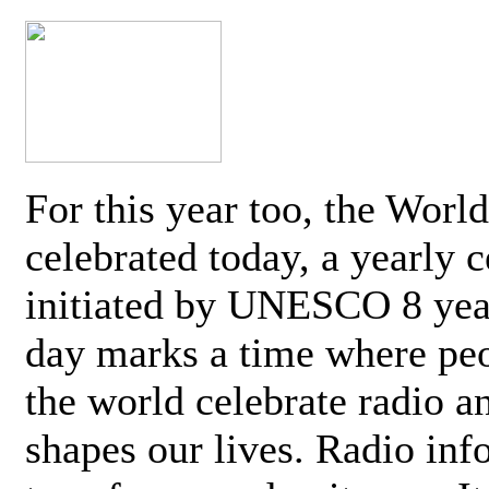
For this year too, the Worl
celebrated today, a yearly c
initiated by UNESCO 8 yea
day marks a time where pe
the world celebrate radio a
shapes our lives. Radio inf