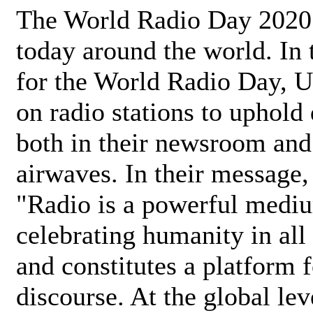
The World Radio Day 2020 
today around the world. In
for the World Radio Day, 
on radio stations to uphold 
both in their newsroom and
airwaves. In their message,
"Radio is a powerful medi
celebrating humanity in all 
and constitutes a platform 
discourse. At the global lev