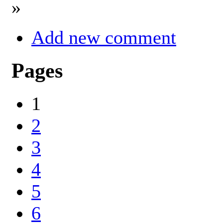
»
Add new comment
Pages
1
2
3
4
5
6