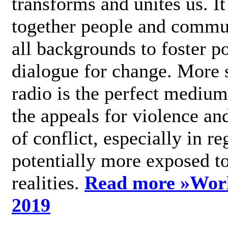
transforms and unites us. It
together people and commu
all backgrounds to foster po
dialogue for change. More s
radio is the perfect medium
the appeals for violence an
of conflict, especially in re
potentially more exposed t
realities.
Read more »
Wor
2019