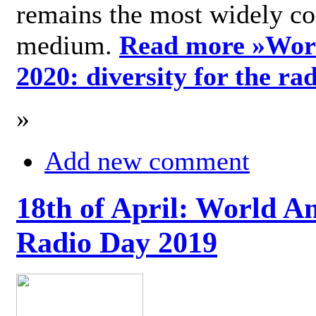
remains the most widely c
medium.
Read more »
Wor
2020: diversity for the ra
»
Add new comment
18th of April: World A
Radio Day 2019