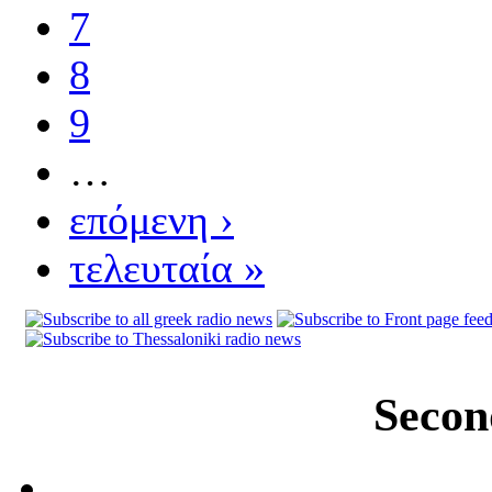
7
8
9
…
επόμενη ›
τελευταία »
Secon