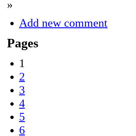
»
Add new comment
Pages
1
2
3
4
5
6