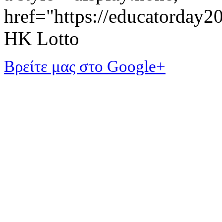
href="https://educatorday
HK Lotto
Βρείτε μας στο Google+