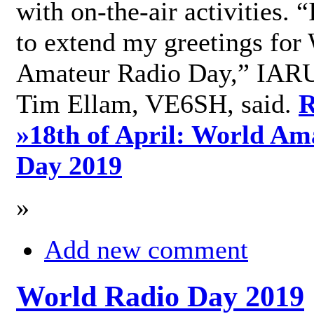
with on-the-air activities. 
to extend my greetings for
Amateur Radio Day,” IARU
Tim Ellam, VE6SH, said.
R
»
18th of April: World Am
Day 2019
»
Add new comment
World Radio Day 2019