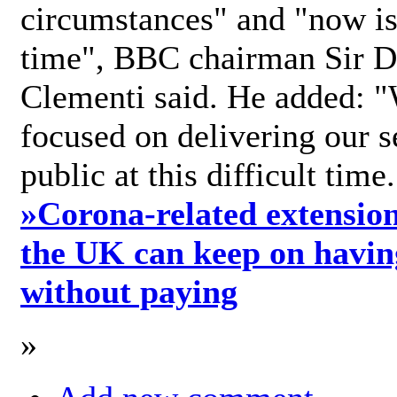
circumstances" and "now is 
time", BBC chairman Sir D
Clementi said. He added: "
focused on delivering our s
public at this difficult time
»
Corona-related extension
the UK can keep on havin
without paying
»