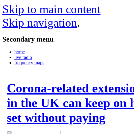
Skip to main content
Skip navigation
.
Secondary menu
home
live radio
frequency maps
Corona-related extensi
in the UK can keep on 
set without paying