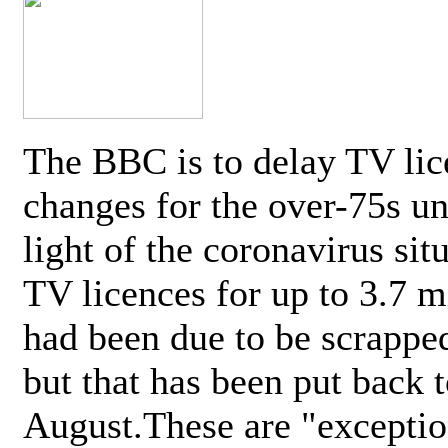
The BBC is to delay TV lic
changes for the over-75s un
light of the coronavirus sit
TV licences for up to 3.7 m
had been due to be scrappe
but that has been put back t
August.These are "exceptio