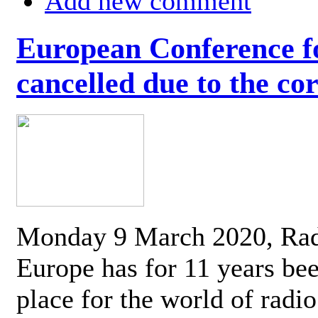
Add new comment
European Conference fo
cancelled due to the co
Monday 9 March 2020, Ra
Europe has for 11 years be
place for the world of radi