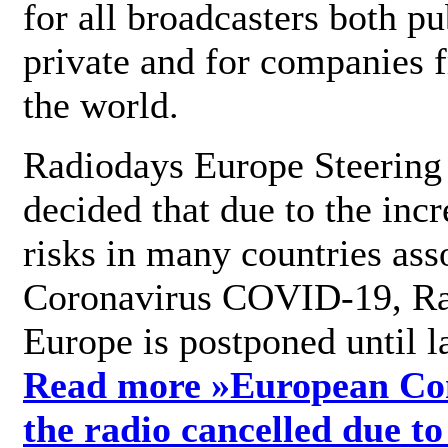
for all broadcasters both pu
private and for companies 
the world.
Radiodays Europe Steering
decided that due to the incr
risks in many countries ass
Coronavirus COVID-19, R
Europe is postponed until l
Read more »
European Con
the radio cancelled due to