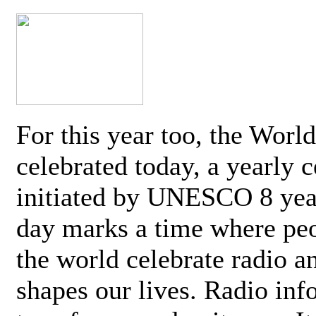
For this year too, the Worl
celebrated today, a yearly c
initiated by UNESCO 8 yea
day marks a time where pe
the world celebrate radio a
shapes our lives. Radio inf