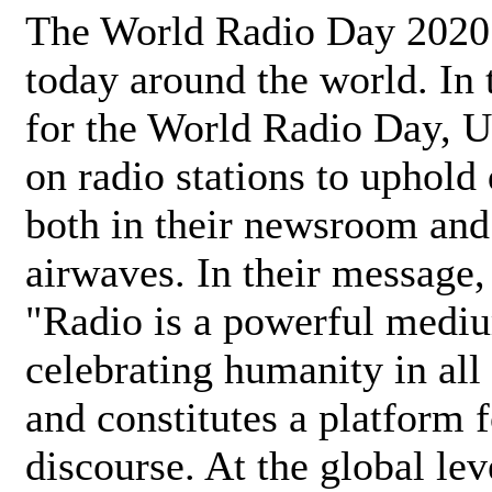
The World Radio Day 2020 
today around the world. In
for the World Radio Day, 
on radio stations to uphold 
both in their newsroom and
airwaves. In their message,
"Radio is a powerful medi
celebrating humanity in all 
and constitutes a platform 
discourse. At the global lev