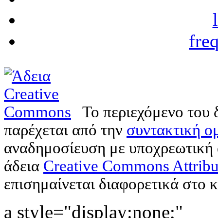
fre
Το περιεχόμενο του 
παρέχεται από την
συντακτική ομ
αναδημοσίευση με υποχρεωτική
άδεια
Creative Commons Attribu
επισημαίνεται διαφορετικά στο κ
a style="display:none;"