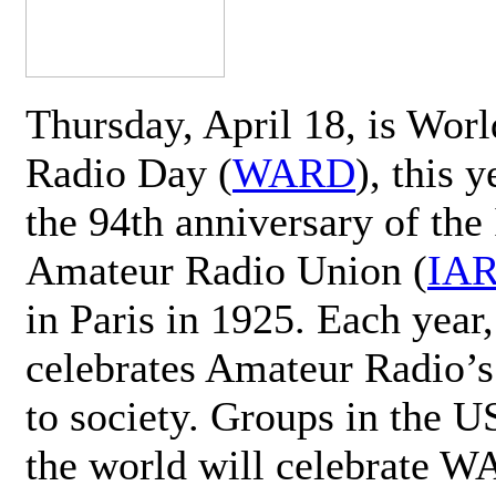
Thursday, April 18, is Wor
Radio Day (
WARD
), this 
the 94th anniversary of the 
Amateur Radio Union (
IA
in Paris in 1925. Each ye
celebrates Amateur Radio’s
to society. Groups in the 
the world will celebrate 