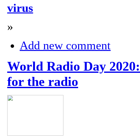
virus
»
Add new comment
World Radio Day 2020: 
for the radio