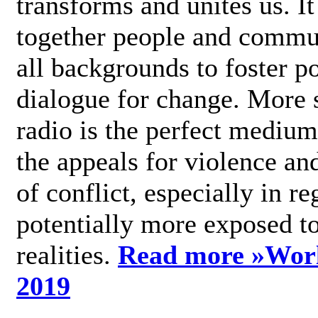
transforms and unites us. It
together people and commu
all backgrounds to foster po
dialogue for change. More s
radio is the perfect medium
the appeals for violence an
of conflict, especially in re
potentially more exposed t
realities.
Read more »
Wor
2019