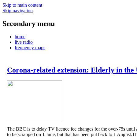
Skip to main content
Skip navigation
.
Secondary menu
home
live radio
frequency maps
Corona-related extension: Elderly in the
The BBC is to delay TV licence fee changes for the over-75s until A
to be scrapped on 1 June, but that has been put back to 1 August.