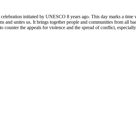
rly celebration initiated by UNESCO 8 years ago. This day marks a time
ms and unites us. It brings together people and communities from all ba
o counter the appeals for violence and the spread of conflict, especially