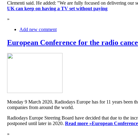
Clementi said. He added: "We are fully focused on delivering our serv
UK can keep on having a TV set without paying
»
Add new comment
European Conference for the radio cancel
Monday 9 March 2020, Radiodays Europe has for 11 years been the me
companies from around the world.
Radiodays Europe Steering Board have decided that due to the inc
postponed until later in 2020.
Read more »
European Conference f
»