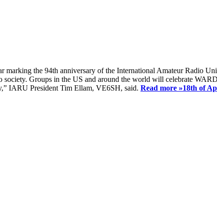
ear marking the 94th anniversary of the International Amateur Radio Uni
society. Groups in the US and around the world will celebrate WARD 2
ay,” IARU President Tim Ellam, VE6SH, said.
Read more »
18th of A