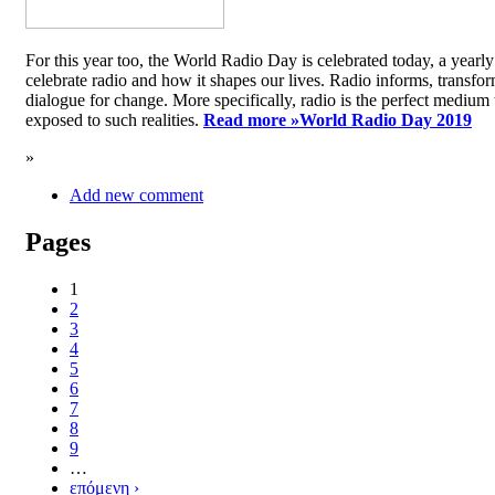
For this year too, the World Radio Day is celebrated today, a yea
celebrate radio and how it shapes our lives. Radio informs, transfor
dialogue for change. More specifically, radio is the perfect medium t
exposed to such realities.
Read more »
World Radio Day 2019
»
Add new comment
Pages
1
2
3
4
5
6
7
8
9
…
επόμενη ›