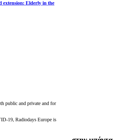
 extension: Elderly in the
h public and private and for
OVID-19, Radiodays Europe is
στην μπάντα