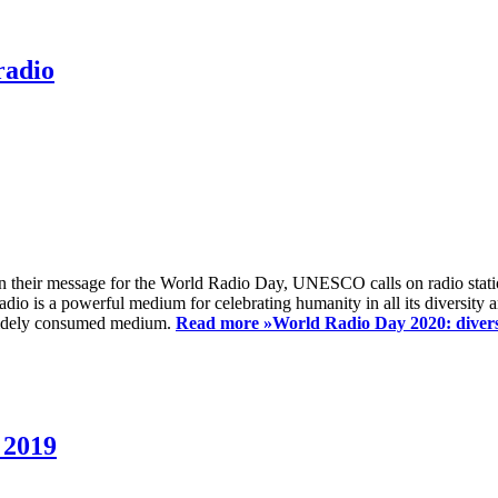
radio
 their message for the World Radio Day, UNESCO calls on radio station
io is a powerful medium for celebrating humanity in all its diversity a
t widely consumed medium.
Read more »
World Radio Day 2020: diversi
 2019