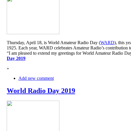
Thursday, April 18, is World Amateur Radio Day (
WARD
), this y
1925. Each year, WARD celebrates Amateur Radio’s contribution to 
“I am pleased to extend my greetings for World Amateur Radio D
Day 2019
»
Add new comment
World Radio Day 2019