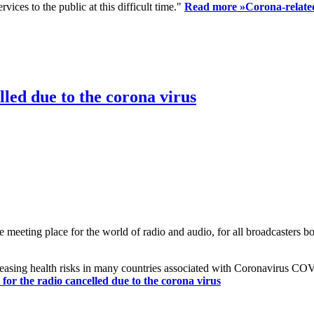
ices to the public at this difficult time."
Read more »
Corona-related
led due to the corona virus
eting place for the world of radio and audio, for all broadcasters bot
reasing health risks in many countries associated with Coronavirus C
or the radio cancelled due to the corona virus