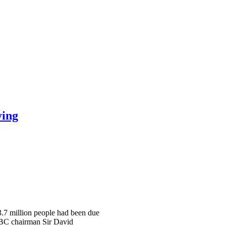
ying
 3.7 million people had been due
 BBC chairman Sir David