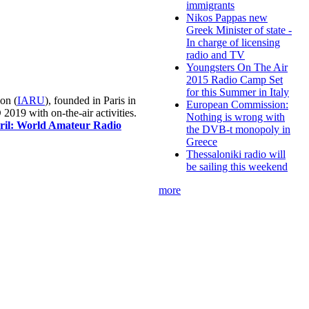
immigrants
Nikos Pappas new
Greek Minister of state -
In charge of licensing
radio and TV
Youngsters On The Air
2015 Radio Camp Set
for this Summer in Italy
on (
IARU
), founded in Paris in
European Commission:
019 with on-the-air activities.
Nothing is wrong with
pril: World Amateur Radio
the DVB-t monopoly in
Greece
Thessaloniki radio will
be sailing this weekend
more