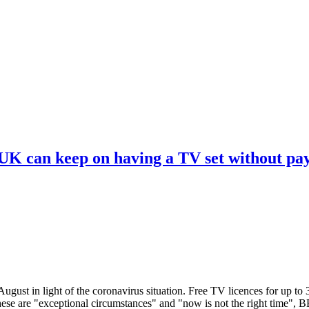
 UK can keep on having a TV set without pa
ugust in light of the coronavirus situation. Free TV licences for up to
These are "exceptional circumstances" and "now is not the right time",