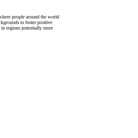
 where people around the world
ckgrounds to foster positive
 in regions potentially more