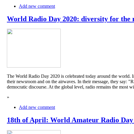
Add new comment
World Radio Day 2020: diversity for the 
The World Radio Day 2020 is celebrated today around the world. In
their newsroom and on the airwaves. In their message, they say: "Rad
democratic discourse. At the global level, radio remains the mos
»
Add new comment
18th of April: World Amateur Radio Day