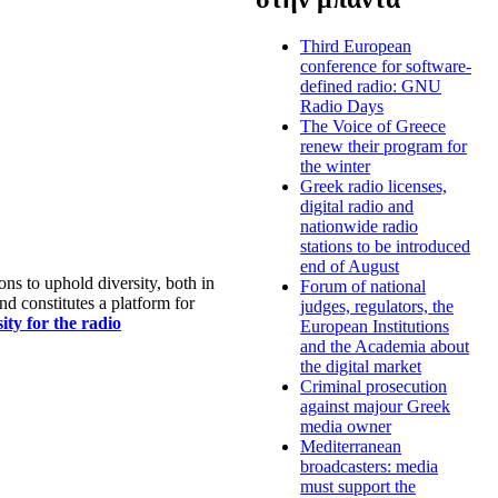
Third European
conference for software-
defined radio: GNU
Radio Days
The Voice of Greece
renew their program for
the winter
Greek radio licenses,
digital radio and
nationwide radio
stations to be introduced
end of August
s to uphold diversity, both in
Forum of national
nd constitutes a platform for
judges, regulators, the
ty for the radio
European Institutions
and the Academia about
the digital market
Criminal prosecution
against majour Greek
media owner
Mediterranean
broadcasters: media
must support the