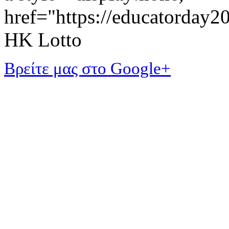
href="https://educatorday
HK Lotto
Βρείτε μας στο Google+