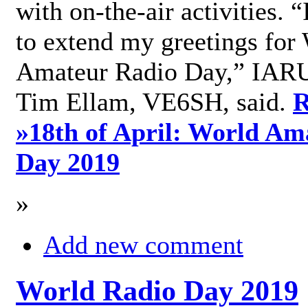
with on-the-air activities. 
to extend my greetings for
Amateur Radio Day,” IARU
Tim Ellam, VE6SH, said.
R
»
18th of April: World Am
Day 2019
»
Add new comment
World Radio Day 2019