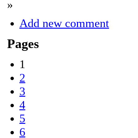
»
Add new comment
Pages
1
2
3
4
5
6