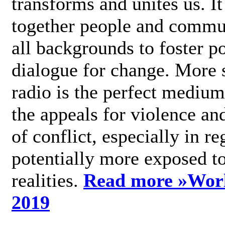
transforms and unites us. It
together people and commu
all backgrounds to foster po
dialogue for change. More s
radio is the perfect medium
the appeals for violence an
of conflict, especially in re
potentially more exposed t
realities.
Read more »
Wor
2019