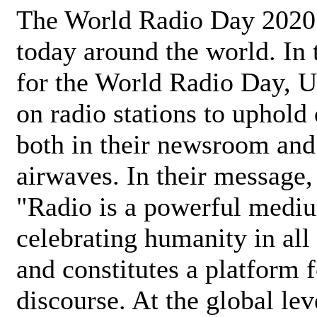
The World Radio Day 2020 
today around the world. In
for the World Radio Day, 
on radio stations to uphold 
both in their newsroom and
airwaves. In their message,
"Radio is a powerful medi
celebrating humanity in all 
and constitutes a platform 
discourse. At the global lev