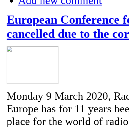
Add new comment
European Conference fo
cancelled due to the co
Monday 9 March 2020, Ra
Europe has for 11 years be
place for the world of radi