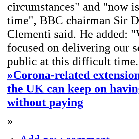
circumstances" and "now is 
time", BBC chairman Sir D
Clementi said. He added: "
focused on delivering our s
public at this difficult time
»
Corona-related extension
the UK can keep on havin
without paying
»