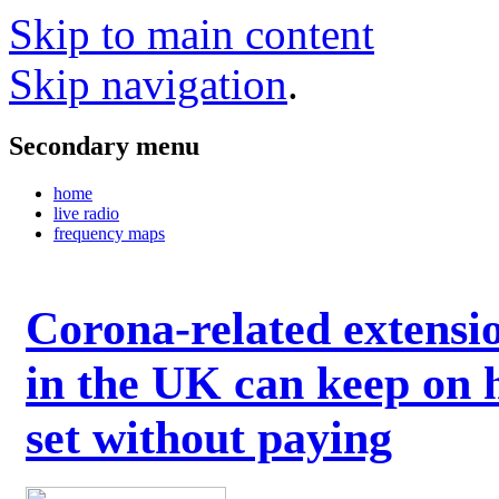
Skip to main content
Skip navigation
.
Secondary menu
home
live radio
frequency maps
Corona-related extensi
in the UK can keep on 
set without paying