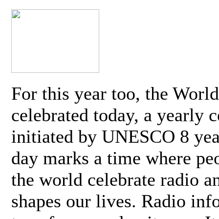
For this year too, the Worl
celebrated today, a yearly c
initiated by UNESCO 8 yea
day marks a time where pe
the world celebrate radio a
shapes our lives. Radio inf