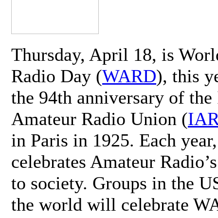
Thursday, April 18, is Wor
Radio Day (
WARD
), this 
the 94th anniversary of the 
Amateur Radio Union (
IA
in Paris in 1925. Each ye
celebrates Amateur Radio’s
to society. Groups in the 
the world will celebrate 