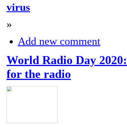
virus
»
Add new comment
World Radio Day 2020: 
for the radio