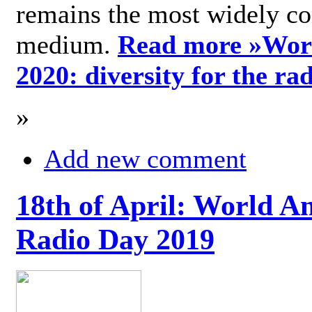
remains the most widely c
medium.
Read more »
Wor
2020: diversity for the ra
»
Add new comment
18th of April: World A
Radio Day 2019