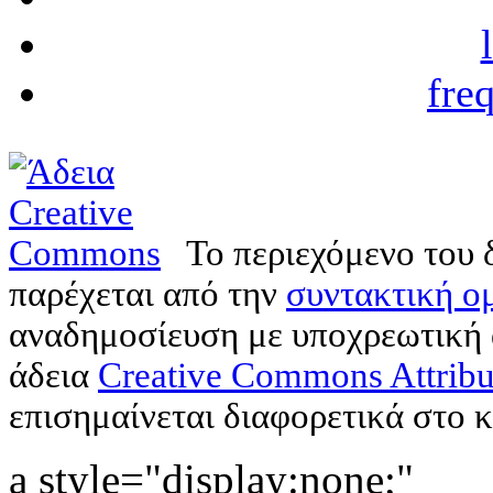
fre
Το περιεχόμενο του 
παρέχεται από την
συντακτική ομ
αναδημοσίευση με υποχρεωτική
άδεια
Creative Commons Attribu
επισημαίνεται διαφορετικά στο κ
a style="display:none;"