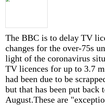
The BBC is to delay TV lic
changes for the over-75s un
light of the coronavirus sit
TV licences for up to 3.7 m
had been due to be scrappe
but that has been put back t
August.These are "exceptio