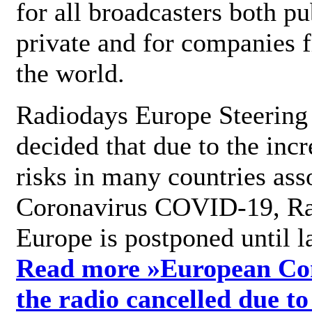
for all broadcasters both pu
private and for companies 
the world.
Radiodays Europe Steering
decided that due to the incr
risks in many countries ass
Coronavirus COVID-19, R
Europe is postponed until l
Read more »
European Con
the radio cancelled due to