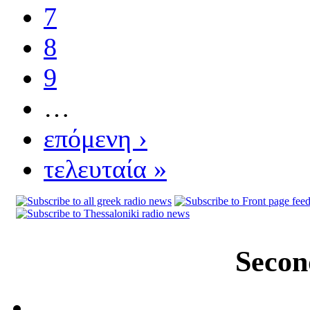
7
8
9
…
επόμενη ›
τελευταία »
Secon