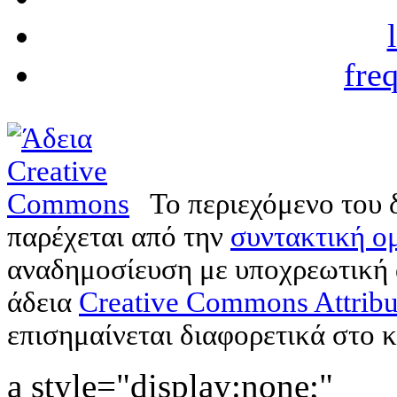
fre
Το περιεχόμενο του 
παρέχεται από την
συντακτική ομ
αναδημοσίευση με υποχρεωτική
άδεια
Creative Commons Attribu
επισημαίνεται διαφορετικά στο κ
a style="display:none;"