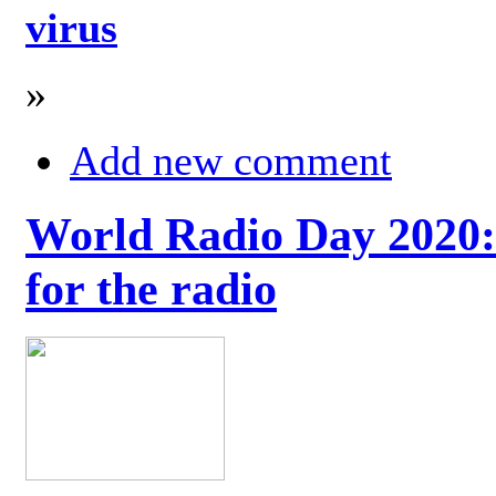
virus
»
Add new comment
World Radio Day 2020: 
for the radio