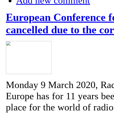
Add new comment
European Conference fo
cancelled due to the co
Monday 9 March 2020, Ra
Europe has for 11 years be
place for the world of radi