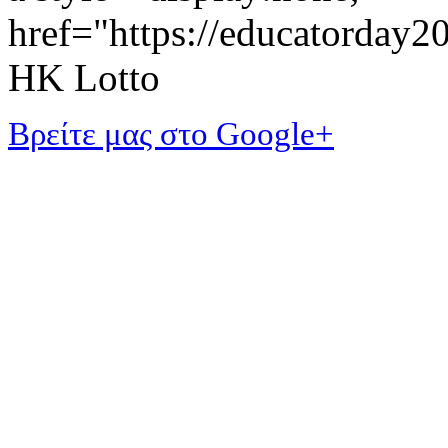
href="https://educatorday
HK Lotto
Βρείτε μας στο Google+