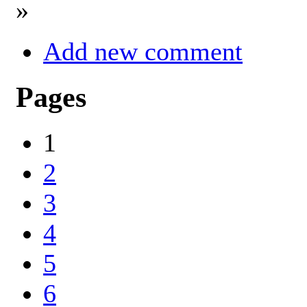
»
Add new comment
Pages
1
2
3
4
5
6