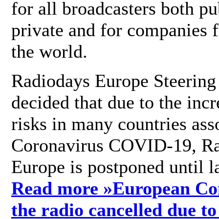
for all broadcasters both pu
private and for companies 
the world.
Radiodays Europe Steering
decided that due to the incr
risks in many countries ass
Coronavirus COVID-19, R
Europe is postponed until l
Read more »
European Con
the radio cancelled due to