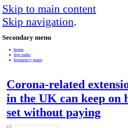
Skip to main content
Skip navigation
.
Secondary menu
home
live radio
frequency maps
Corona-related extensi
in the UK can keep on 
set without paying