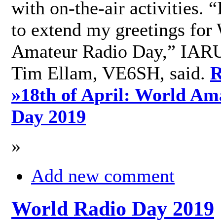
with on-the-air activities. 
to extend my greetings for
Amateur Radio Day,” IARU
Tim Ellam, VE6SH, said.
R
»
18th of April: World Am
Day 2019
»
Add new comment
World Radio Day 2019