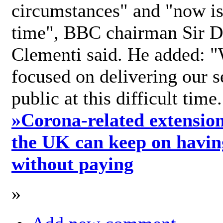
circumstances" and "now is 
time", BBC chairman Sir D
Clementi said. He added: "
focused on delivering our s
public at this difficult time
»
Corona-related extension
the UK can keep on havin
without paying
»