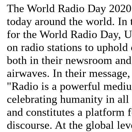
The World Radio Day 2020 
today around the world. In
for the World Radio Day, 
on radio stations to uphold 
both in their newsroom and
airwaves. In their message,
"Radio is a powerful medi
celebrating humanity in all 
and constitutes a platform 
discourse. At the global lev