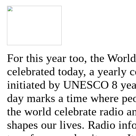
For this year too, the Worl
celebrated today, a yearly c
initiated by UNESCO 8 yea
day marks a time where pe
the world celebrate radio a
shapes our lives. Radio inf