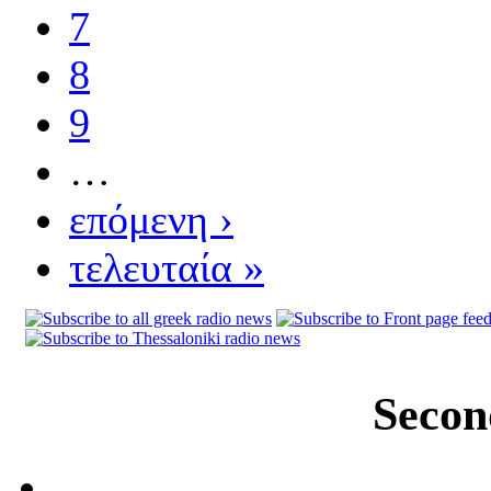
7
8
9
…
επόμενη ›
τελευταία »
Secon