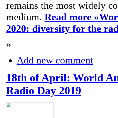
remains the most widely c
medium.
Read more »
Wor
2020: diversity for the ra
»
Add new comment
18th of April: World A
Radio Day 2019