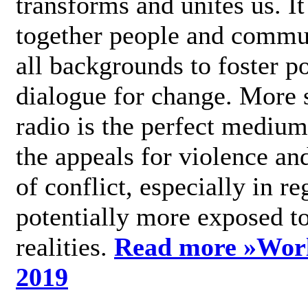
transforms and unites us. It
together people and commu
all backgrounds to foster po
dialogue for change. More s
radio is the perfect medium
the appeals for violence an
of conflict, especially in re
potentially more exposed t
realities.
Read more »
Wor
2019