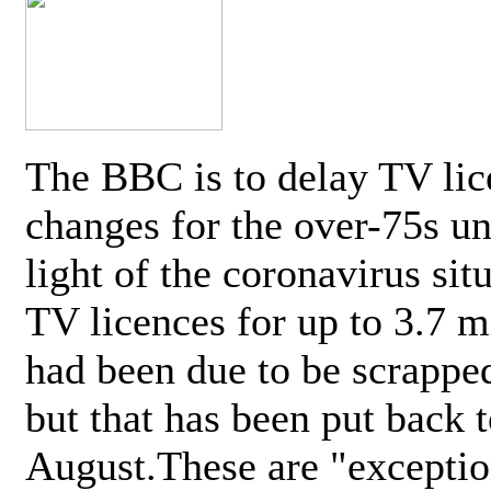
The BBC is to delay TV lic
changes for the over-75s un
light of the coronavirus sit
TV licences for up to 3.7 m
had been due to be scrappe
but that has been put back t
August.These are "exceptio