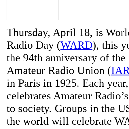
Thursday, April 18, is Wor
Radio Day (
WARD
), this 
the 94th anniversary of the 
Amateur Radio Union (
IA
in Paris in 1925. Each ye
celebrates Amateur Radio’s
to society. Groups in the 
the world will celebrate 