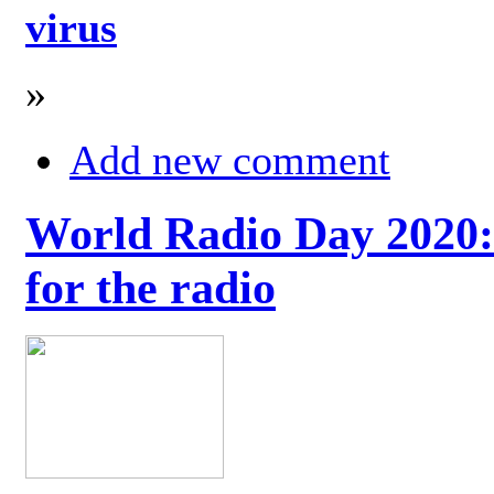
virus
»
Add new comment
World Radio Day 2020: 
for the radio