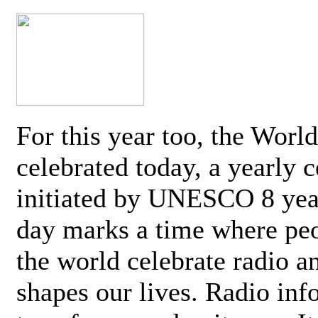
For this year too, the Worl
celebrated today, a yearly c
initiated by UNESCO 8 yea
day marks a time where pe
the world celebrate radio a
shapes our lives. Radio inf