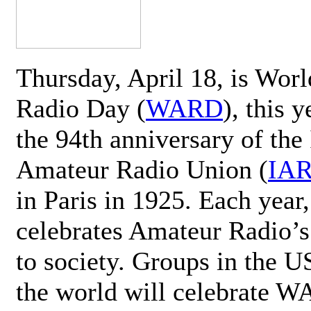
Thursday, April 18, is Wor
Radio Day (
WARD
), this 
the 94th anniversary of the 
Amateur Radio Union (
IA
in Paris in 1925. Each ye
celebrates Amateur Radio’s
to society. Groups in the 
the world will celebrate 