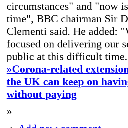
circumstances" and "now is 
time", BBC chairman Sir D
Clementi said. He added: "
focused on delivering our s
public at this difficult time
»
Corona-related extension
the UK can keep on havin
without paying
»