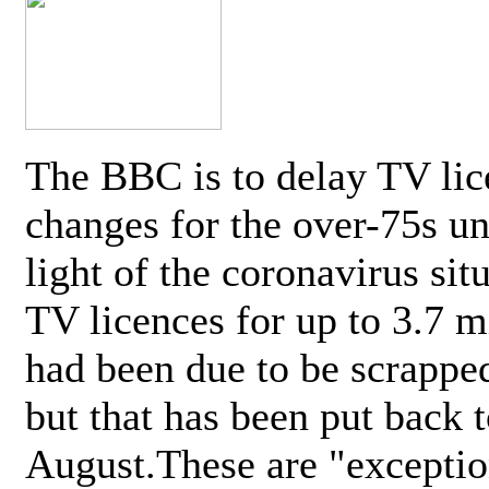
The BBC is to delay TV lic
changes for the over-75s un
light of the coronavirus sit
TV licences for up to 3.7 m
had been due to be scrappe
but that has been put back t
August.These are "exceptio