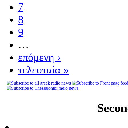
7
8
9
…
επόμενη ›
τελευταία »
Secon