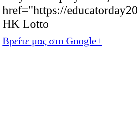
href="https://educatorday
HK Lotto
Βρείτε μας στο Google+