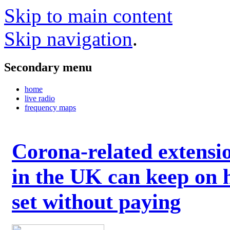
Skip to main content
Skip navigation
.
Secondary menu
home
live radio
frequency maps
Corona-related extensi
in the UK can keep on 
set without paying