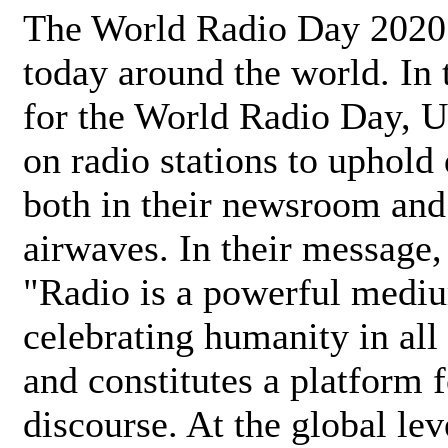
The World Radio Day 2020 
today around the world. In
for the World Radio Day, 
on radio stations to uphold 
both in their newsroom and
airwaves. In their message,
"Radio is a powerful medi
celebrating humanity in all 
and constitutes a platform 
discourse. At the global lev