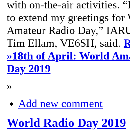
with on-the-air activities. 
to extend my greetings for
Amateur Radio Day,” IARU
Tim Ellam, VE6SH, said.
R
»
18th of April: World Am
Day 2019
»
Add new comment
World Radio Day 2019