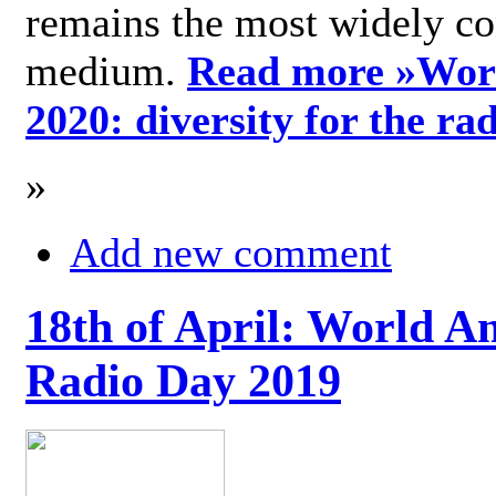
remains the most widely c
medium.
Read more »
Wor
2020: diversity for the ra
»
Add new comment
18th of April: World A
Radio Day 2019