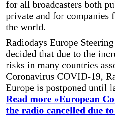
for all broadcasters both pu
private and for companies 
the world.
Radiodays Europe Steering
decided that due to the incr
risks in many countries ass
Coronavirus COVID-19, R
Europe is postponed until l
Read more »
European Con
the radio cancelled due to