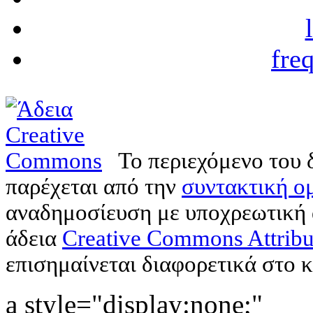
fre
Το περιεχόμενο του 
παρέχεται από την
συντακτική ομ
αναδημοσίευση με υποχρεωτική
άδεια
Creative Commons Attribu
επισημαίνεται διαφορετικά στο κ
a style="display:none;"