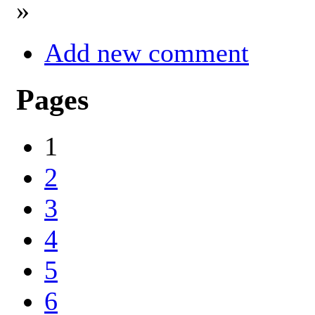
»
Add new comment
Pages
1
2
3
4
5
6