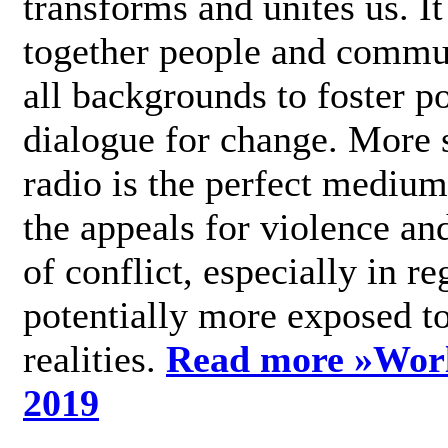
transforms and unites us. It
together people and commu
all backgrounds to foster po
dialogue for change. More s
radio is the perfect medium
the appeals for violence an
of conflict, especially in re
potentially more exposed t
realities.
Read more »
Wor
2019