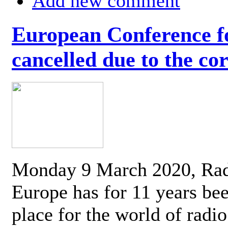
Add new comment
European Conference fo
cancelled due to the co
Monday 9 March 2020, Ra
Europe has for 11 years be
place for the world of radi