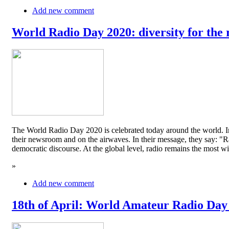
Add new comment
World Radio Day 2020: diversity for the 
The World Radio Day 2020 is celebrated today around the world. In
their newsroom and on the airwaves. In their message, they say: "Rad
democratic discourse. At the global level, radio remains the mos
»
Add new comment
18th of April: World Amateur Radio Day