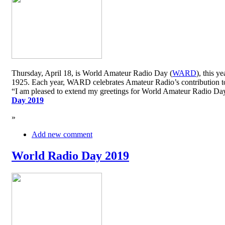
Thursday, April 18, is World Amateur Radio Day (
WARD
), this y
1925. Each year, WARD celebrates Amateur Radio’s contribution to 
“I am pleased to extend my greetings for World Amateur Radio D
Day 2019
»
Add new comment
World Radio Day 2019