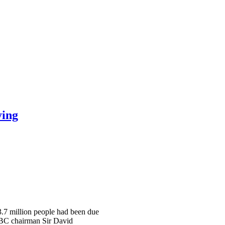
ying
 3.7 million people had been due
 BBC chairman Sir David