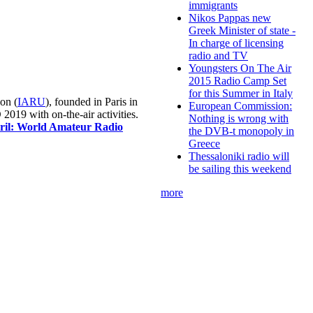
immigrants
Nikos Pappas new
Greek Minister of state -
In charge of licensing
radio and TV
Youngsters On The Air
2015 Radio Camp Set
for this Summer in Italy
on (
IARU
), founded in Paris in
European Commission:
019 with on-the-air activities.
Nothing is wrong with
pril: World Amateur Radio
the DVB-t monopoly in
Greece
Thessaloniki radio will
be sailing this weekend
more