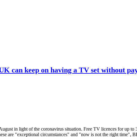
 UK can keep on having a TV set without pa
ugust in light of the coronavirus situation. Free TV licences for up to
These are "exceptional circumstances" and "now is not the right time",