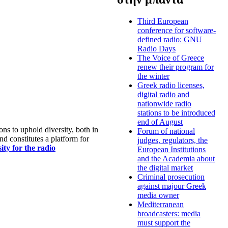
Third European
conference for software-
defined radio: GNU
Radio Days
The Voice of Greece
renew their program for
the winter
Greek radio licenses,
digital radio and
nationwide radio
stations to be introduced
end of August
s to uphold diversity, both in
Forum of national
nd constitutes a platform for
judges, regulators, the
ty for the radio
European Institutions
and the Academia about
the digital market
Criminal prosecution
against majour Greek
media owner
Mediterranean
broadcasters: media
must support the