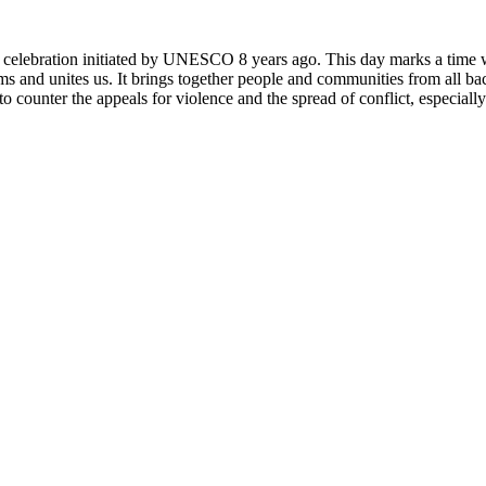
rly celebration initiated by UNESCO 8 years ago. This day marks a time
ms and unites us. It brings together people and communities from all ba
o counter the appeals for violence and the spread of conflict, especially