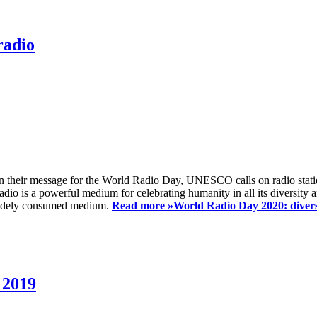
radio
 their message for the World Radio Day, UNESCO calls on radio station
io is a powerful medium for celebrating humanity in all its diversity a
t widely consumed medium.
Read more »
World Radio Day 2020: diversi
 2019