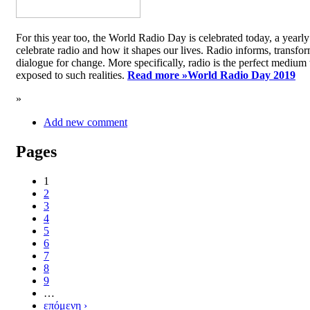
For this year too, the World Radio Day is celebrated today, a yea
celebrate radio and how it shapes our lives. Radio informs, transfor
dialogue for change. More specifically, radio is the perfect medium t
exposed to such realities.
Read more »
World Radio Day 2019
»
Add new comment
Pages
1
2
3
4
5
6
7
8
9
…
επόμενη ›