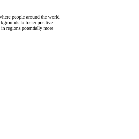
 where people around the world
ckgrounds to foster positive
 in regions potentially more