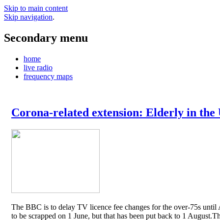
Skip to main content
Skip navigation
.
Secondary menu
home
live radio
frequency maps
Corona-related extension: Elderly in the
The BBC is to delay TV licence fee changes for the over-75s until A
to be scrapped on 1 June, but that has been put back to 1 August.