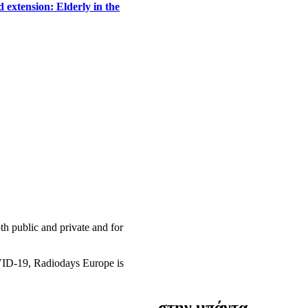
 extension: Elderly in the
h public and private and for
OVID-19, Radiodays Europe is
στην μπάντα