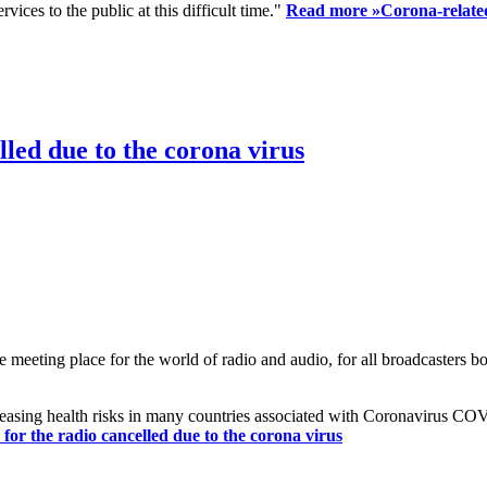
ices to the public at this difficult time."
Read more »
Corona-related
led due to the corona virus
eting place for the world of radio and audio, for all broadcasters bot
reasing health risks in many countries associated with Coronavirus C
or the radio cancelled due to the corona virus