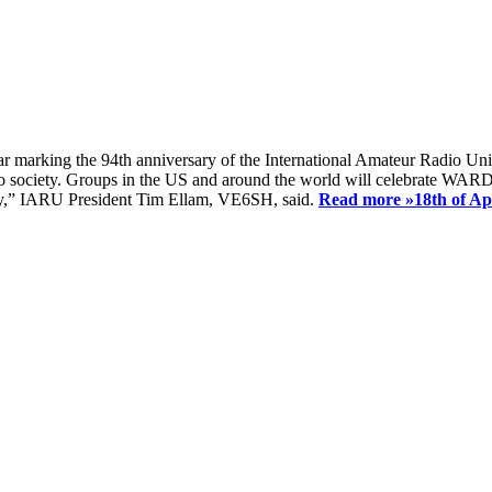
ear marking the 94th anniversary of the International Amateur Radio Uni
society. Groups in the US and around the world will celebrate WARD 2
ay,” IARU President Tim Ellam, VE6SH, said.
Read more »
18th of A