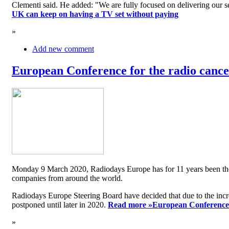
Clementi said. He added: "We are fully focused on delivering our serv
UK can keep on having a TV set without paying
»
Add new comment
European Conference for the radio cancel
Monday 9 March 2020, Radiodays Europe has for 11 years been the me
companies from around the world.
Radiodays Europe Steering Board have decided that due to the inc
postponed until later in 2020.
Read more »
European Conference f
»