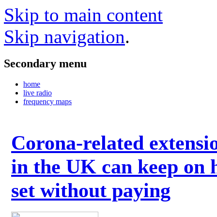
Skip to main content
Skip navigation
.
Secondary menu
home
live radio
frequency maps
Corona-related extensi
in the UK can keep on 
set without paying