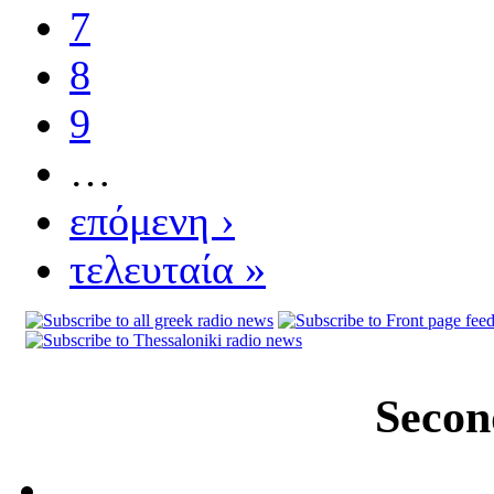
7
8
9
…
επόμενη ›
τελευταία »
Secon