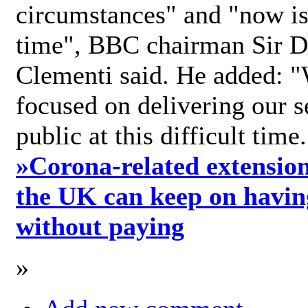
circumstances" and "now is 
time", BBC chairman Sir D
Clementi said. He added: "
focused on delivering our s
public at this difficult time
»
Corona-related extension
the UK can keep on havin
without paying
»