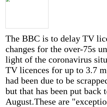
The BBC is to delay TV lic
changes for the over-75s un
light of the coronavirus sit
TV licences for up to 3.7 m
had been due to be scrappe
but that has been put back t
August.These are "exceptio