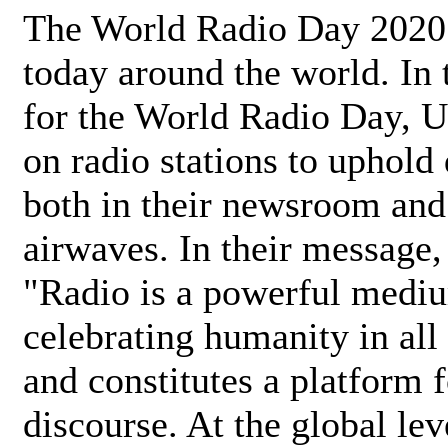
The World Radio Day 2020 
today around the world. In
for the World Radio Day, 
on radio stations to uphold 
both in their newsroom and
airwaves. In their message,
"Radio is a powerful medi
celebrating humanity in all 
and constitutes a platform 
discourse. At the global lev