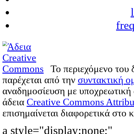
fre
Το περιεχόμενο του 
παρέχεται από την
συντακτική ομ
αναδημοσίευση με υποχρεωτική
άδεια
Creative Commons Attribu
επισημαίνεται διαφορετικά στο κ
a style="display:none;"