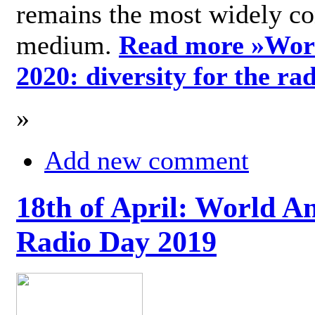
remains the most widely c
medium.
Read more »
Wor
2020: diversity for the ra
»
Add new comment
18th of April: World A
Radio Day 2019