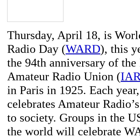
Thursday, April 18, is Wor
Radio Day (
WARD
), this 
the 94th anniversary of the 
Amateur Radio Union (
IA
in Paris in 1925. Each ye
celebrates Amateur Radio’s
to society. Groups in the 
the world will celebrate 