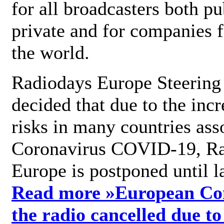
for all broadcasters both pu
private and for companies 
the world.
Radiodays Europe Steering
decided that due to the incr
risks in many countries ass
Coronavirus COVID-19, R
Europe is postponed until l
Read more »
European Con
the radio cancelled due to