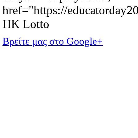
href="https://educatorday
HK Lotto
Βρείτε μας στο Google+