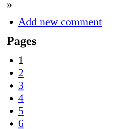
»
Add new comment
Pages
1
2
3
4
5
6