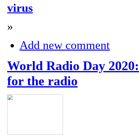
virus
»
Add new comment
World Radio Day 2020: 
for the radio