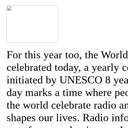
For this year too, the Worl
celebrated today, a yearly c
initiated by UNESCO 8 yea
day marks a time where pe
the world celebrate radio a
shapes our lives. Radio inf