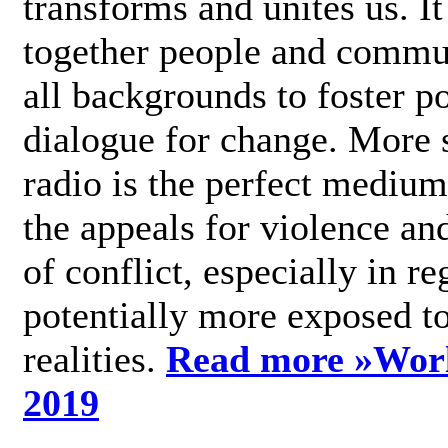
transforms and unites us. It
together people and commu
all backgrounds to foster po
dialogue for change. More s
radio is the perfect medium
the appeals for violence an
of conflict, especially in re
potentially more exposed t
realities.
Read more »
Wor
2019