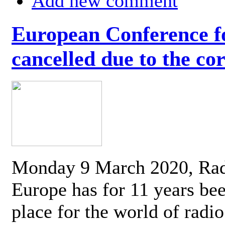
Add new comment
European Conference fo
cancelled due to the co
Monday 9 March 2020, Ra
Europe has for 11 years be
place for the world of radi