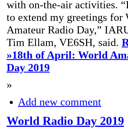
with on-the-air activities. 
to extend my greetings for
Amateur Radio Day,” IARU
Tim Ellam, VE6SH, said.
R
»
18th of April: World Am
Day 2019
»
Add new comment
World Radio Day 2019