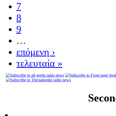
7
8
9
…
επόμενη ›
τελευταία »
Secon