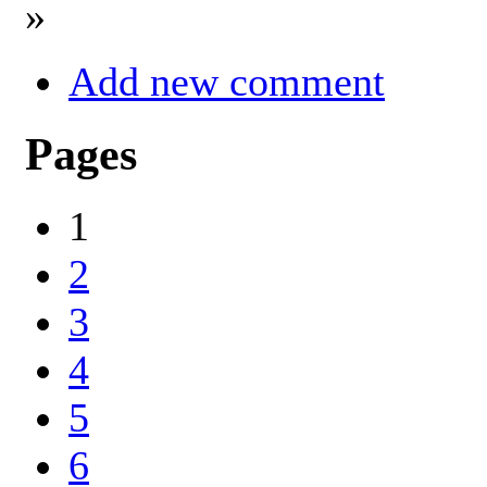
»
Add new comment
Pages
1
2
3
4
5
6