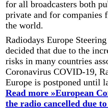
for all broadcasters both pu
private and for companies 
the world.
Radiodays Europe Steering
decided that due to the incr
risks in many countries ass
Coronavirus COVID-19, R
Europe is postponed until l
Read more »
European Con
the radio cancelled due to