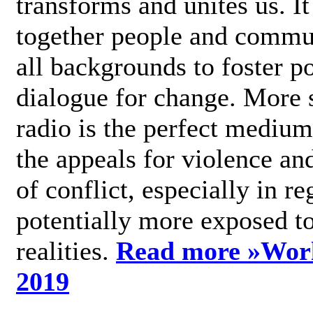
transforms and unites us. It
together people and commu
all backgrounds to foster po
dialogue for change. More s
radio is the perfect medium
the appeals for violence an
of conflict, especially in re
potentially more exposed t
realities.
Read more »
Wor
2019