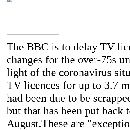
The BBC is to delay TV lic
changes for the over-75s un
light of the coronavirus sit
TV licences for up to 3.7 m
had been due to be scrappe
but that has been put back t
August.These are "exceptio