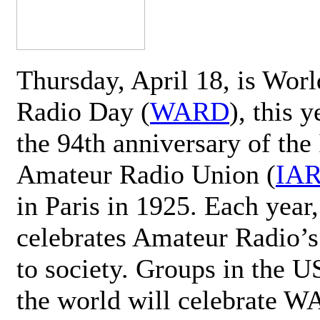
Thursday, April 18, is Wor
Radio Day (
WARD
), this 
the 94th anniversary of the 
Amateur Radio Union (
IA
in Paris in 1925. Each ye
celebrates Amateur Radio’s
to society. Groups in the 
the world will celebrate 