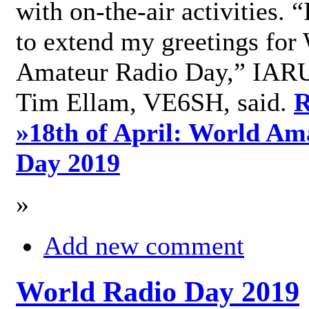
with on-the-air activities. 
to extend my greetings for
Amateur Radio Day,” IARU
Tim Ellam, VE6SH, said.
R
»
18th of April: World Am
Day 2019
»
Add new comment
World Radio Day 2019