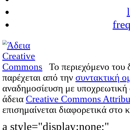
fre
Το περιεχόμενο του 
παρέχεται από την
συντακτική ομ
αναδημοσίευση με υποχρεωτική
άδεια
Creative Commons Attribu
επισημαίνεται διαφορετικά στο κ
a style="display:none;"