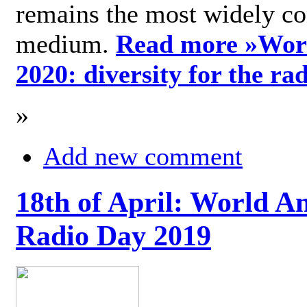
remains the most widely c
medium.
Read more »
Wor
2020: diversity for the ra
»
Add new comment
18th of April: World A
Radio Day 2019