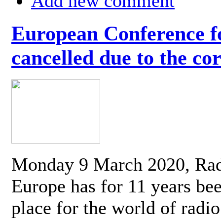
Add new comment
European Conference fo
cancelled due to the co
Monday 9 March 2020, Ra
Europe has for 11 years be
place for the world of radi