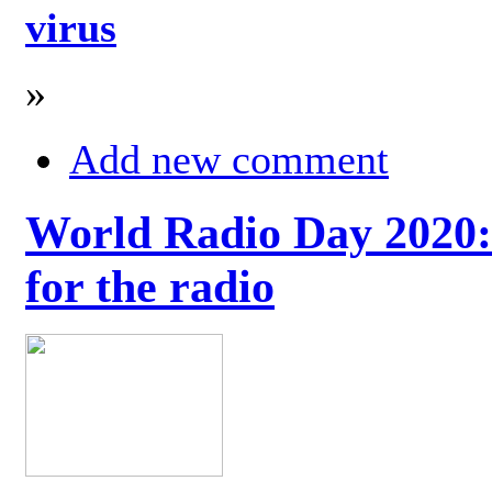
virus
»
Add new comment
World Radio Day 2020: 
for the radio