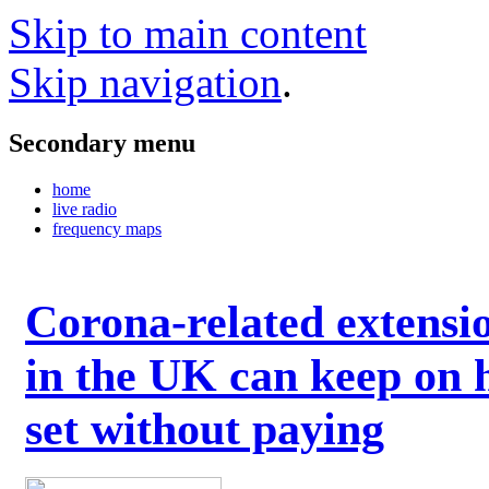
Skip to main content
Skip navigation
.
Secondary menu
home
live radio
frequency maps
Corona-related extensi
in the UK can keep on 
set without paying