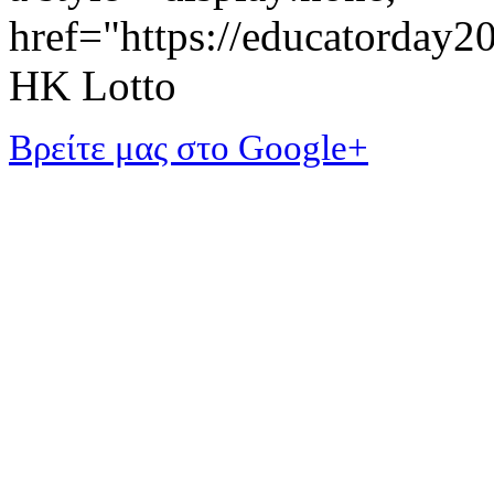
href="https://educatorday
HK Lotto
Βρείτε μας στο Google+