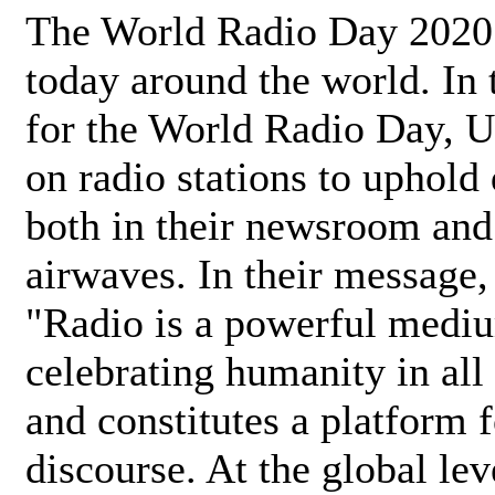
The World Radio Day 2020 
today around the world. In
for the World Radio Day, 
on radio stations to uphold 
both in their newsroom and
airwaves. In their message,
"Radio is a powerful medi
celebrating humanity in all 
and constitutes a platform 
discourse. At the global lev