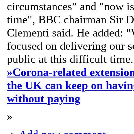
circumstances" and "now is 
time", BBC chairman Sir D
Clementi said. He added: "
focused on delivering our s
public at this difficult time
»
Corona-related extension
the UK can keep on havin
without paying
»