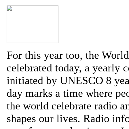
For this year too, the Worl
celebrated today, a yearly c
initiated by UNESCO 8 yea
day marks a time where pe
the world celebrate radio a
shapes our lives. Radio inf