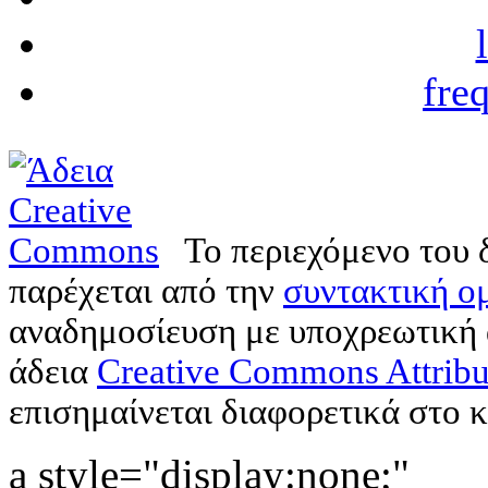
fre
Το περιεχόμενο του 
παρέχεται από την
συντακτική ομ
αναδημοσίευση με υποχρεωτική
άδεια
Creative Commons Attribu
επισημαίνεται διαφορετικά στο κ
a style="display:none;"