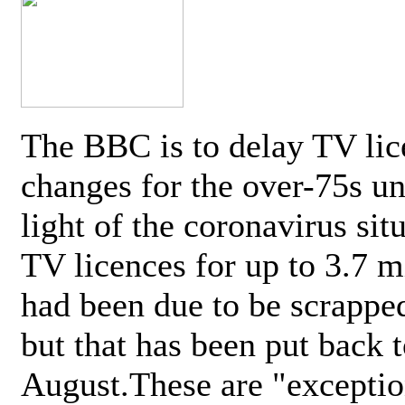
The BBC is to delay TV lic
changes for the over-75s un
light of the coronavirus sit
TV licences for up to 3.7 m
had been due to be scrappe
but that has been put back t
August.These are "exceptio