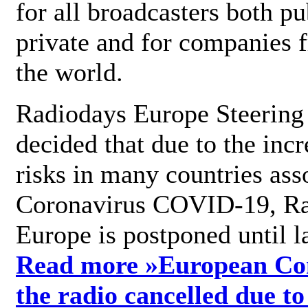
for all broadcasters both pu
private and for companies 
the world.
Radiodays Europe Steering
decided that due to the incr
risks in many countries ass
Coronavirus COVID-19, R
Europe is postponed until l
Read more »
European Con
the radio cancelled due to