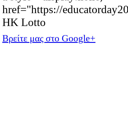
href="https://educatorday
HK Lotto
Βρείτε μας στο Google+