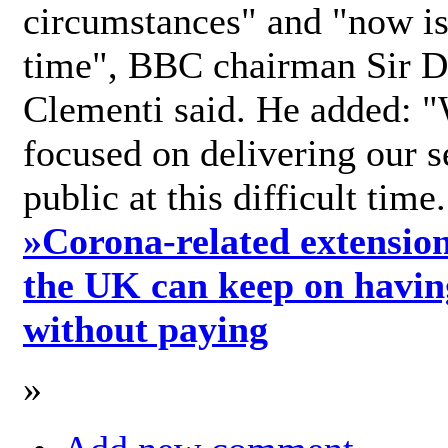
circumstances" and "now is 
time", BBC chairman Sir D
Clementi said. He added: "
focused on delivering our s
public at this difficult time
»
Corona-related extension
the UK can keep on havin
without paying
»