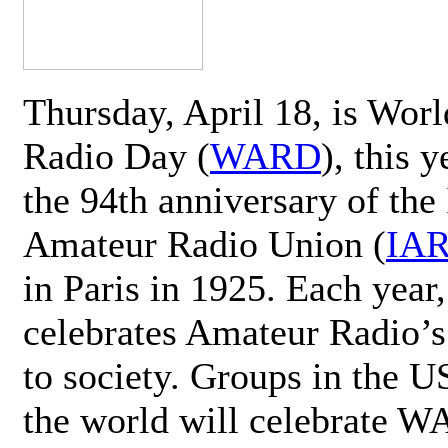
Thursday, April 18, is Wor
Radio Day (
WARD
), this 
the 94th anniversary of the 
Amateur Radio Union (
IA
in Paris in 1925. Each ye
celebrates Amateur Radio’s
to society. Groups in the 
the world will celebrate 