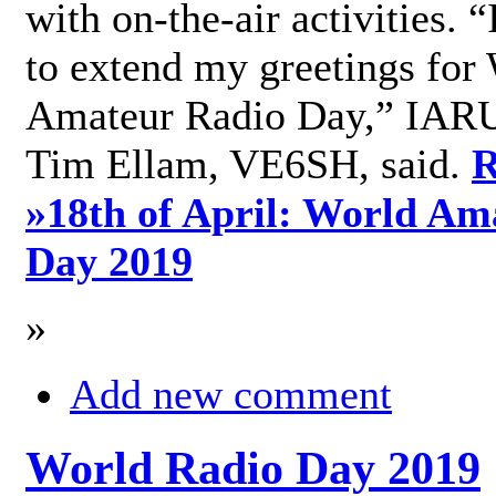
with on-the-air activities. 
to extend my greetings for
Amateur Radio Day,” IARU
Tim Ellam, VE6SH, said.
R
»
18th of April: World Am
Day 2019
»
Add new comment
World Radio Day 2019