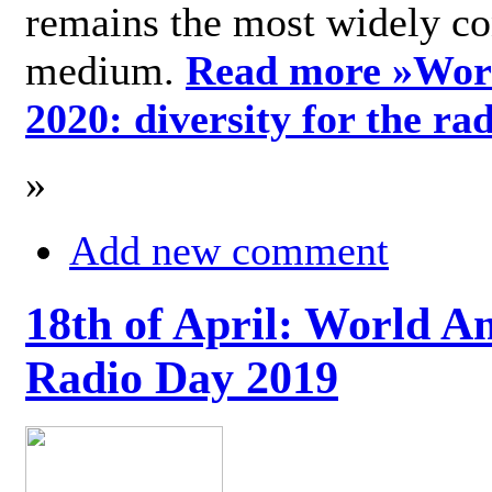
remains the most widely c
medium.
Read more »
Wor
2020: diversity for the ra
»
Add new comment
18th of April: World A
Radio Day 2019