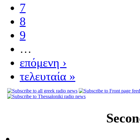
7
8
9
…
επόμενη ›
τελευταία »
Secon