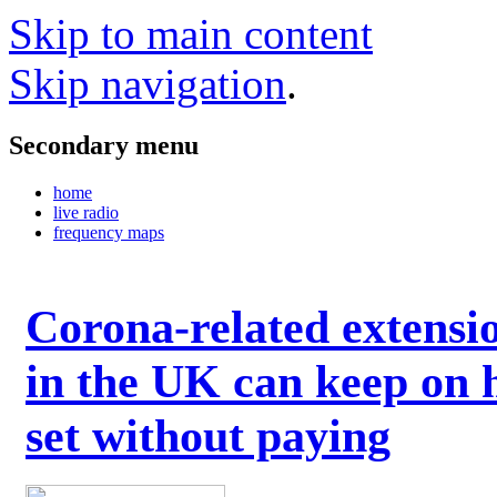
Skip to main content
Skip navigation
.
Secondary menu
home
live radio
frequency maps
Corona-related extensi
in the UK can keep on 
set without paying