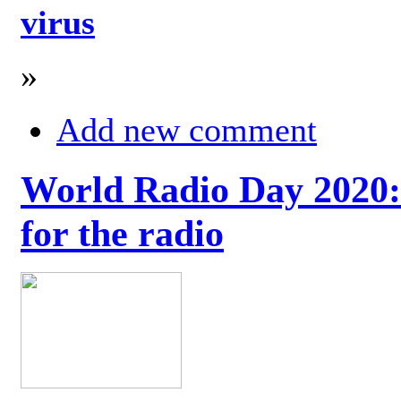
virus
»
Add new comment
World Radio Day 2020: 
for the radio