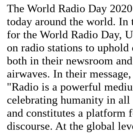
The World Radio Day 2020 
today around the world. In
for the World Radio Day, 
on radio stations to uphold 
both in their newsroom and
airwaves. In their message,
"Radio is a powerful medi
celebrating humanity in all 
and constitutes a platform 
discourse. At the global lev