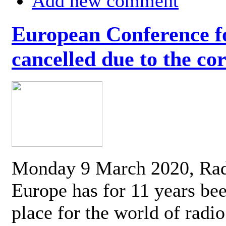
Add new comment
European Conference fo
cancelled due to the co
Monday 9 March 2020, Ra
Europe has for 11 years be
place for the world of radi