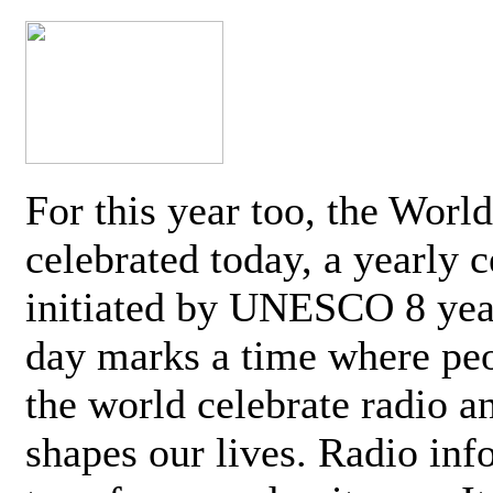
For this year too, the Worl
celebrated today, a yearly c
initiated by UNESCO 8 yea
day marks a time where pe
the world celebrate radio a
shapes our lives. Radio inf