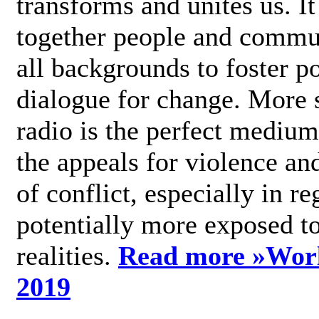
transforms and unites us. It
together people and commu
all backgrounds to foster po
dialogue for change. More s
radio is the perfect medium
the appeals for violence an
of conflict, especially in re
potentially more exposed t
realities.
Read more »
Wor
2019