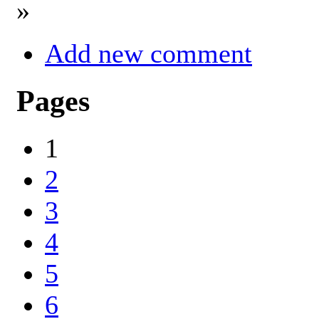
»
Add new comment
Pages
1
2
3
4
5
6