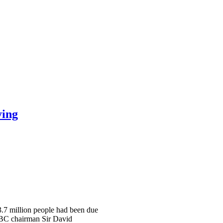
ying
 3.7 million people had been due
 BBC chairman Sir David