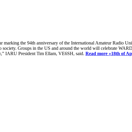
ear marking the 94th anniversary of the International Amateur Radio Uni
society. Groups in the US and around the world will celebrate WARD 2
ay,” IARU President Tim Ellam, VE6SH, said.
Read more »
18th of A