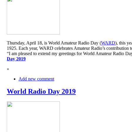
Thursday, April 18, is World Amateur Radio Day (
WARD
), this y
1925. Each year, WARD celebrates Amateur Radio’s contribution to 
“I am pleased to extend my greetings for World Amateur Radio D
Day 2019
»
Add new comment
World Radio Day 2019