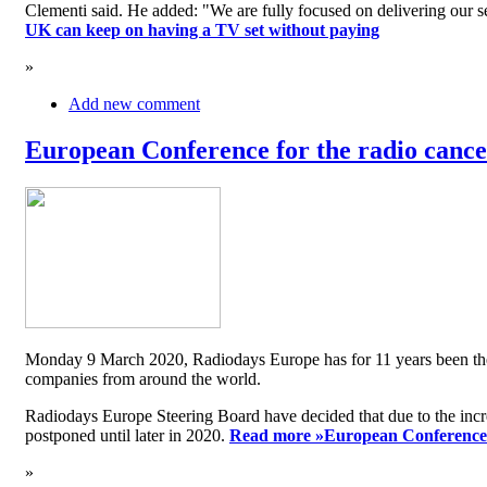
Clementi said. He added: "We are fully focused on delivering our serv
UK can keep on having a TV set without paying
»
Add new comment
European Conference for the radio cancel
Monday 9 March 2020, Radiodays Europe has for 11 years been the me
companies from around the world.
Radiodays Europe Steering Board have decided that due to the inc
postponed until later in 2020.
Read more »
European Conference f
»