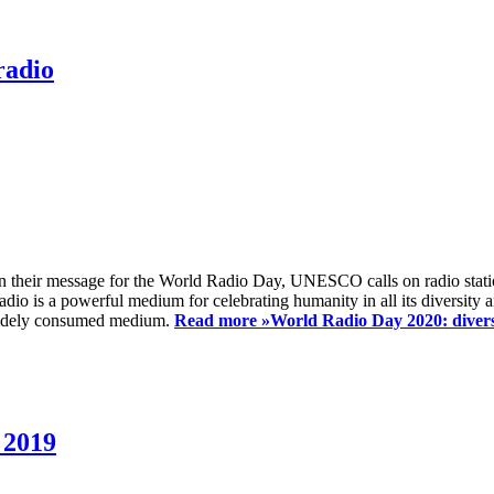
radio
 their message for the World Radio Day, UNESCO calls on radio station
io is a powerful medium for celebrating humanity in all its diversity a
t widely consumed medium.
Read more »
World Radio Day 2020: diversi
 2019