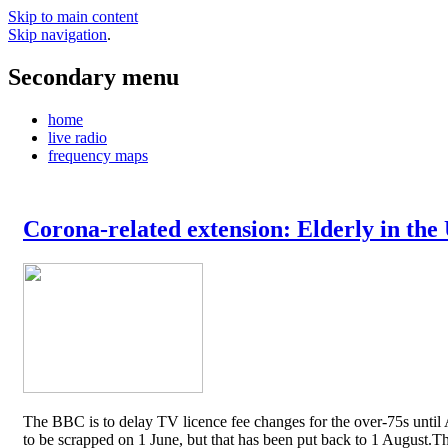
Skip to main content
Skip navigation
.
Secondary menu
home
live radio
frequency maps
Corona-related extension: Elderly in the
The BBC is to delay TV licence fee changes for the over-75s until A
to be scrapped on 1 June, but that has been put back to 1 August.