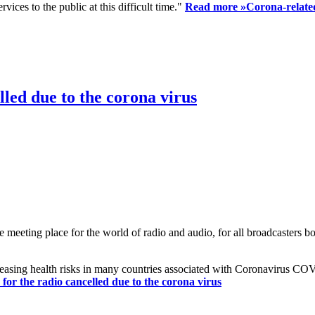
ices to the public at this difficult time."
Read more »
Corona-related
led due to the corona virus
eting place for the world of radio and audio, for all broadcasters bot
reasing health risks in many countries associated with Coronavirus C
or the radio cancelled due to the corona virus