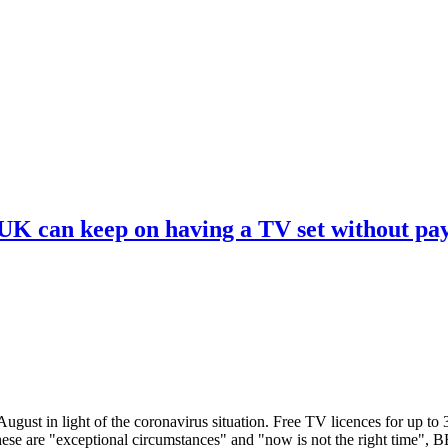
 UK can keep on having a TV set without pa
ugust in light of the coronavirus situation. Free TV licences for up to
These are "exceptional circumstances" and "now is not the right time",