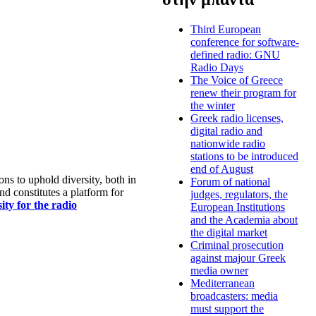
Third European
conference for software-
defined radio: GNU
Radio Days
The Voice of Greece
renew their program for
the winter
Greek radio licenses,
digital radio and
nationwide radio
stations to be introduced
end of August
s to uphold diversity, both in
Forum of national
nd constitutes a platform for
judges, regulators, the
ty for the radio
European Institutions
and the Academia about
the digital market
Criminal prosecution
against majour Greek
media owner
Mediterranean
broadcasters: media
must support the