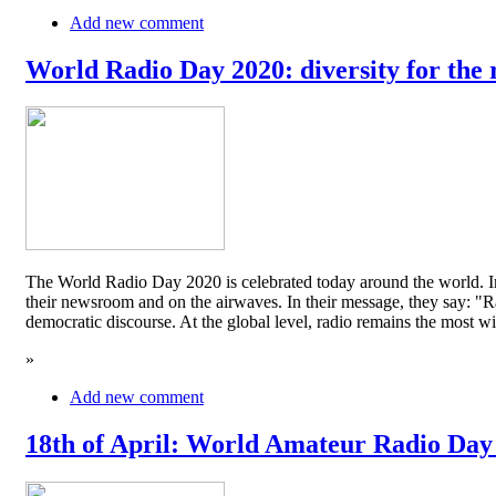
Add new comment
World Radio Day 2020: diversity for the 
The World Radio Day 2020 is celebrated today around the world. In
their newsroom and on the airwaves. In their message, they say: "Rad
democratic discourse. At the global level, radio remains the mos
»
Add new comment
18th of April: World Amateur Radio Day