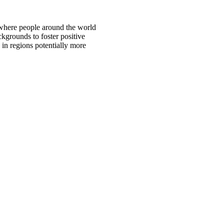
 where people around the world
ckgrounds to foster positive
 in regions potentially more