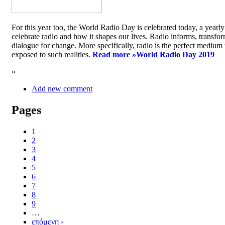
For this year too, the World Radio Day is celebrated today, a yea
celebrate radio and how it shapes our lives. Radio informs, transfor
dialogue for change. More specifically, radio is the perfect medium t
exposed to such realities.
Read more »
World Radio Day 2019
»
Add new comment
Pages
1
2
3
4
5
6
7
8
9
…
επόμενη ›