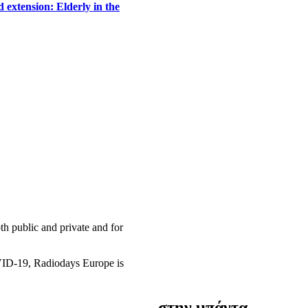
 extension: Elderly in the
h public and private and for
OVID-19, Radiodays Europe is
στην μπάντα