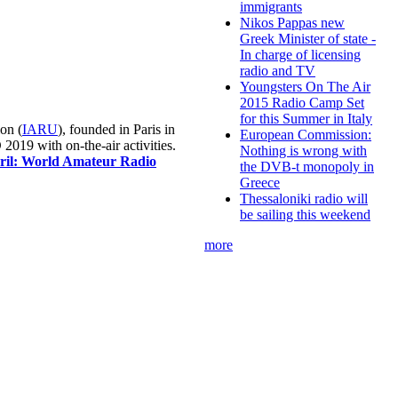
immigrants
Nikos Pappas new
Greek Minister of state -
In charge of licensing
radio and TV
Youngsters On The Air
2015 Radio Camp Set
for this Summer in Italy
on (
IARU
), founded in Paris in
European Commission:
019 with on-the-air activities.
Nothing is wrong with
pril: World Amateur Radio
the DVB-t monopoly in
Greece
Thessaloniki radio will
be sailing this weekend
more