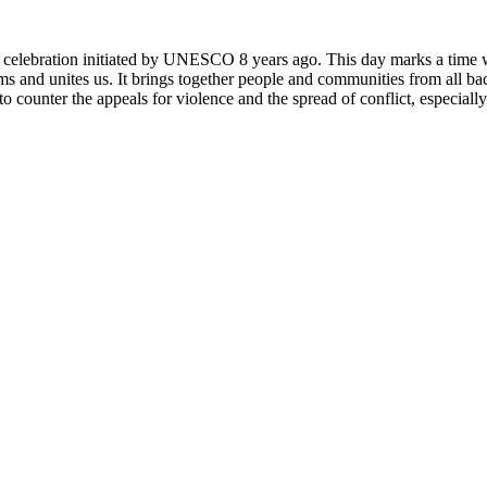
rly celebration initiated by UNESCO 8 years ago. This day marks a time
ms and unites us. It brings together people and communities from all ba
o counter the appeals for violence and the spread of conflict, especially