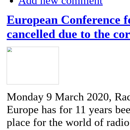
Add new comment
European Conference fo
cancelled due to the co
Monday 9 March 2020, Ra
Europe has for 11 years be
place for the world of radi