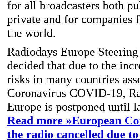
for all broadcasters both pu
private and for companies 
the world.
Radiodays Europe Steering
decided that due to the incr
risks in many countries ass
Coronavirus COVID-19, R
Europe is postponed until l
Read more »
European Con
the radio cancelled due to