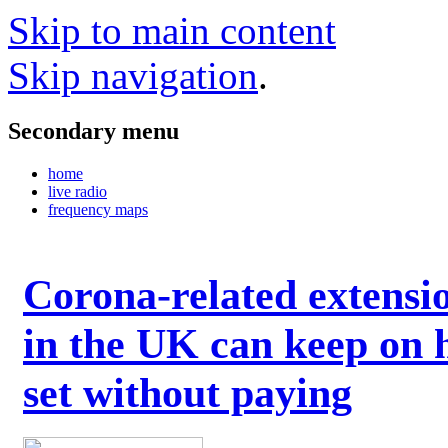
Skip to main content
Skip navigation
.
Secondary menu
home
live radio
frequency maps
Corona-related extensi
in the UK can keep on 
set without paying