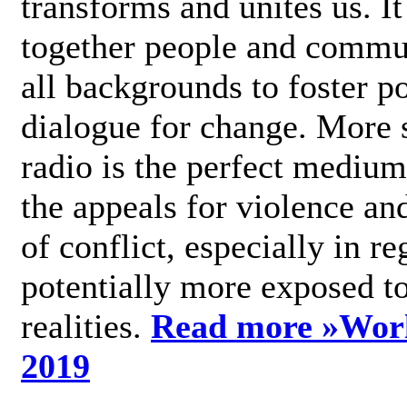
transforms and unites us. It
together people and commu
all backgrounds to foster po
dialogue for change. More s
radio is the perfect medium
the appeals for violence an
of conflict, especially in re
potentially more exposed t
realities.
Read more »
Wor
2019