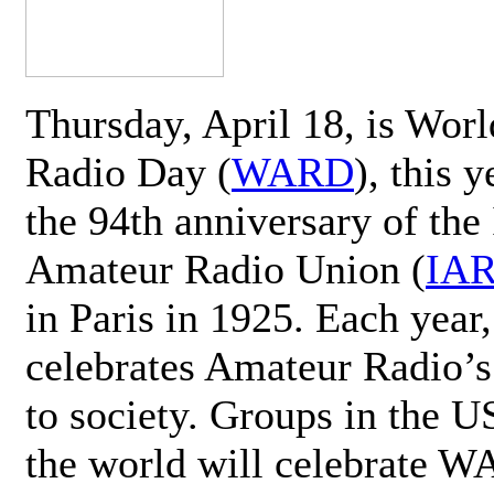
Thursday, April 18, is Wor
Radio Day (
WARD
), this 
the 94th anniversary of the 
Amateur Radio Union (
IA
in Paris in 1925. Each ye
celebrates Amateur Radio’s
to society. Groups in the 
the world will celebrate 