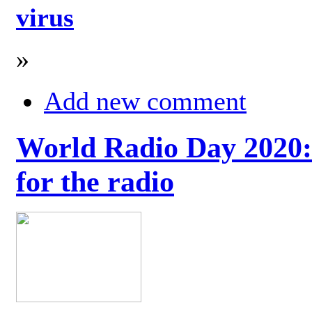
virus
»
Add new comment
World Radio Day 2020: 
for the radio