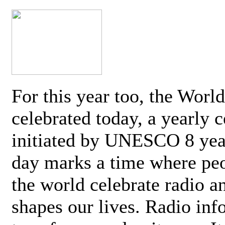
For this year too, the Worl
celebrated today, a yearly c
initiated by UNESCO 8 yea
day marks a time where pe
the world celebrate radio a
shapes our lives. Radio inf