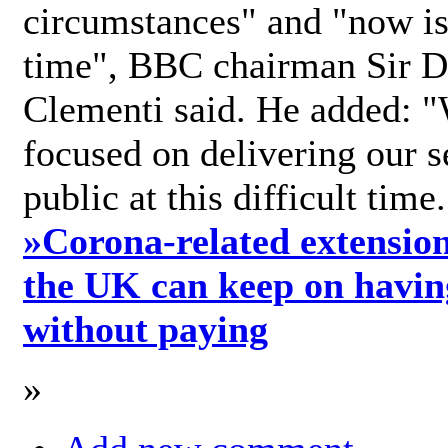
circumstances" and "now is 
time", BBC chairman Sir D
Clementi said. He added: "
focused on delivering our s
public at this difficult time
»
Corona-related extension
the UK can keep on havin
without paying
»