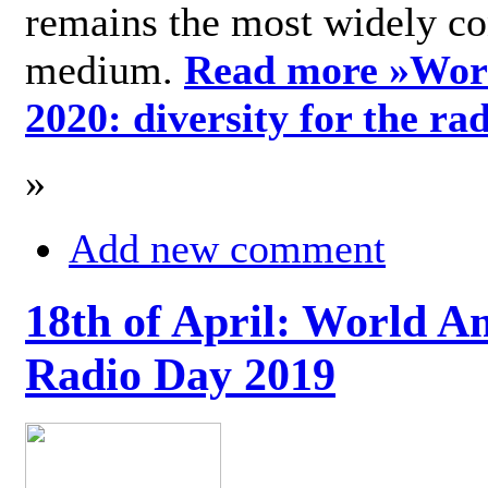
remains the most widely c
medium.
Read more »
Wor
2020: diversity for the ra
»
Add new comment
18th of April: World A
Radio Day 2019