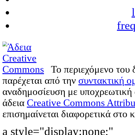
fre
Το περιεχόμενο του 
παρέχεται από την
συντακτική ομ
αναδημοσίευση με υποχρεωτική
άδεια
Creative Commons Attribu
επισημαίνεται διαφορετικά στο κ
a style="display:none;"