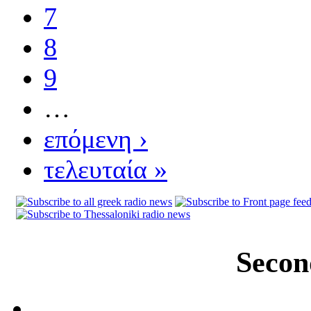
7
8
9
…
επόμενη ›
τελευταία »
Secon