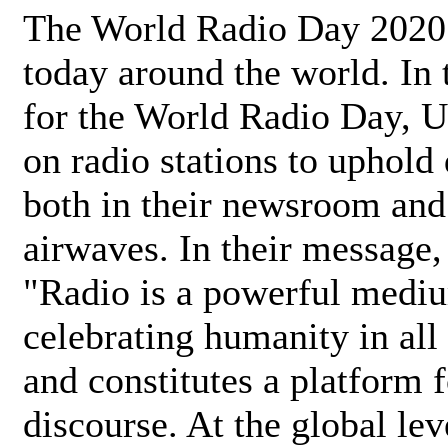
The World Radio Day 2020 
today around the world. In
for the World Radio Day, 
on radio stations to uphold 
both in their newsroom and
airwaves. In their message,
"Radio is a powerful medi
celebrating humanity in all 
and constitutes a platform 
discourse. At the global lev