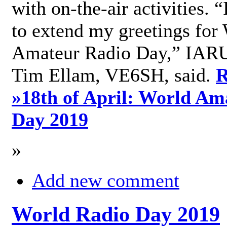
with on-the-air activities. 
to extend my greetings for
Amateur Radio Day,” IARU
Tim Ellam, VE6SH, said.
R
»
18th of April: World Am
Day 2019
»
Add new comment
World Radio Day 2019