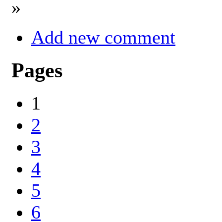
»
Add new comment
Pages
1
2
3
4
5
6