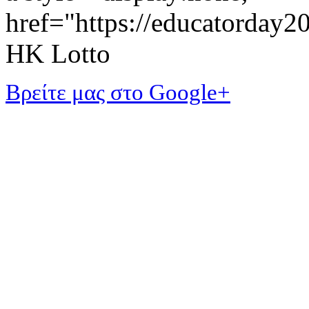
href="https://educatorday
HK Lotto
Βρείτε μας στο Google+