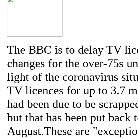
The BBC is to delay TV lic
changes for the over-75s un
light of the coronavirus sit
TV licences for up to 3.7 m
had been due to be scrappe
but that has been put back t
August.These are "exceptio