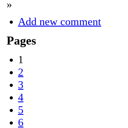
»
Add new comment
Pages
1
2
3
4
5
6