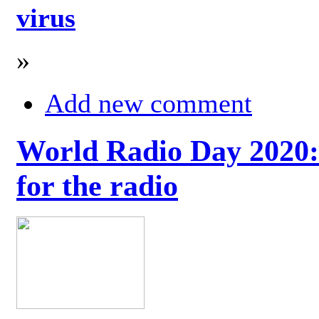
virus
»
Add new comment
World Radio Day 2020: 
for the radio