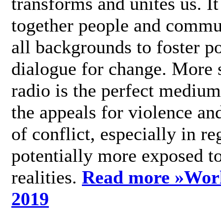
transforms and unites us. It
together people and commu
all backgrounds to foster po
dialogue for change. More s
radio is the perfect medium
the appeals for violence an
of conflict, especially in re
potentially more exposed t
realities.
Read more »
Wor
2019