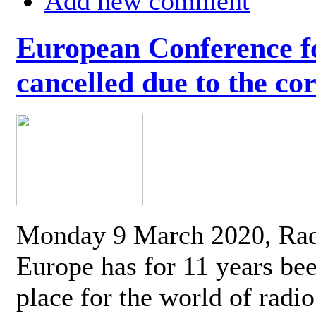
Add new comment
European Conference fo
cancelled due to the co
Monday 9 March 2020, Ra
Europe has for 11 years be
place for the world of radi