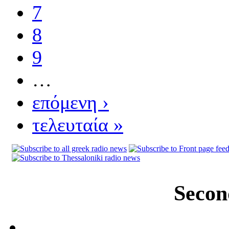
7
8
9
…
επόμενη ›
τελευταία »
Secon