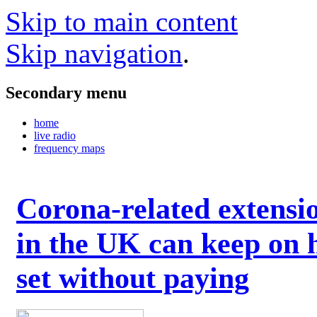
Skip to main content
Skip navigation
.
Secondary menu
home
live radio
frequency maps
Corona-related extensi
in the UK can keep on 
set without paying