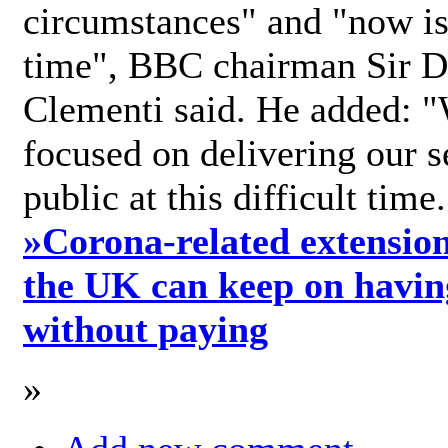
circumstances" and "now is 
time", BBC chairman Sir D
Clementi said. He added: "
focused on delivering our s
public at this difficult time
»
Corona-related extension
the UK can keep on havin
without paying
»