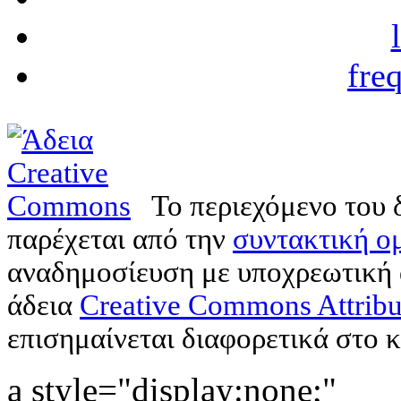
fre
Το περιεχόμενο του 
παρέχεται από την
συντακτική ομ
αναδημοσίευση με υποχρεωτική
άδεια
Creative Commons Attribu
επισημαίνεται διαφορετικά στο κ
a style="display:none;"