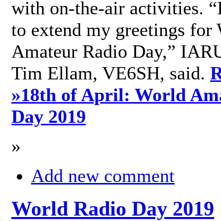
with on-the-air activities. 
to extend my greetings for
Amateur Radio Day,” IARU
Tim Ellam, VE6SH, said.
R
»
18th of April: World Am
Day 2019
»
Add new comment
World Radio Day 2019