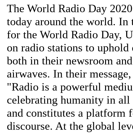
The World Radio Day 2020 
today around the world. In
for the World Radio Day, 
on radio stations to uphold 
both in their newsroom and
airwaves. In their message,
"Radio is a powerful medi
celebrating humanity in all 
and constitutes a platform 
discourse. At the global lev