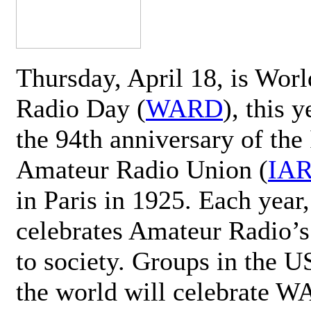
Thursday, April 18, is Wor
Radio Day (
WARD
), this 
the 94th anniversary of the 
Amateur Radio Union (
IA
in Paris in 1925. Each ye
celebrates Amateur Radio’s
to society. Groups in the 
the world will celebrate 