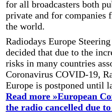
for all broadcasters both pu
private and for companies 
the world.
Radiodays Europe Steering
decided that due to the incr
risks in many countries ass
Coronavirus COVID-19, R
Europe is postponed until l
Read more »
European Con
the radio cancelled due to