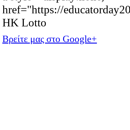
href="https://educatorday
HK Lotto
Βρείτε μας στο Google+