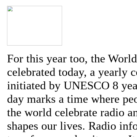
For this year too, the Worl
celebrated today, a yearly c
initiated by UNESCO 8 yea
day marks a time where pe
the world celebrate radio a
shapes our lives. Radio inf