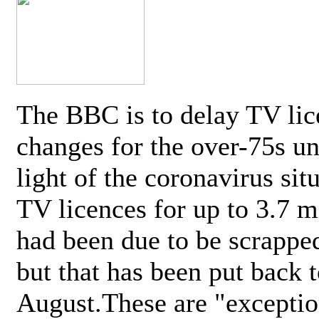
The BBC is to delay TV lic
changes for the over-75s un
light of the coronavirus sit
TV licences for up to 3.7 m
had been due to be scrappe
but that has been put back t
August.These are "exceptio