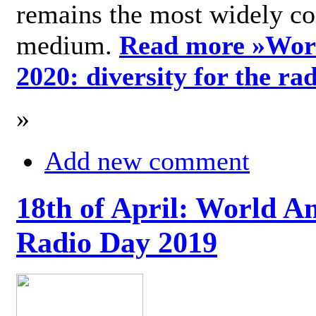
remains the most widely c
medium.
Read more »
Wor
2020: diversity for the ra
»
Add new comment
18th of April: World A
Radio Day 2019