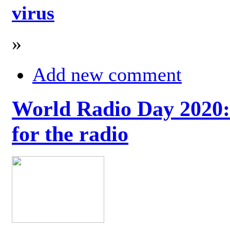
virus
»
Add new comment
World Radio Day 2020: 
for the radio