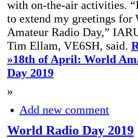
with on-the-air activities. 
to extend my greetings for
Amateur Radio Day,” IARU
Tim Ellam, VE6SH, said.
R
»
18th of April: World Am
Day 2019
»
Add new comment
World Radio Day 2019