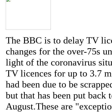
The BBC is to delay TV lic
changes for the over-75s un
light of the coronavirus sit
TV licences for up to 3.7 m
had been due to be scrappe
but that has been put back t
August.These are "exceptio