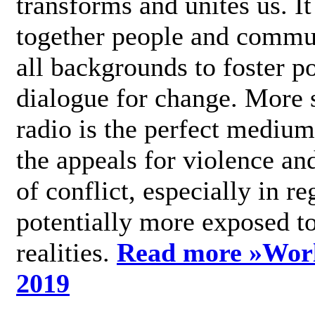
transforms and unites us. It
together people and commu
all backgrounds to foster po
dialogue for change. More s
radio is the perfect medium
the appeals for violence an
of conflict, especially in re
potentially more exposed t
realities.
Read more »
Wor
2019