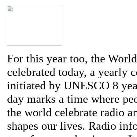
For this year too, the Worl
celebrated today, a yearly c
initiated by UNESCO 8 yea
day marks a time where pe
the world celebrate radio a
shapes our lives. Radio inf