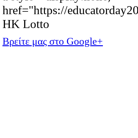
href="https://educatorday
HK Lotto
Βρείτε μας στο Google+