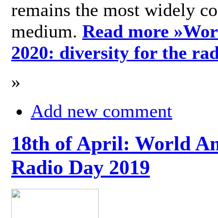
remains the most widely c
medium.
Read more »
Wor
2020: diversity for the ra
»
Add new comment
18th of April: World A
Radio Day 2019