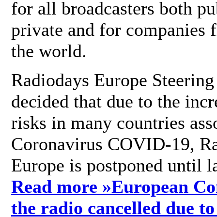
for all broadcasters both pu
private and for companies 
the world.
Radiodays Europe Steering
decided that due to the incr
risks in many countries ass
Coronavirus COVID-19, R
Europe is postponed until l
Read more »
European Con
the radio cancelled due to