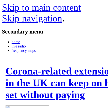
Skip to main content
Skip navigation
.
Secondary menu
home
live radio
frequency maps
Corona-related extensi
in the UK can keep on 
set without paying