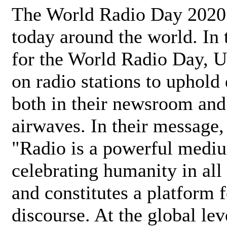
The World Radio Day 2020 
today around the world. In
for the World Radio Day, 
on radio stations to uphold 
both in their newsroom and
airwaves. In their message,
"Radio is a powerful medi
celebrating humanity in all 
and constitutes a platform 
discourse. At the global lev