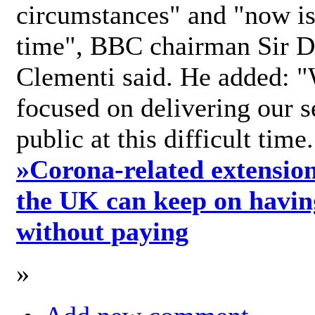
circumstances" and "now is 
time", BBC chairman Sir D
Clementi said. He added: "
focused on delivering our s
public at this difficult time
»
Corona-related extension
the UK can keep on havin
without paying
»