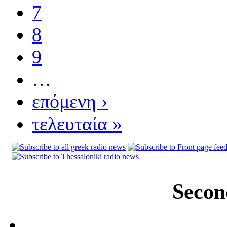
7
8
9
…
επόμενη ›
τελευταία »
Secon