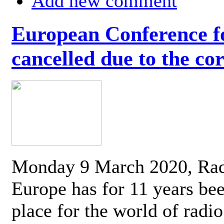
Add new comment
European Conference fo
cancelled due to the co
Monday 9 March 2020, Ra
Europe has for 11 years be
place for the world of radi