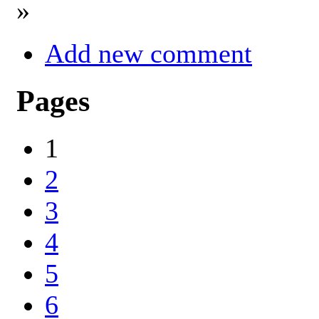
»
Add new comment
Pages
1
2
3
4
5
6