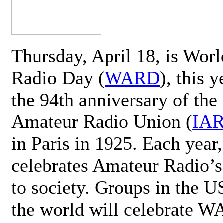
Thursday, April 18, is Wor
Radio Day (
WARD
), this 
the 94th anniversary of the 
Amateur Radio Union (
IA
in Paris in 1925. Each ye
celebrates Amateur Radio’s
to society. Groups in the 
the world will celebrate 