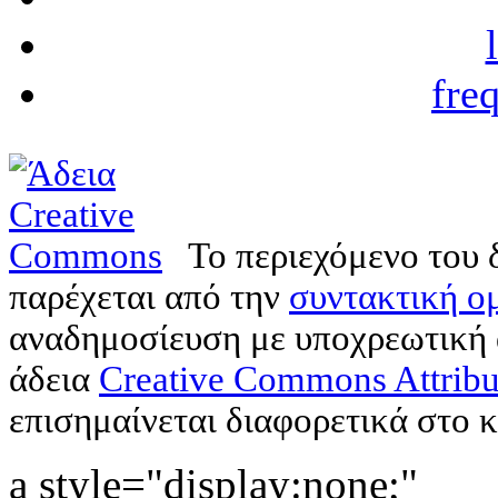
fre
Το περιεχόμενο του 
παρέχεται από την
συντακτική ομ
αναδημοσίευση με υποχρεωτική
άδεια
Creative Commons Attribu
επισημαίνεται διαφορετικά στο κ
a style="display:none;"