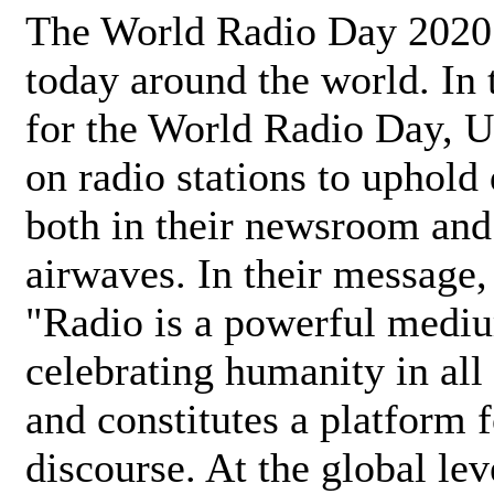
The World Radio Day 2020 
today around the world. In
for the World Radio Day, 
on radio stations to uphold 
both in their newsroom and
airwaves. In their message,
"Radio is a powerful medi
celebrating humanity in all 
and constitutes a platform 
discourse. At the global lev