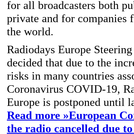
for all broadcasters both pu
private and for companies 
the world.
Radiodays Europe Steering
decided that due to the incr
risks in many countries ass
Coronavirus COVID-19, R
Europe is postponed until l
Read more »
European Con
the radio cancelled due to