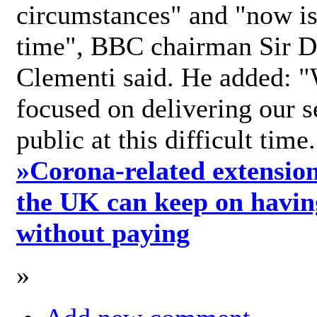
circumstances" and "now is 
time", BBC chairman Sir D
Clementi said. He added: "
focused on delivering our s
public at this difficult time
»
Corona-related extension
the UK can keep on havin
without paying
»