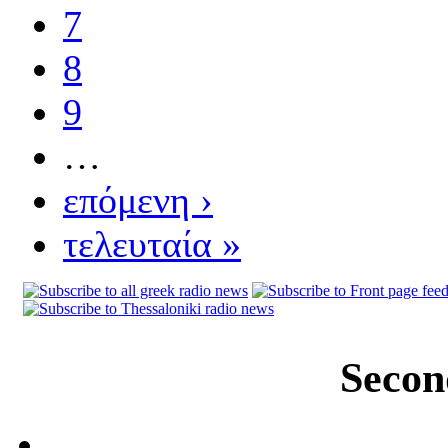
7
8
9
…
επόμενη ›
τελευταία »
Secon