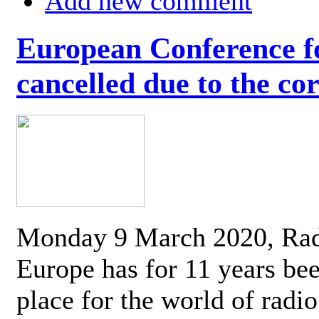
Add new comment
European Conference fo
cancelled due to the co
Monday 9 March 2020, Ra
Europe has for 11 years be
place for the world of radi