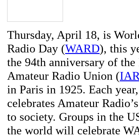
Thursday, April 18, is Wor
Radio Day (
WARD
), this 
the 94th anniversary of the 
Amateur Radio Union (
IA
in Paris in 1925. Each ye
celebrates Amateur Radio’s
to society. Groups in the 
the world will celebrate 