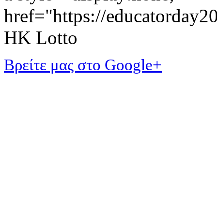
href="https://educatorday
HK Lotto
Βρείτε μας στο Google+