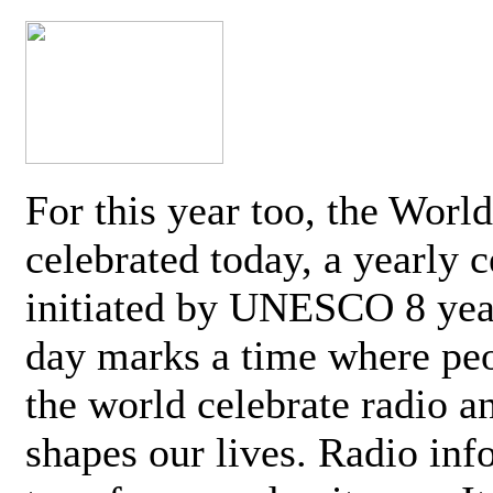
For this year too, the Worl
celebrated today, a yearly c
initiated by UNESCO 8 yea
day marks a time where pe
the world celebrate radio a
shapes our lives. Radio inf