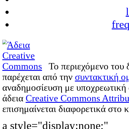
fre
Το περιεχόμενο του 
παρέχεται από την
συντακτική ομ
αναδημοσίευση με υποχρεωτική
άδεια
Creative Commons Attribu
επισημαίνεται διαφορετικά στο κ
a style="display:none;"