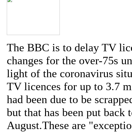
The BBC is to delay TV lic
changes for the over-75s un
light of the coronavirus sit
TV licences for up to 3.7 m
had been due to be scrappe
but that has been put back t
August.These are "exceptio