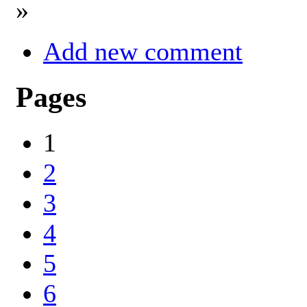
»
Add new comment
Pages
1
2
3
4
5
6