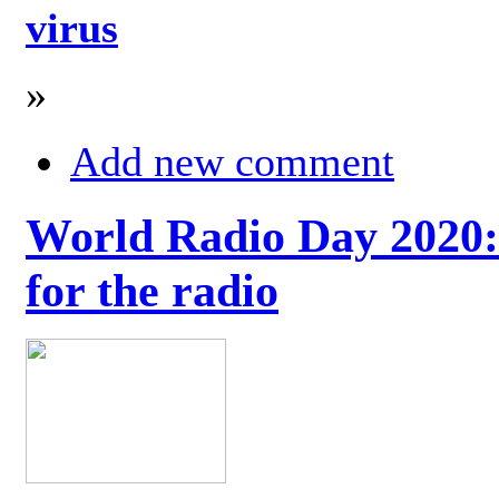
virus
»
Add new comment
World Radio Day 2020: 
for the radio