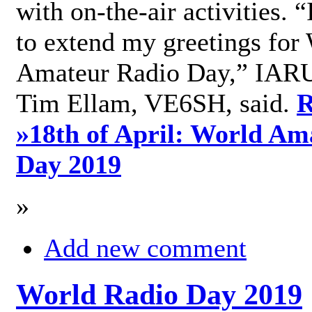
with on-the-air activities. 
to extend my greetings for
Amateur Radio Day,” IARU
Tim Ellam, VE6SH, said.
R
»
18th of April: World Am
Day 2019
»
Add new comment
World Radio Day 2019