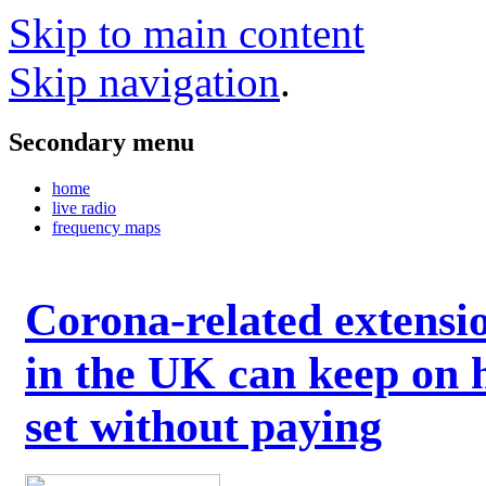
Skip to main content
Skip navigation
.
Secondary menu
home
live radio
frequency maps
Corona-related extensi
in the UK can keep on 
set without paying