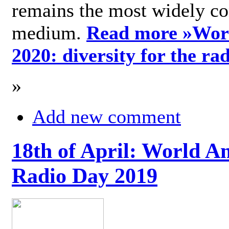
remains the most widely c
medium.
Read more »
Wor
2020: diversity for the ra
»
Add new comment
18th of April: World A
Radio Day 2019