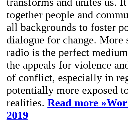
transforms and unites us. It
together people and commu
all backgrounds to foster po
dialogue for change. More s
radio is the perfect medium
the appeals for violence an
of conflict, especially in re
potentially more exposed t
realities.
Read more »
Wor
2019