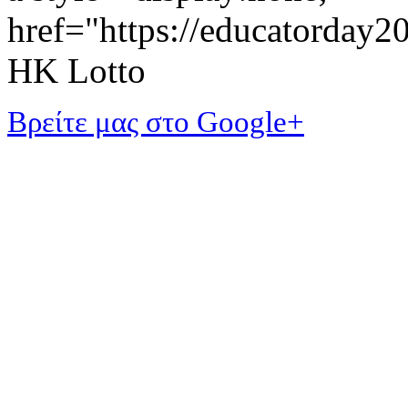
href="https://educatorday
HK Lotto
Βρείτε μας στο Google+