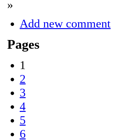
»
Add new comment
Pages
1
2
3
4
5
6