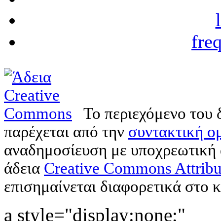
fre
Το περιεχόμενο του 
παρέχεται από την
συντακτική ομ
αναδημοσίευση με υποχρεωτική
άδεια
Creative Commons Attribu
επισημαίνεται διαφορετικά στο κ
a style="display:none;"