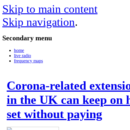
Skip to main content
Skip navigation
.
Secondary menu
home
live radio
frequency maps
Corona-related extensi
in the UK can keep on 
set without paying