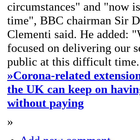
circumstances" and "now is 
time", BBC chairman Sir D
Clementi said. He added: "
focused on delivering our s
public at this difficult time
»
Corona-related extension
the UK can keep on havin
without paying
»