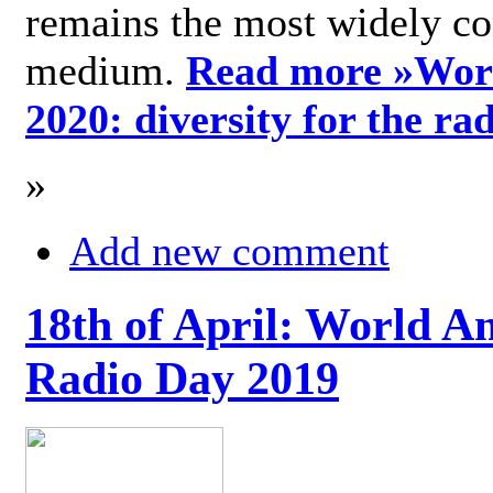
remains the most widely c
medium.
Read more »
Wor
2020: diversity for the ra
»
Add new comment
18th of April: World A
Radio Day 2019