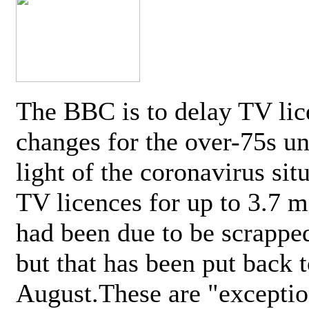
The BBC is to delay TV lic
changes for the over-75s un
light of the coronavirus sit
TV licences for up to 3.7 m
had been due to be scrappe
but that has been put back t
August.These are "exceptio