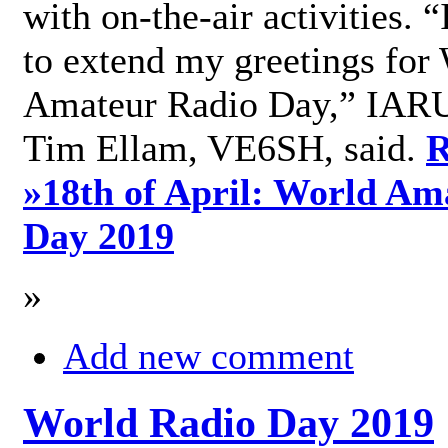
with on-the-air activities. 
to extend my greetings for
Amateur Radio Day,” IARU
Tim Ellam, VE6SH, said.
R
»
18th of April: World Am
Day 2019
»
Add new comment
World Radio Day 2019