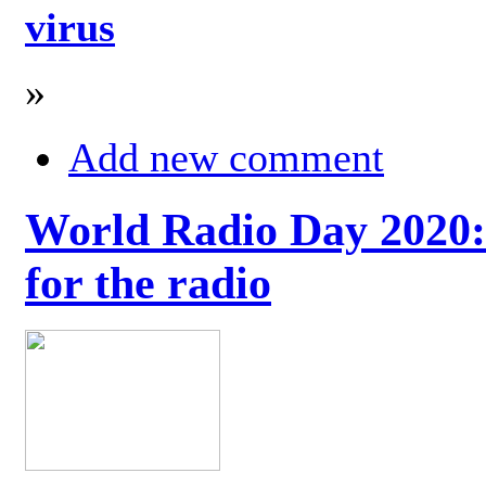
virus
»
Add new comment
World Radio Day 2020: 
for the radio