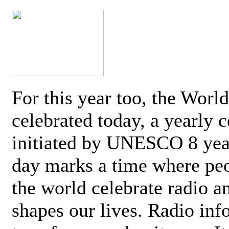
For this year too, the Worl
celebrated today, a yearly c
initiated by UNESCO 8 yea
day marks a time where pe
the world celebrate radio a
shapes our lives. Radio inf