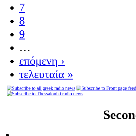
7
8
9
…
επόμενη ›
τελευταία »
Secon