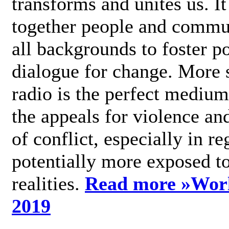
transforms and unites us. It
together people and commu
all backgrounds to foster po
dialogue for change. More s
radio is the perfect medium
the appeals for violence an
of conflict, especially in re
potentially more exposed t
realities.
Read more »
Wor
2019