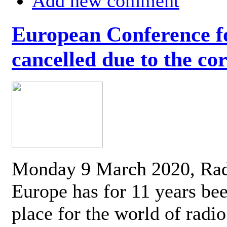
Add new comment
European Conference fo
cancelled due to the co
Monday 9 March 2020, Ra
Europe has for 11 years be
place for the world of radi