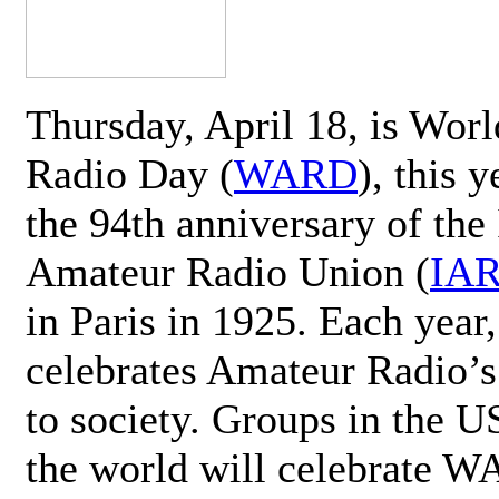
Thursday, April 18, is Wor
Radio Day (
WARD
), this 
the 94th anniversary of the 
Amateur Radio Union (
IA
in Paris in 1925. Each ye
celebrates Amateur Radio’s
to society. Groups in the 
the world will celebrate 