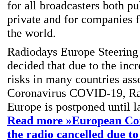
for all broadcasters both pu
private and for companies 
the world.
Radiodays Europe Steering
decided that due to the incr
risks in many countries ass
Coronavirus COVID-19, R
Europe is postponed until l
Read more »
European Con
the radio cancelled due to