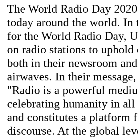
The World Radio Day 2020 
today around the world. In
for the World Radio Day, 
on radio stations to uphold 
both in their newsroom and
airwaves. In their message,
"Radio is a powerful medi
celebrating humanity in all 
and constitutes a platform 
discourse. At the global lev