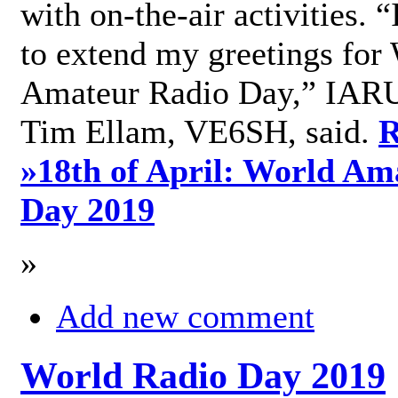
with on-the-air activities. 
to extend my greetings for
Amateur Radio Day,” IARU
Tim Ellam, VE6SH, said.
R
»
18th of April: World Am
Day 2019
»
Add new comment
World Radio Day 2019