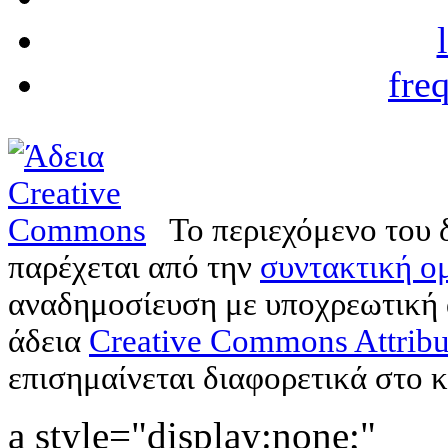
fre
Το περιεχόμενο του 
παρέχεται από την
συντακτική ομ
αναδημοσίευση με υποχρεωτική
άδεια
Creative Commons Attribu
επισημαίνεται διαφορετικά στο κ
a style="display:none;"