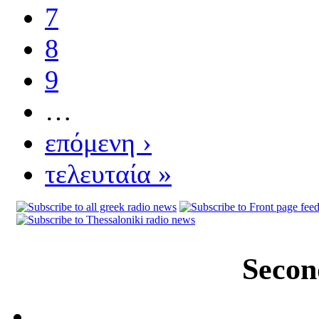
7
8
9
…
επόμενη ›
τελευταία »
Secon