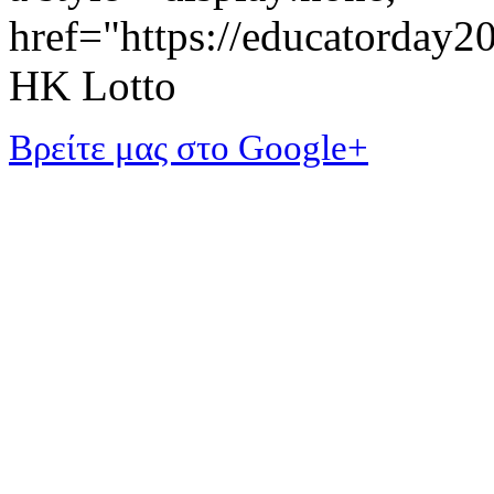
href="https://educatorday
HK Lotto
Βρείτε μας στο Google+