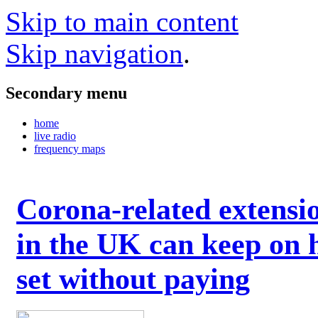
Skip to main content
Skip navigation
.
Secondary menu
home
live radio
frequency maps
Corona-related extensi
in the UK can keep on 
set without paying