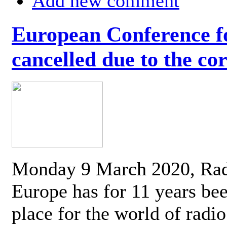
Add new comment
European Conference fo
cancelled due to the co
Monday 9 March 2020, Ra
Europe has for 11 years be
place for the world of radi