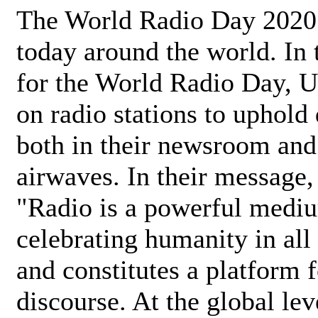
The World Radio Day 2020 
today around the world. In
for the World Radio Day, 
on radio stations to uphold 
both in their newsroom and
airwaves. In their message,
"Radio is a powerful medi
celebrating humanity in all 
and constitutes a platform 
discourse. At the global lev