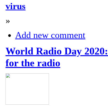
virus
»
Add new comment
World Radio Day 2020: 
for the radio