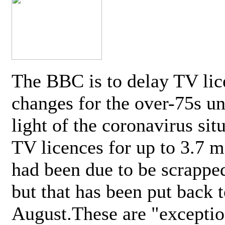
The BBC is to delay TV lic
changes for the over-75s un
light of the coronavirus sit
TV licences for up to 3.7 m
had been due to be scrappe
but that has been put back t
August.These are "exceptio