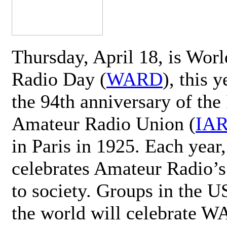
Thursday, April 18, is Wor
Radio Day (
WARD
), this 
the 94th anniversary of the 
Amateur Radio Union (
IA
in Paris in 1925. Each ye
celebrates Amateur Radio’s
to society. Groups in the 
the world will celebrate 