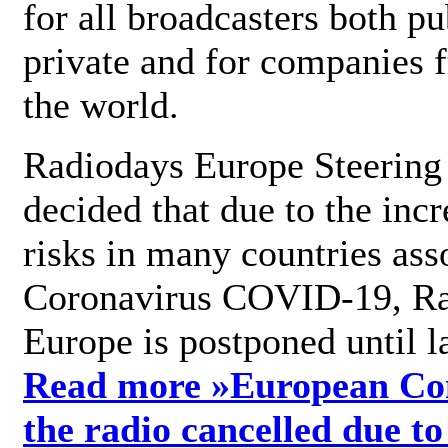
for all broadcasters both pu
private and for companies 
the world.
Radiodays Europe Steering
decided that due to the incr
risks in many countries ass
Coronavirus COVID-19, R
Europe is postponed until l
Read more »
European Con
the radio cancelled due to