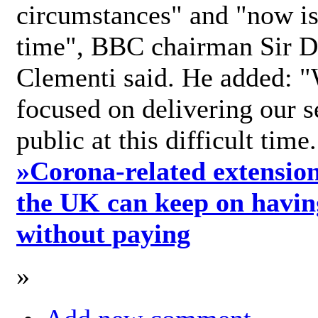
circumstances" and "now is 
time", BBC chairman Sir D
Clementi said. He added: "
focused on delivering our s
public at this difficult time
»
Corona-related extension
the UK can keep on havin
without paying
»