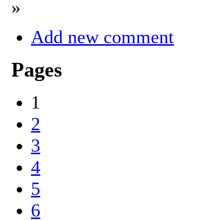
»
Add new comment
Pages
1
2
3
4
5
6