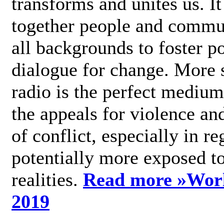
transforms and unites us. It
together people and commu
all backgrounds to foster po
dialogue for change. More s
radio is the perfect medium
the appeals for violence an
of conflict, especially in re
potentially more exposed t
realities.
Read more »
Wor
2019