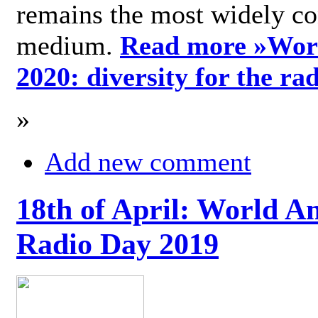
remains the most widely c
medium.
Read more »
Wor
2020: diversity for the ra
»
Add new comment
18th of April: World A
Radio Day 2019