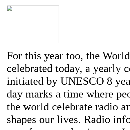
For this year too, the Worl
celebrated today, a yearly c
initiated by UNESCO 8 yea
day marks a time where pe
the world celebrate radio a
shapes our lives. Radio inf