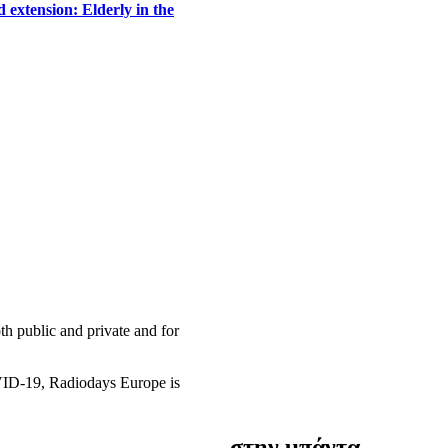
 extension: Elderly in the
h public and private and for
OVID-19, Radiodays Europe is
στην μπάντα