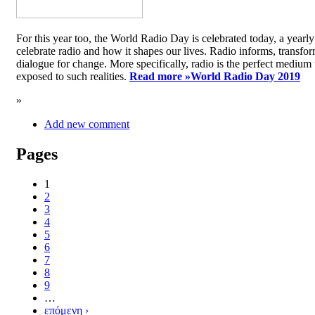
For this year too, the World Radio Day is celebrated today, a yea
celebrate radio and how it shapes our lives. Radio informs, transfor
dialogue for change. More specifically, radio is the perfect medium t
exposed to such realities.
Read more »
World Radio Day 2019
»
Add new comment
Pages
1
2
3
4
5
6
7
8
9
…
επόμενη ›