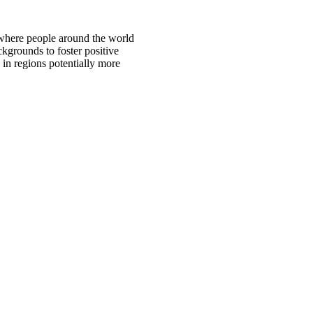
 where people around the world
ckgrounds to foster positive
 in regions potentially more