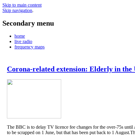
Skip to main content
Skip navigation
.
Secondary menu
home
live radio
frequency maps
Corona-related extension: Elderly in the
The BBC is to delay TV licence fee changes for the over-75s until A
to be scrapped on 1 June, but that has been put back to 1 August.