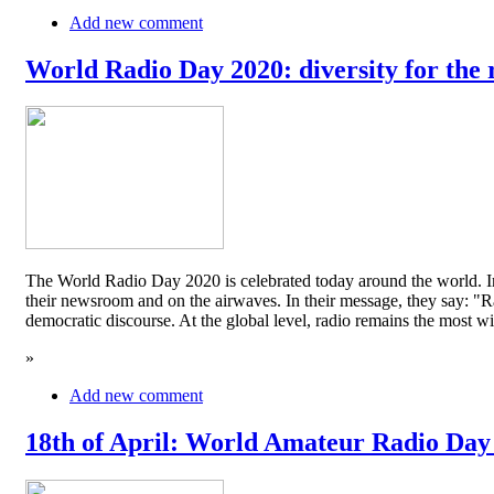
Add new comment
World Radio Day 2020: diversity for the 
The World Radio Day 2020 is celebrated today around the world. In
their newsroom and on the airwaves. In their message, they say: "Rad
democratic discourse. At the global level, radio remains the mos
»
Add new comment
18th of April: World Amateur Radio Day