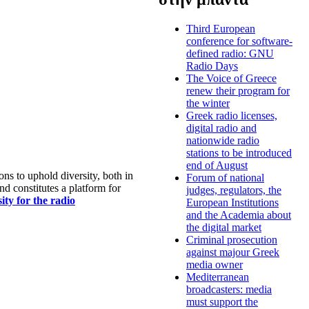
Third European
conference for software-
defined radio: GNU
Radio Days
The Voice of Greece
renew their program for
the winter
Greek radio licenses,
digital radio and
nationwide radio
stations to be introduced
end of August
s to uphold diversity, both in
Forum of national
nd constitutes a platform for
judges, regulators, the
ty for the radio
European Institutions
and the Academia about
the digital market
Criminal prosecution
against majour Greek
media owner
Mediterranean
broadcasters: media
must support the