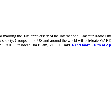
ear marking the 94th anniversary of the International Amateur Radio Uni
society. Groups in the US and around the world will celebrate WARD 2
ay,” IARU President Tim Ellam, VE6SH, said.
Read more »
18th of A