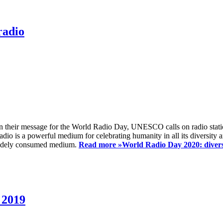
radio
 their message for the World Radio Day, UNESCO calls on radio station
io is a powerful medium for celebrating humanity in all its diversity a
t widely consumed medium.
Read more »
World Radio Day 2020: diversi
 2019