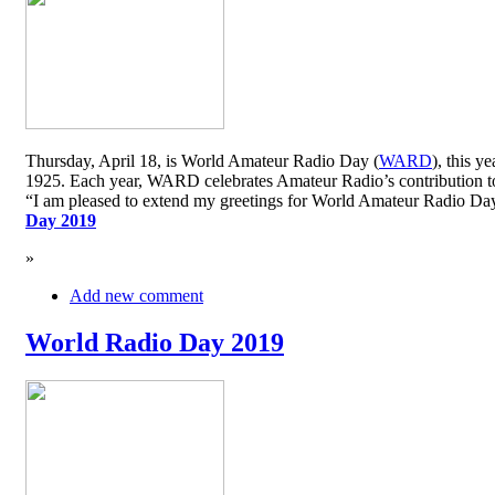
Thursday, April 18, is World Amateur Radio Day (
WARD
), this y
1925. Each year, WARD celebrates Amateur Radio’s contribution to 
“I am pleased to extend my greetings for World Amateur Radio D
Day 2019
»
Add new comment
World Radio Day 2019