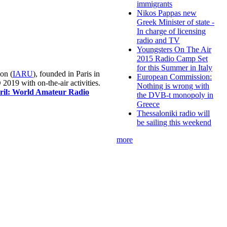
immigrants
Nikos Pappas new
Greek Minister of state -
In charge of licensing
radio and TV
Youngsters On The Air
2015 Radio Camp Set
for this Summer in Italy
on (
IARU
), founded in Paris in
European Commission:
019 with on-the-air activities.
Nothing is wrong with
pril: World Amateur Radio
the DVB-t monopoly in
Greece
Thessaloniki radio will
be sailing this weekend
more