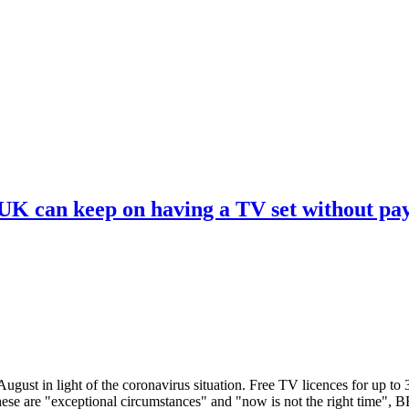
 UK can keep on having a TV set without pa
ugust in light of the coronavirus situation. Free TV licences for up to
These are "exceptional circumstances" and "now is not the right time",