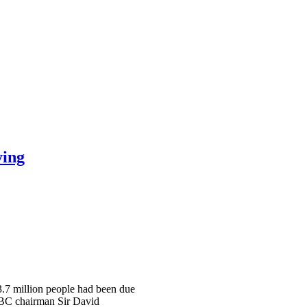
ying
 3.7 million people had been due
 BBC chairman Sir David