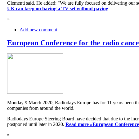
Clementi said. He added: "We are fully focused on delivering our serv
UK can keep on having a TV set without paying
»
Add new comment
European Conference for the radio cancel
Monday 9 March 2020, Radiodays Europe has for 11 years been the me
companies from around the world.
Radiodays Europe Steering Board have decided that due to the inc
postponed until later in 2020.
Read more »
European Conference f
»