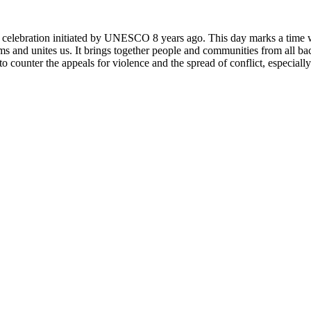
rly celebration initiated by UNESCO 8 years ago. This day marks a time
ms and unites us. It brings together people and communities from all ba
o counter the appeals for violence and the spread of conflict, especially