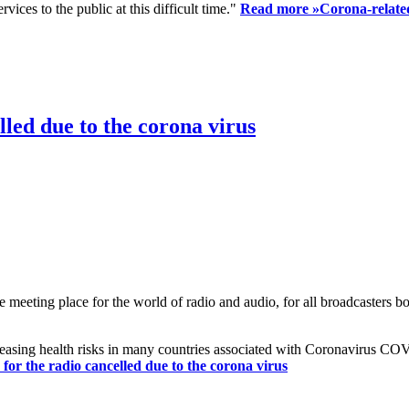
ices to the public at this difficult time."
Read more »
Corona-related
led due to the corona virus
eting place for the world of radio and audio, for all broadcasters bot
reasing health risks in many countries associated with Coronavirus C
or the radio cancelled due to the corona virus