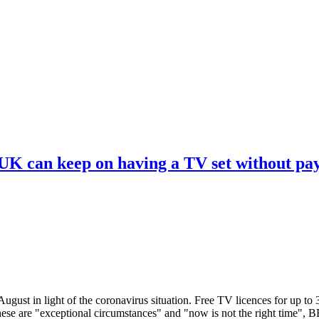
 UK can keep on having a TV set without pa
ugust in light of the coronavirus situation. Free TV licences for up to
These are "exceptional circumstances" and "now is not the right time",