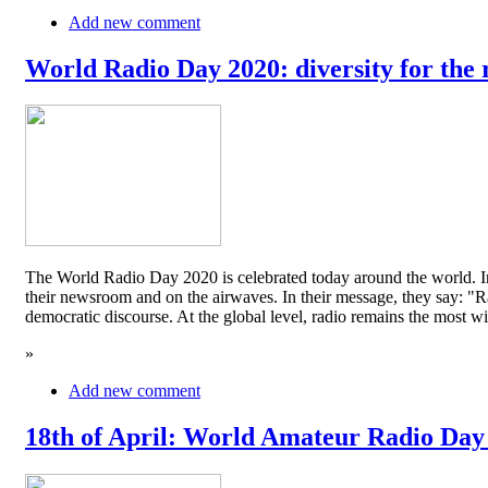
Add new comment
World Radio Day 2020: diversity for the 
The World Radio Day 2020 is celebrated today around the world. In
their newsroom and on the airwaves. In their message, they say: "Rad
democratic discourse. At the global level, radio remains the mos
»
Add new comment
18th of April: World Amateur Radio Day