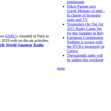
immigrants
Nikos Pappas new
Greek Minister of state -
In charge of licensing
radio and TV
Youngsters On The Air
2015 Radio Camp Set
for this Summer in Italy
on (
IARU
), founded in Paris in
European Commission:
019 with on-the-air activities.
Nothing is wrong with
pril: World Amateur Radio
the DVB-t monopoly in
Greece
Thessaloniki radio will
be sailing this weekend
more