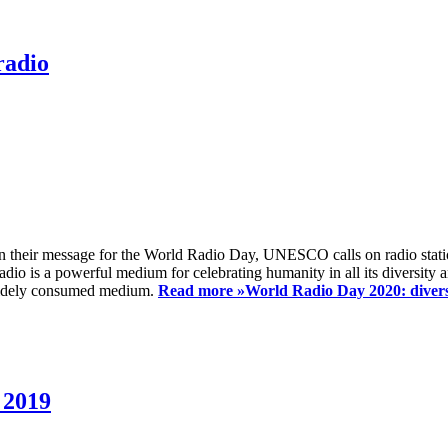
radio
 their message for the World Radio Day, UNESCO calls on radio station
io is a powerful medium for celebrating humanity in all its diversity a
t widely consumed medium.
Read more »
World Radio Day 2020: diversi
 2019