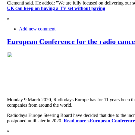
Clementi said. He added: "We are fully focused on delivering our serv
UK can keep on having a TV set without paying
»
Add new comment
European Conference for the radio cancel
Monday 9 March 2020, Radiodays Europe has for 11 years been the me
companies from around the world.
Radiodays Europe Steering Board have decided that due to the inc
postponed until later in 2020.
Read more »
European Conference f
»