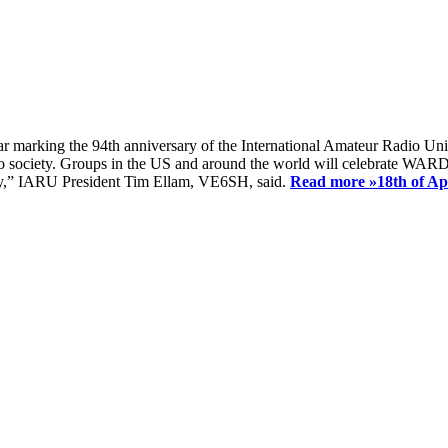
ear marking the 94th anniversary of the International Amateur Radio Uni
society. Groups in the US and around the world will celebrate WARD 2
ay,” IARU President Tim Ellam, VE6SH, said.
Read more »
18th of A