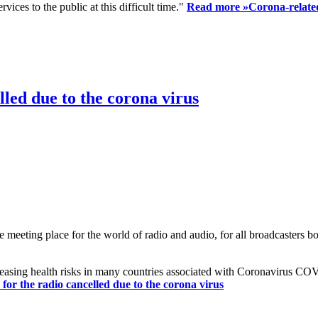
ices to the public at this difficult time."
Read more »
Corona-related
led due to the corona virus
eting place for the world of radio and audio, for all broadcasters bot
reasing health risks in many countries associated with Coronavirus C
or the radio cancelled due to the corona virus