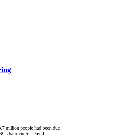
ying
 3.7 million people had been due
 BBC chairman Sir David