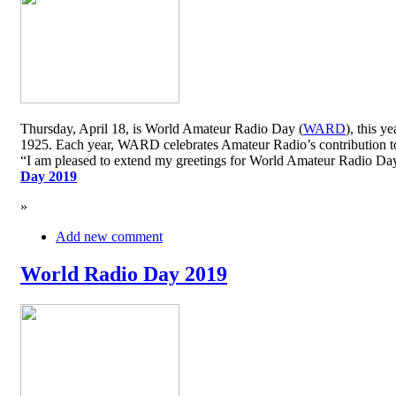
Thursday, April 18, is World Amateur Radio Day (
WARD
), this y
1925. Each year, WARD celebrates Amateur Radio’s contribution to 
“I am pleased to extend my greetings for World Amateur Radio D
Day 2019
»
Add new comment
World Radio Day 2019