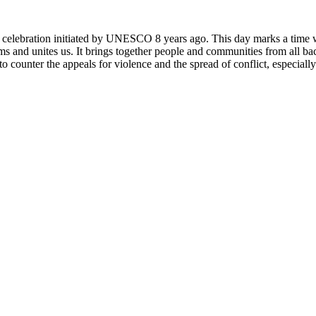
rly celebration initiated by UNESCO 8 years ago. This day marks a time
ms and unites us. It brings together people and communities from all ba
o counter the appeals for violence and the spread of conflict, especially