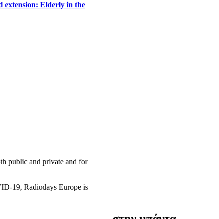
 extension: Elderly in the
h public and private and for
OVID-19, Radiodays Europe is
στην μπάντα