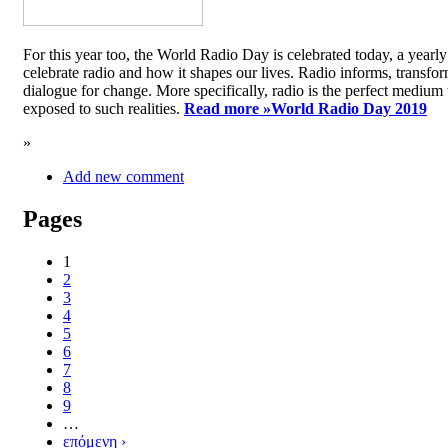
For this year too, the World Radio Day is celebrated today, a yea
celebrate radio and how it shapes our lives. Radio informs, transfor
dialogue for change. More specifically, radio is the perfect medium t
exposed to such realities.
Read more »
World Radio Day 2019
»
Add new comment
Pages
1
2
3
4
5
6
7
8
9
…
επόμενη ›