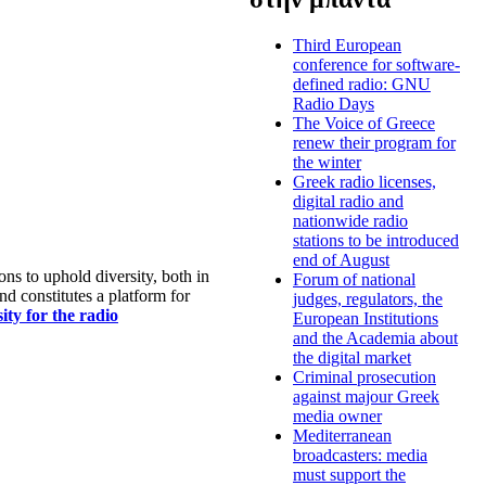
Third European
conference for software-
defined radio: GNU
Radio Days
The Voice of Greece
renew their program for
the winter
Greek radio licenses,
digital radio and
nationwide radio
stations to be introduced
end of August
s to uphold diversity, both in
Forum of national
nd constitutes a platform for
judges, regulators, the
ty for the radio
European Institutions
and the Academia about
the digital market
Criminal prosecution
against majour Greek
media owner
Mediterranean
broadcasters: media
must support the