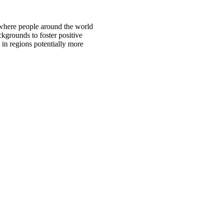
 where people around the world
ckgrounds to foster positive
 in regions potentially more