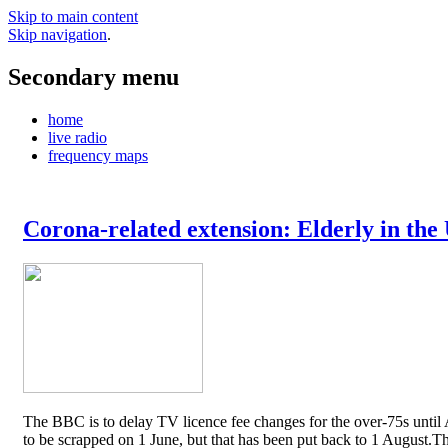
Skip to main content
Skip navigation
.
Secondary menu
home
live radio
frequency maps
Corona-related extension: Elderly in the
The BBC is to delay TV licence fee changes for the over-75s until A
to be scrapped on 1 June, but that has been put back to 1 August.