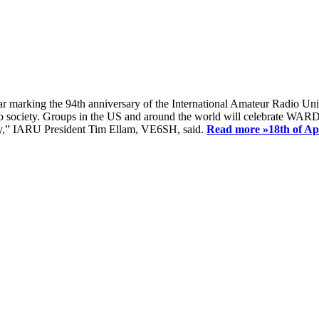
ear marking the 94th anniversary of the International Amateur Radio Uni
society. Groups in the US and around the world will celebrate WARD 2
ay,” IARU President Tim Ellam, VE6SH, said.
Read more »
18th of A