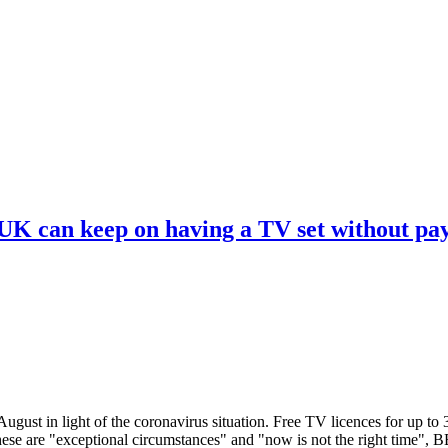
 UK can keep on having a TV set without pa
ugust in light of the coronavirus situation. Free TV licences for up to
These are "exceptional circumstances" and "now is not the right time",