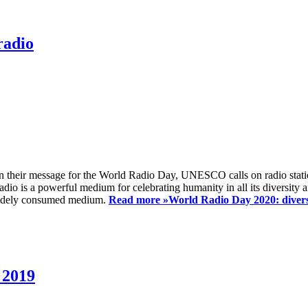
radio
 their message for the World Radio Day, UNESCO calls on radio station
io is a powerful medium for celebrating humanity in all its diversity a
t widely consumed medium.
Read more »
World Radio Day 2020: diversi
 2019