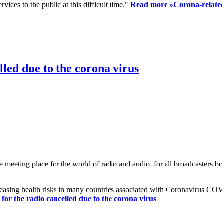
ices to the public at this difficult time."
Read more »
Corona-related
led due to the corona virus
eting place for the world of radio and audio, for all broadcasters bot
reasing health risks in many countries associated with Coronavirus C
or the radio cancelled due to the corona virus