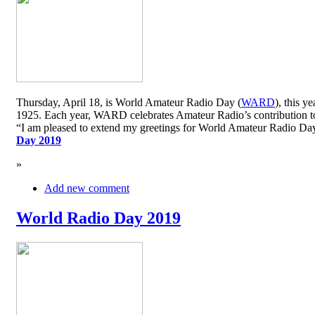
Thursday, April 18, is World Amateur Radio Day (
WARD
), this y
1925. Each year, WARD celebrates Amateur Radio’s contribution to 
“I am pleased to extend my greetings for World Amateur Radio D
Day 2019
»
Add new comment
World Radio Day 2019