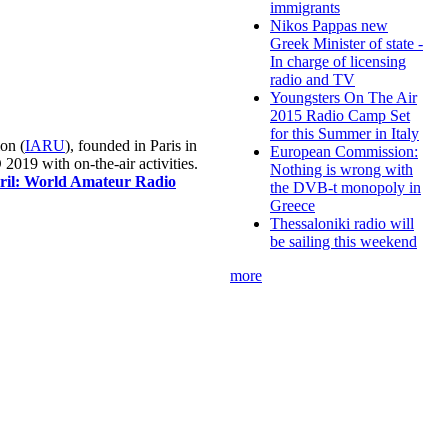
immigrants
Nikos Pappas new
Greek Minister of state -
In charge of licensing
radio and TV
Youngsters On The Air
2015 Radio Camp Set
for this Summer in Italy
on (
IARU
), founded in Paris in
European Commission:
019 with on-the-air activities.
Nothing is wrong with
pril: World Amateur Radio
the DVB-t monopoly in
Greece
Thessaloniki radio will
be sailing this weekend
more