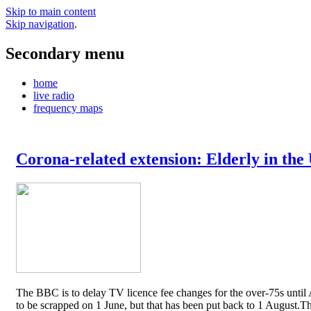
Skip to main content
Skip navigation
.
Secondary menu
home
live radio
frequency maps
Corona-related extension: Elderly in the
The BBC is to delay TV licence fee changes for the over-75s until A
to be scrapped on 1 June, but that has been put back to 1 August.