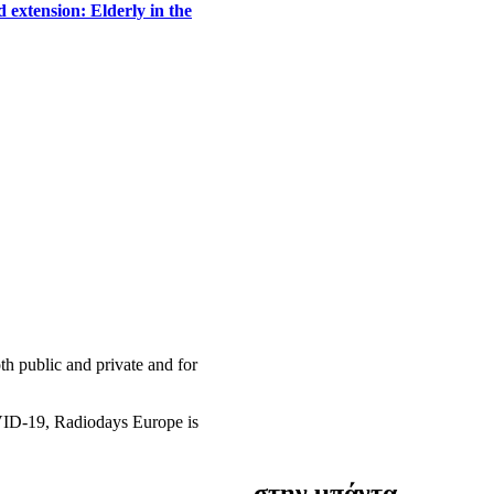
 extension: Elderly in the
h public and private and for
OVID-19, Radiodays Europe is
στην μπάντα