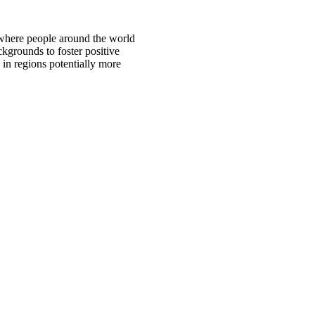
 where people around the world
ckgrounds to foster positive
 in regions potentially more