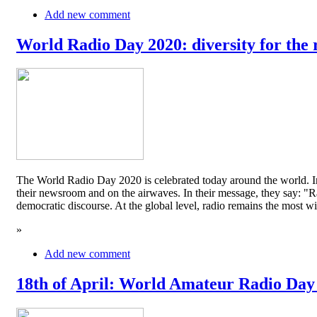
Add new comment
World Radio Day 2020: diversity for the 
The World Radio Day 2020 is celebrated today around the world. In
their newsroom and on the airwaves. In their message, they say: "Rad
democratic discourse. At the global level, radio remains the mos
»
Add new comment
18th of April: World Amateur Radio Day