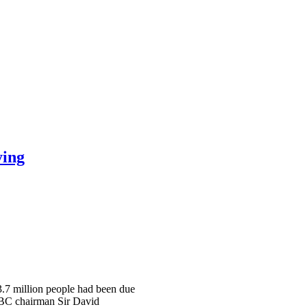
ying
 3.7 million people had been due
 BBC chairman Sir David