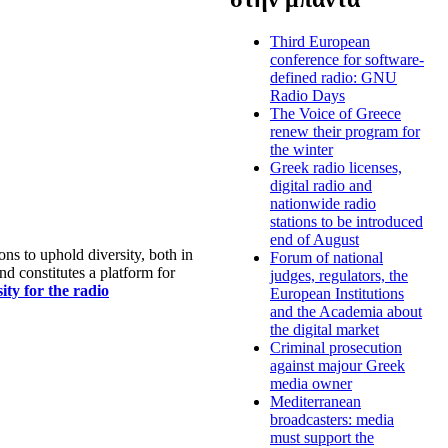
Third European
conference for software-
defined radio: GNU
Radio Days
The Voice of Greece
renew their program for
the winter
Greek radio licenses,
digital radio and
nationwide radio
stations to be introduced
end of August
s to uphold diversity, both in
Forum of national
nd constitutes a platform for
judges, regulators, the
ty for the radio
European Institutions
and the Academia about
the digital market
Criminal prosecution
against majour Greek
media owner
Mediterranean
broadcasters: media
must support the