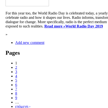
For this year too, the World Radio Day is celebrated today, a yea
celebrate radio and how it shapes our lives. Radio informs, transfor
dialogue for change. More specifically, radio is the perfect medium t
exposed to such realities.
Read more »
World Radio Day 2019
»
Add new comment
Pages
1
2
3
4
5
6
7
8
9
…
επόμενη ›