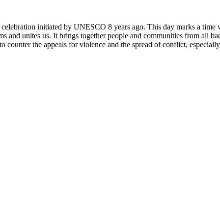
rly celebration initiated by UNESCO 8 years ago. This day marks a time
ms and unites us. It brings together people and communities from all ba
o counter the appeals for violence and the spread of conflict, especially