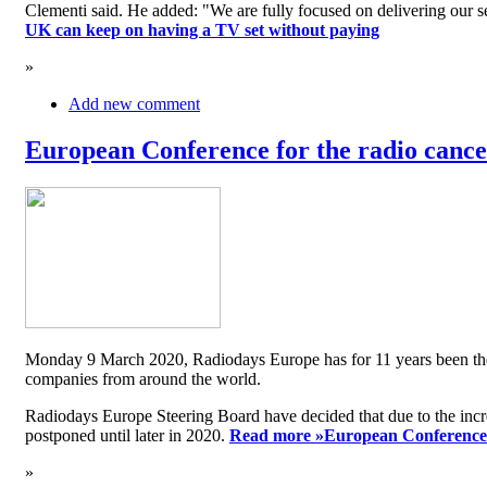
Clementi said. He added: "We are fully focused on delivering our serv
UK can keep on having a TV set without paying
»
Add new comment
European Conference for the radio cancel
Monday 9 March 2020, Radiodays Europe has for 11 years been the me
companies from around the world.
Radiodays Europe Steering Board have decided that due to the inc
postponed until later in 2020.
Read more »
European Conference f
»