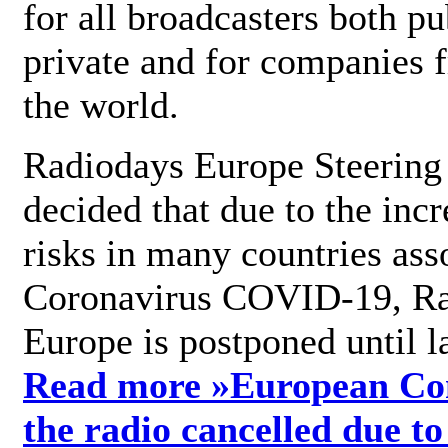
for all broadcasters both pu
private and for companies 
the world.
Radiodays Europe Steering
decided that due to the incr
risks in many countries ass
Coronavirus COVID-19, R
Europe is postponed until l
Read more »
European Con
the radio cancelled due to