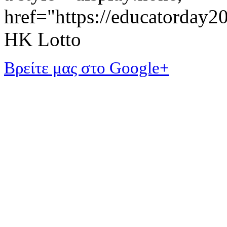
href="https://educatorday
HK Lotto
Βρείτε μας στο Google+