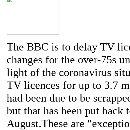
The BBC is to delay TV lic
changes for the over-75s un
light of the coronavirus sit
TV licences for up to 3.7 m
had been due to be scrappe
but that has been put back t
August.These are "exceptio