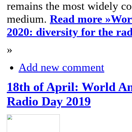
remains the most widely c
medium.
Read more »
Wor
2020: diversity for the ra
»
Add new comment
18th of April: World A
Radio Day 2019