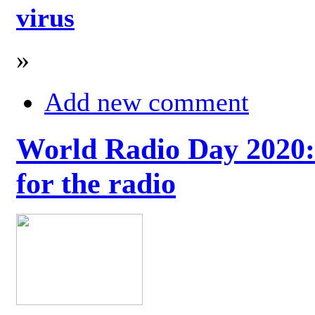
virus
»
Add new comment
World Radio Day 2020: 
for the radio