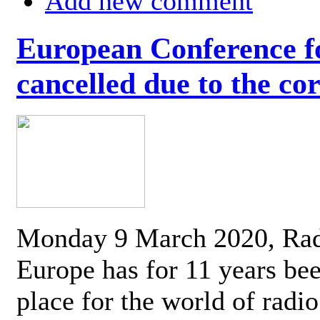
Add new comment
European Conference fo
cancelled due to the co
Monday 9 March 2020, Ra
Europe has for 11 years be
place for the world of radi