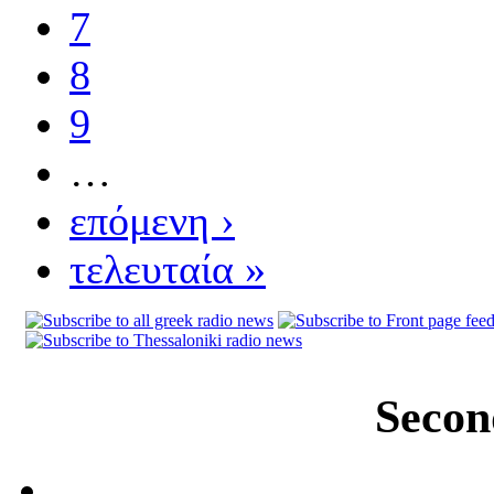
7
8
9
…
επόμενη ›
τελευταία »
Secon