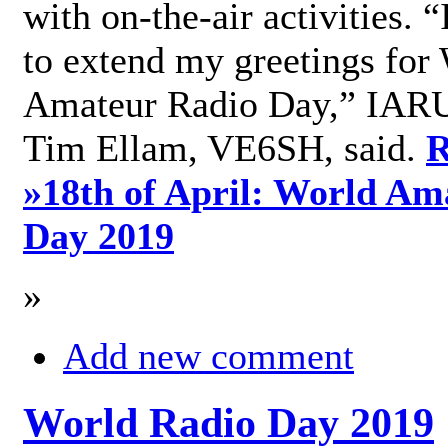
with on-the-air activities. 
to extend my greetings for
Amateur Radio Day,” IARU
Tim Ellam, VE6SH, said.
R
»
18th of April: World Am
Day 2019
»
Add new comment
World Radio Day 2019