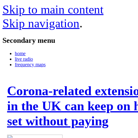
Skip to main content
Skip navigation
.
Secondary menu
home
live radio
frequency maps
Corona-related extensi
in the UK can keep on 
set without paying