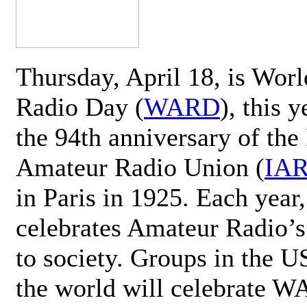
Thursday, April 18, is Wor
Radio Day (
WARD
), this 
the 94th anniversary of the 
Amateur Radio Union (
IA
in Paris in 1925. Each ye
celebrates Amateur Radio’s
to society. Groups in the 
the world will celebrate 