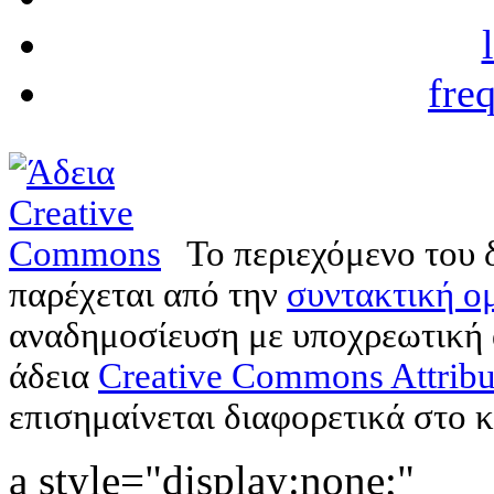
fre
Το περιεχόμενο του 
παρέχεται από την
συντακτική ομ
αναδημοσίευση με υποχρεωτική
άδεια
Creative Commons Attribu
επισημαίνεται διαφορετικά στο κ
a style="display:none;"