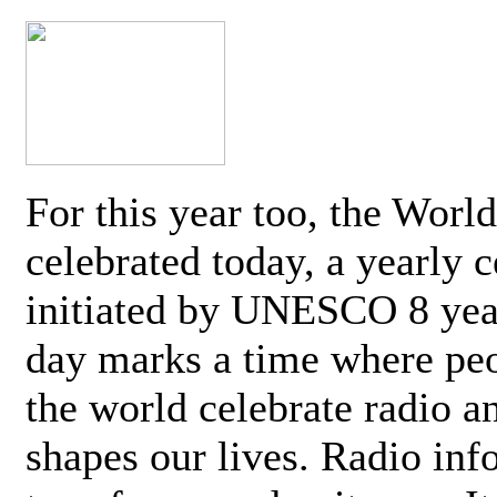
For this year too, the Worl
celebrated today, a yearly c
initiated by UNESCO 8 yea
day marks a time where pe
the world celebrate radio a
shapes our lives. Radio inf