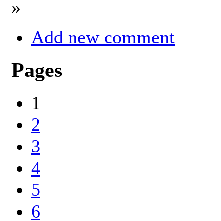
»
Add new comment
Pages
1
2
3
4
5
6