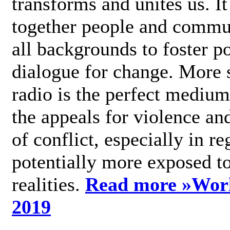
transforms and unites us. It
together people and commu
all backgrounds to foster po
dialogue for change. More s
radio is the perfect medium
the appeals for violence an
of conflict, especially in re
potentially more exposed t
realities.
Read more »
Wor
2019