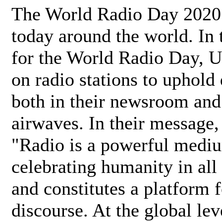
The World Radio Day 2020 
today around the world. In
for the World Radio Day, 
on radio stations to uphold 
both in their newsroom and
airwaves. In their message,
"Radio is a powerful medi
celebrating humanity in all 
and constitutes a platform 
discourse. At the global lev