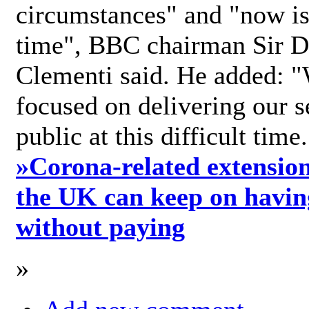
circumstances" and "now is 
time", BBC chairman Sir D
Clementi said. He added: "
focused on delivering our s
public at this difficult time
»
Corona-related extension
the UK can keep on havin
without paying
»