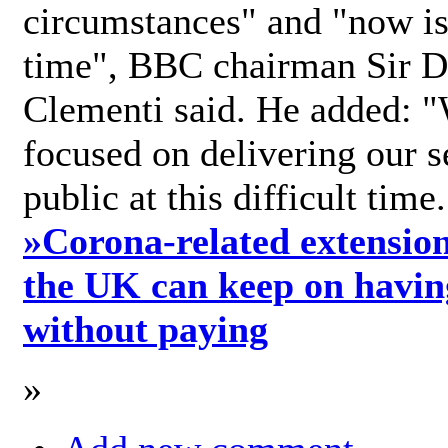
circumstances" and "now is 
time", BBC chairman Sir D
Clementi said. He added: "
focused on delivering our s
public at this difficult time
»
Corona-related extension
the UK can keep on havin
without paying
»