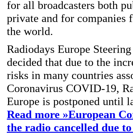
for all broadcasters both pu
private and for companies 
the world.
Radiodays Europe Steering
decided that due to the incr
risks in many countries ass
Coronavirus COVID-19, R
Europe is postponed until l
Read more »
European Con
the radio cancelled due to