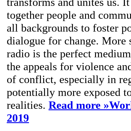
transforms and unites us. It
together people and commu
all backgrounds to foster po
dialogue for change. More s
radio is the perfect medium
the appeals for violence an
of conflict, especially in re
potentially more exposed t
realities.
Read more »
Wor
2019