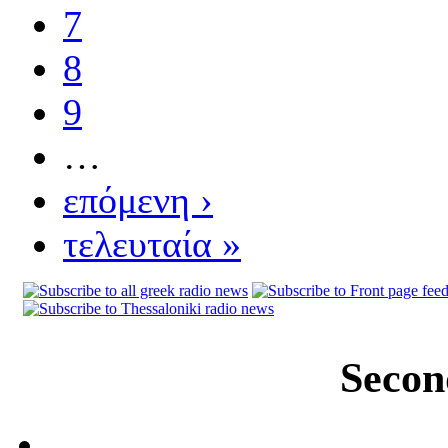
7
8
9
…
επόμενη ›
τελευταία »
Secon