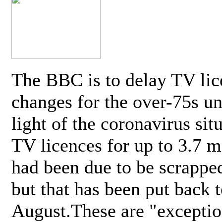
The BBC is to delay TV lic
changes for the over-75s un
light of the coronavirus sit
TV licences for up to 3.7 m
had been due to be scrappe
but that has been put back t
August.These are "exceptio