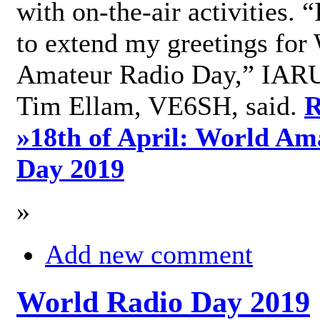
with on-the-air activities. 
to extend my greetings for
Amateur Radio Day,” IARU
Tim Ellam, VE6SH, said.
R
»
18th of April: World Am
Day 2019
»
Add new comment
World Radio Day 2019