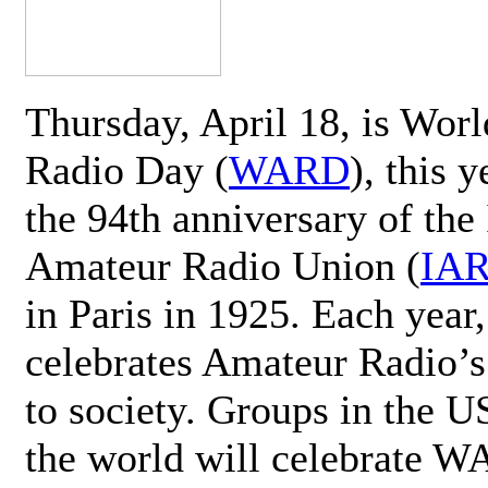
Thursday, April 18, is Wor
Radio Day (
WARD
), this 
the 94th anniversary of the 
Amateur Radio Union (
IA
in Paris in 1925. Each ye
celebrates Amateur Radio’s
to society. Groups in the 
the world will celebrate 