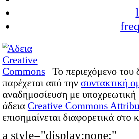
fre
Το περιεχόμενο του 
παρέχεται από την
συντακτική ομ
αναδημοσίευση με υποχρεωτική
άδεια
Creative Commons Attribu
επισημαίνεται διαφορετικά στο κ
a style="display:none;"