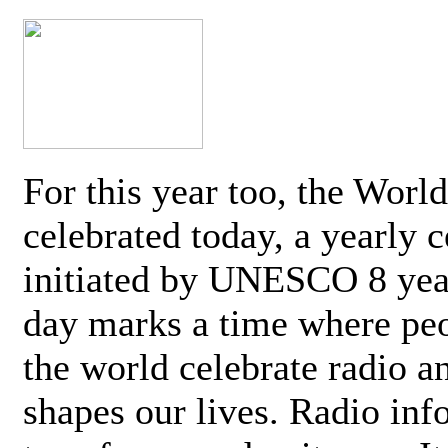
For this year too, the Worl
celebrated today, a yearly c
initiated by UNESCO 8 yea
day marks a time where pe
the world celebrate radio a
shapes our lives. Radio inf