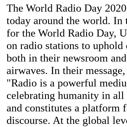
The World Radio Day 2020 
today around the world. In
for the World Radio Day, 
on radio stations to uphold 
both in their newsroom and
airwaves. In their message,
"Radio is a powerful medi
celebrating humanity in all 
and constitutes a platform 
discourse. At the global lev