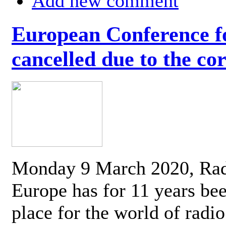
Add new comment
European Conference fo
cancelled due to the co
Monday 9 March 2020, Ra
Europe has for 11 years be
place for the world of radi