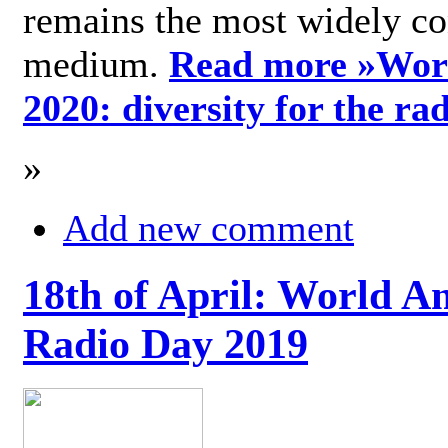
remains the most widely c
medium.
Read more »
Wor
2020: diversity for the ra
»
Add new comment
18th of April: World A
Radio Day 2019