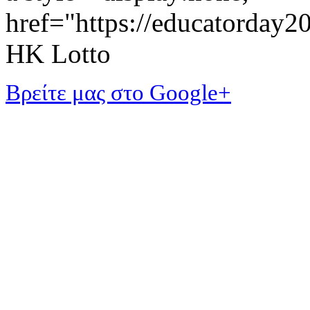
href="https://educatorday
HK Lotto
Βρείτε μας στο Google+