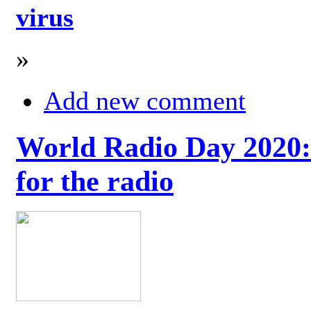
virus
»
Add new comment
World Radio Day 2020: 
for the radio