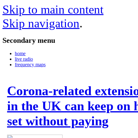
Skip to main content
Skip navigation
.
Secondary menu
home
live radio
frequency maps
Corona-related extensi
in the UK can keep on 
set without paying