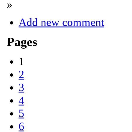
»
Add new comment
Pages
1
2
3
4
5
6