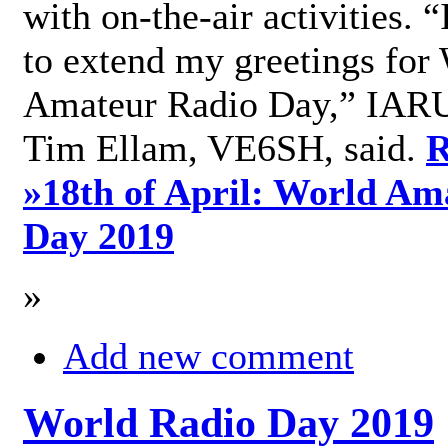
with on-the-air activities. 
to extend my greetings for
Amateur Radio Day,” IARU
Tim Ellam, VE6SH, said.
R
»
18th of April: World Am
Day 2019
»
Add new comment
World Radio Day 2019