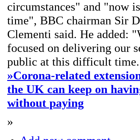
circumstances" and "now is 
time", BBC chairman Sir D
Clementi said. He added: "
focused on delivering our s
public at this difficult time
»
Corona-related extension
the UK can keep on havin
without paying
»