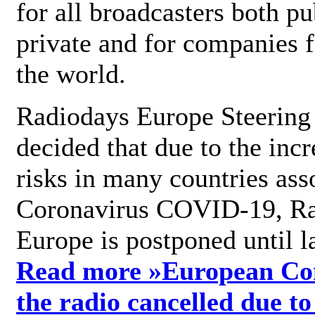
for all broadcasters both pu
private and for companies 
the world.
Radiodays Europe Steering
decided that due to the incr
risks in many countries ass
Coronavirus COVID-19, R
Europe is postponed until l
Read more »
European Con
the radio cancelled due to