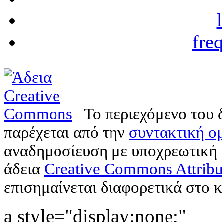
fre
Το περιεχόμενο του 
παρέχεται από την
συντακτική ομ
αναδημοσίευση με υποχρεωτική
άδεια
Creative Commons Attribu
επισημαίνεται διαφορετικά στο κ
a style="display:none;"