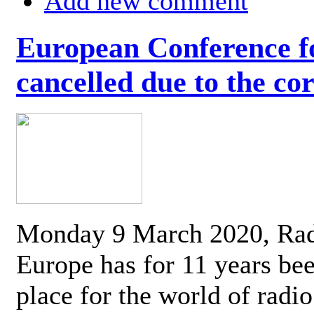
Add new comment
European Conference fo
cancelled due to the co
Monday 9 March 2020, Ra
Europe has for 11 years be
place for the world of radi