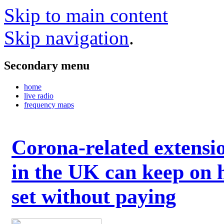
Skip to main content
Skip navigation
.
Secondary menu
home
live radio
frequency maps
Corona-related extensi
in the UK can keep on 
set without paying