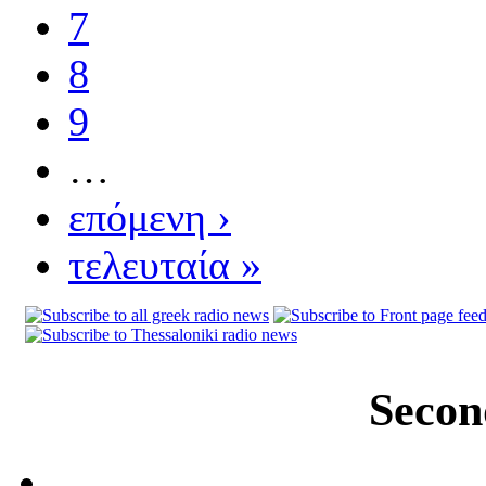
7
8
9
…
επόμενη ›
τελευταία »
Secon