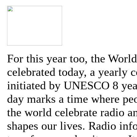
For this year too, the Worl
celebrated today, a yearly c
initiated by UNESCO 8 yea
day marks a time where pe
the world celebrate radio a
shapes our lives. Radio inf