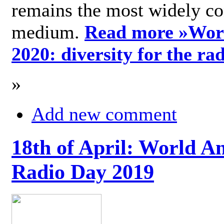
remains the most widely c
medium.
Read more »
Wor
2020: diversity for the ra
»
Add new comment
18th of April: World A
Radio Day 2019