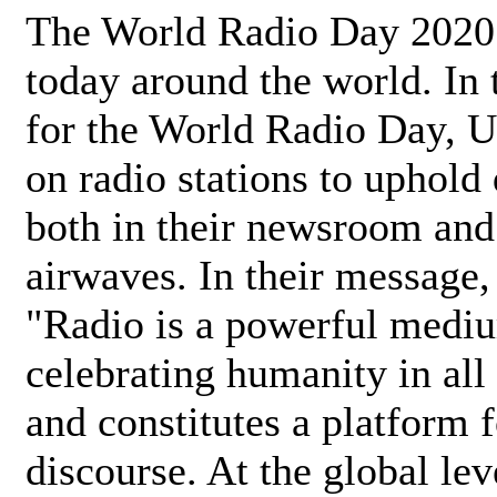
The World Radio Day 2020 
today around the world. In
for the World Radio Day, 
on radio stations to uphold 
both in their newsroom and
airwaves. In their message,
"Radio is a powerful medi
celebrating humanity in all 
and constitutes a platform 
discourse. At the global lev