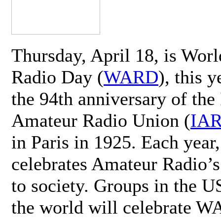
Thursday, April 18, is Wor
Radio Day (
WARD
), this 
the 94th anniversary of the 
Amateur Radio Union (
IA
in Paris in 1925. Each ye
celebrates Amateur Radio’s
to society. Groups in the 
the world will celebrate 