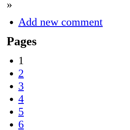
»
Add new comment
Pages
1
2
3
4
5
6