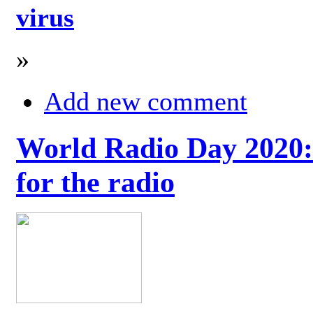
virus
»
Add new comment
World Radio Day 2020: 
for the radio