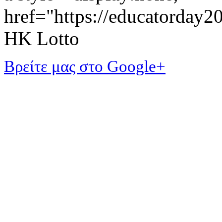
href="https://educatorday
HK Lotto
Βρείτε μας στο Google+