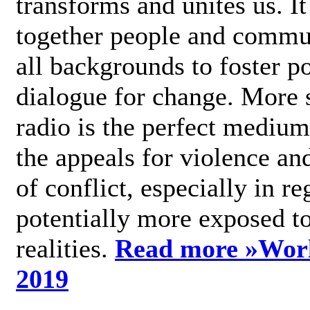
transforms and unites us. It
together people and commu
all backgrounds to foster po
dialogue for change. More s
radio is the perfect medium
the appeals for violence an
of conflict, especially in re
potentially more exposed t
realities.
Read more »
Wor
2019