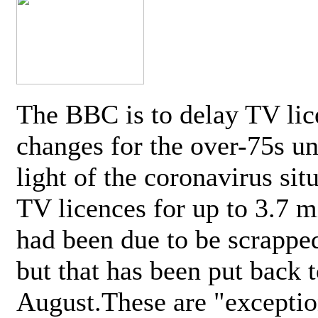
The BBC is to delay TV lic
changes for the over-75s un
light of the coronavirus sit
TV licences for up to 3.7 m
had been due to be scrappe
but that has been put back t
August.These are "exceptio