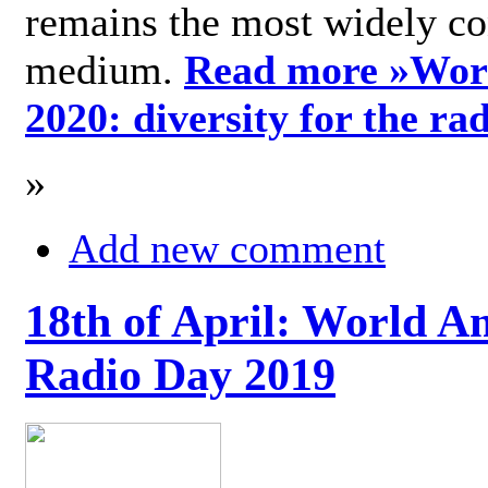
remains the most widely c
medium.
Read more »
Wor
2020: diversity for the ra
»
Add new comment
18th of April: World A
Radio Day 2019