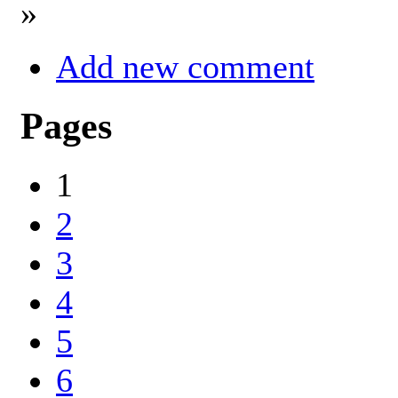
»
Add new comment
Pages
1
2
3
4
5
6