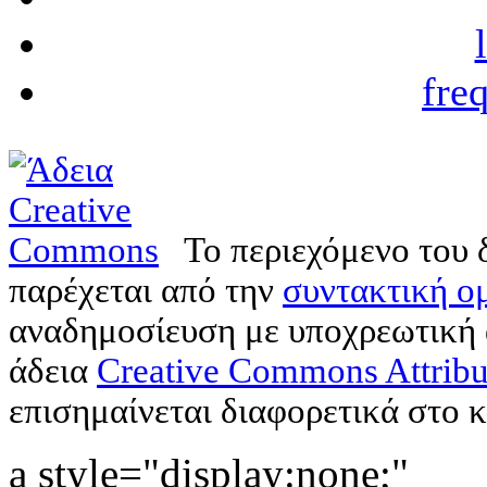
fre
Το περιεχόμενο του 
παρέχεται από την
συντακτική ομ
αναδημοσίευση με υποχρεωτική
άδεια
Creative Commons Attribu
επισημαίνεται διαφορετικά στο κ
a style="display:none;"