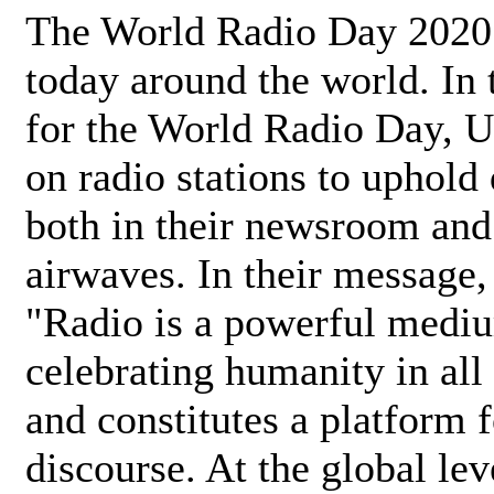
The World Radio Day 2020 
today around the world. In
for the World Radio Day, 
on radio stations to uphold 
both in their newsroom and
airwaves. In their message,
"Radio is a powerful medi
celebrating humanity in all 
and constitutes a platform 
discourse. At the global lev