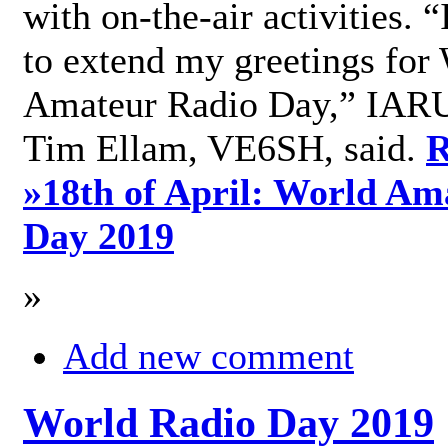
with on-the-air activities. 
to extend my greetings for
Amateur Radio Day,” IARU
Tim Ellam, VE6SH, said.
R
»
18th of April: World Am
Day 2019
»
Add new comment
World Radio Day 2019