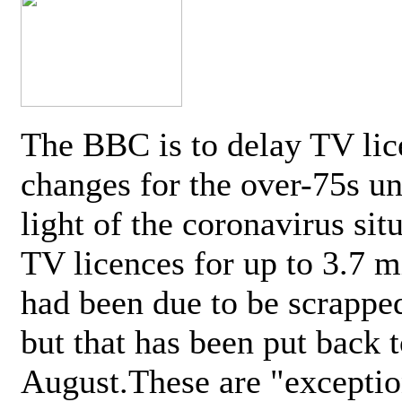
The BBC is to delay TV lic
changes for the over-75s un
light of the coronavirus sit
TV licences for up to 3.7 m
had been due to be scrappe
but that has been put back t
August.These are "exceptio