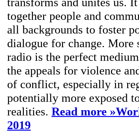
transforms and unites us. It
together people and commu
all backgrounds to foster po
dialogue for change. More s
radio is the perfect medium
the appeals for violence an
of conflict, especially in re
potentially more exposed t
realities.
Read more »
Wor
2019