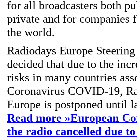
for all broadcasters both pu
private and for companies 
the world.
Radiodays Europe Steering
decided that due to the incr
risks in many countries ass
Coronavirus COVID-19, R
Europe is postponed until l
Read more »
European Con
the radio cancelled due to