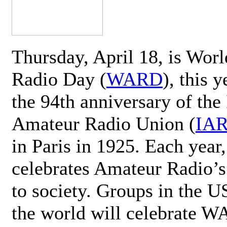
Thursday, April 18, is Wor
Radio Day (
WARD
), this 
the 94th anniversary of the 
Amateur Radio Union (
IA
in Paris in 1925. Each ye
celebrates Amateur Radio’s
to society. Groups in the 
the world will celebrate 