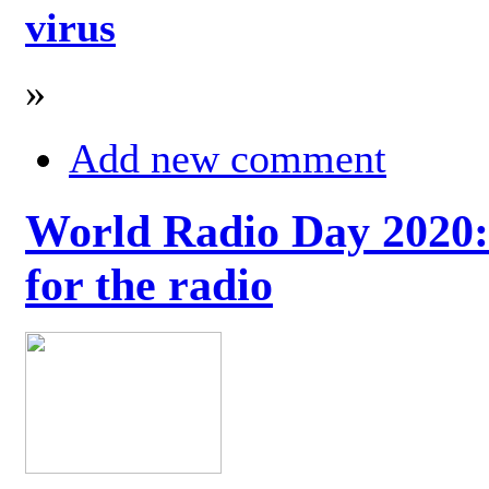
virus
»
Add new comment
World Radio Day 2020: 
for the radio