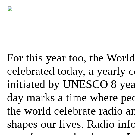
For this year too, the Worl
celebrated today, a yearly c
initiated by UNESCO 8 yea
day marks a time where pe
the world celebrate radio a
shapes our lives. Radio inf