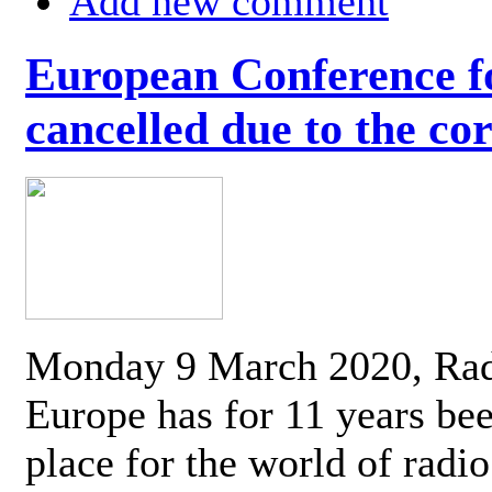
Add new comment
European Conference fo
cancelled due to the co
Monday 9 March 2020, Ra
Europe has for 11 years be
place for the world of radi