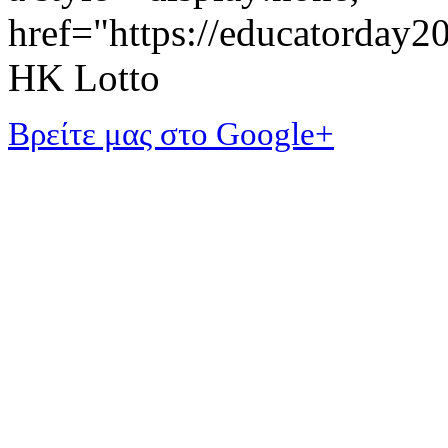
href="https://educatorday
HK Lotto
Βρείτε μας στο Google+