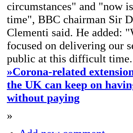
circumstances" and "now is 
time", BBC chairman Sir D
Clementi said. He added: "
focused on delivering our s
public at this difficult time
»
Corona-related extension
the UK can keep on havin
without paying
»