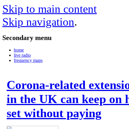
Skip to main content
Skip navigation
.
Secondary menu
home
live radio
frequency maps
Corona-related extensi
in the UK can keep on 
set without paying