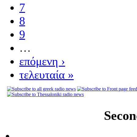
7
8
9
…
επόμενη ›
τελευταία »
Secon