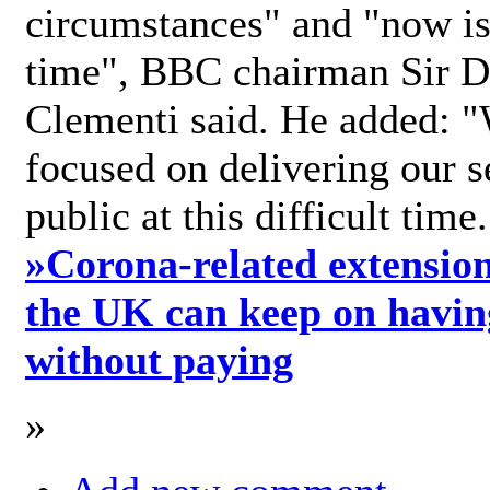
circumstances" and "now is 
time", BBC chairman Sir D
Clementi said. He added: "
focused on delivering our s
public at this difficult time
»
Corona-related extension
the UK can keep on havin
without paying
»