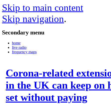
Skip to main content
Skip navigation
.
Secondary menu
home
live radio
frequency maps
Corona-related extensi
in the UK can keep on 
set without paying