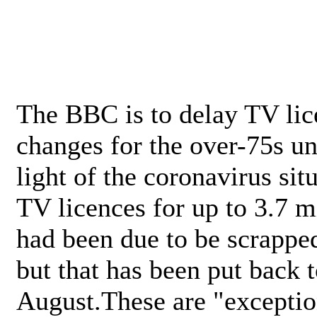
The BBC is to delay TV lic
changes for the over-75s un
light of the coronavirus sit
TV licences for up to 3.7 m
had been due to be scrappe
but that has been put back t
August.These are "exceptio