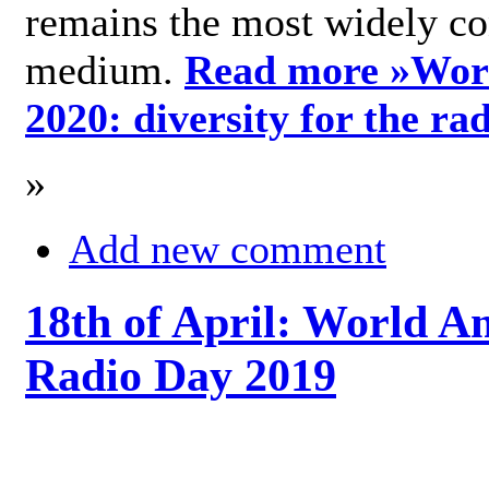
remains the most widely c
medium.
Read more »
Wor
2020: diversity for the ra
»
Add new comment
18th of April: World A
Radio Day 2019