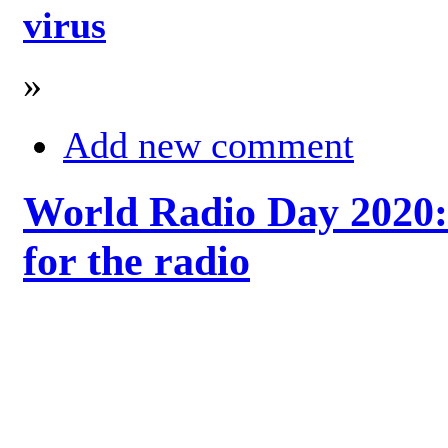
virus
»
Add new comment
World Radio Day 2020: 
for the radio