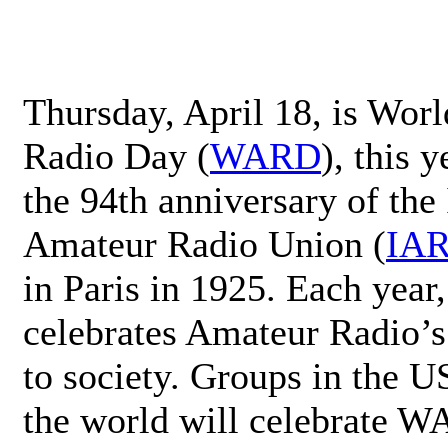
Thursday, April 18, is Wor
Radio Day (
WARD
), this 
the 94th anniversary of the 
Amateur Radio Union (
IA
in Paris in 1925. Each ye
celebrates Amateur Radio’s
to society. Groups in the 
the world will celebrate 