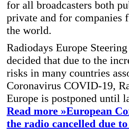
for all broadcasters both pu
private and for companies 
the world.
Radiodays Europe Steering
decided that due to the incr
risks in many countries ass
Coronavirus COVID-19, R
Europe is postponed until l
Read more »
European Con
the radio cancelled due to