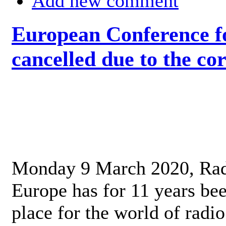
Add new comment
European Conference fo
cancelled due to the co
Monday 9 March 2020, Ra
Europe has for 11 years be
place for the world of radi