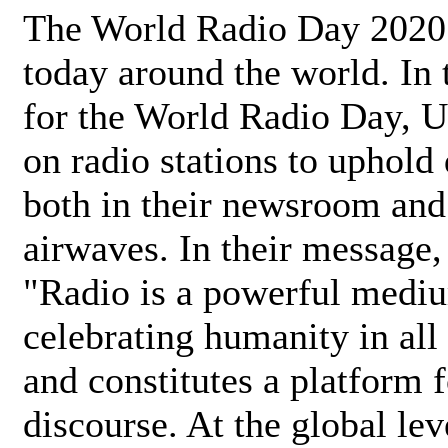
The World Radio Day 2020 
today around the world. In
for the World Radio Day, 
on radio stations to uphold 
both in their newsroom and
airwaves. In their message,
"Radio is a powerful medi
celebrating humanity in all 
and constitutes a platform 
discourse. At the global lev