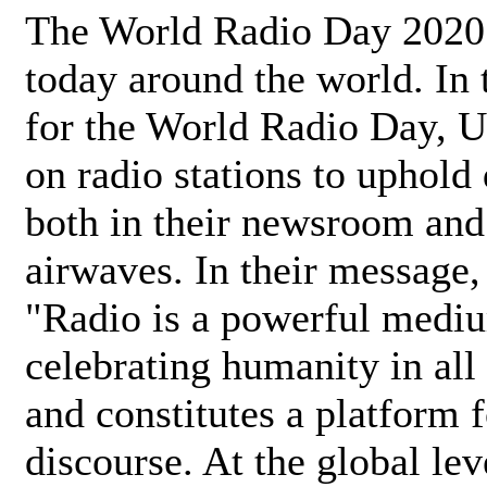
The World Radio Day 2020 
today around the world. In
for the World Radio Day, 
on radio stations to uphold 
both in their newsroom and
airwaves. In their message,
"Radio is a powerful medi
celebrating humanity in all 
and constitutes a platform 
discourse. At the global lev