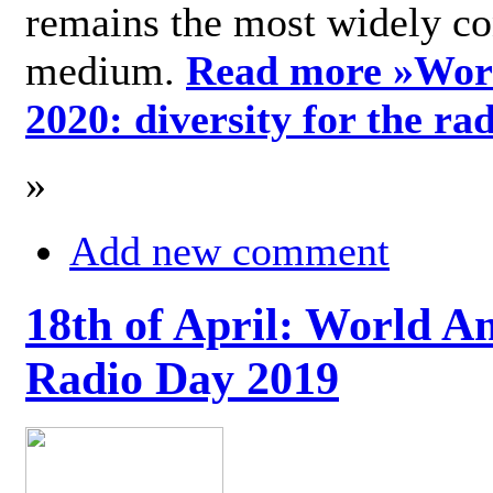
remains the most widely c
medium.
Read more »
Wor
2020: diversity for the ra
»
Add new comment
18th of April: World A
Radio Day 2019