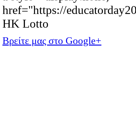
href="https://educatorday
HK Lotto
Βρείτε μας στο Google+