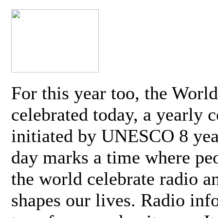
For this year too, the Worl
celebrated today, a yearly c
initiated by UNESCO 8 yea
day marks a time where pe
the world celebrate radio a
shapes our lives. Radio inf