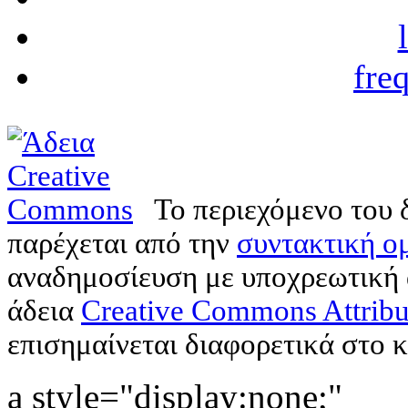
fre
Το περιεχόμενο του 
παρέχεται από την
συντακτική ομ
αναδημοσίευση με υποχρεωτική
άδεια
Creative Commons Attribu
επισημαίνεται διαφορετικά στο κ
a style="display:none;"