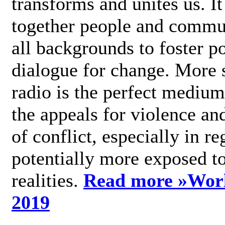
transforms and unites us. It
together people and commu
all backgrounds to foster po
dialogue for change. More s
radio is the perfect medium
the appeals for violence an
of conflict, especially in re
potentially more exposed t
realities.
Read more »
Wor
2019