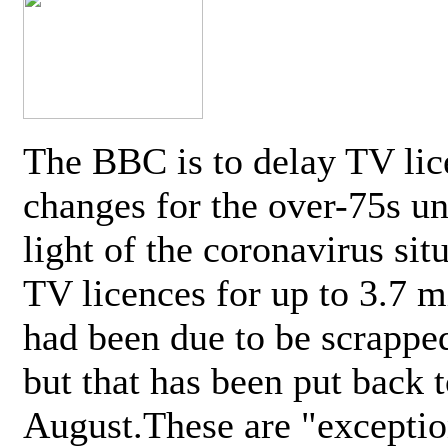
The BBC is to delay TV lic
changes for the over-75s un
light of the coronavirus sit
TV licences for up to 3.7 m
had been due to be scrappe
but that has been put back t
August.These are "exceptio