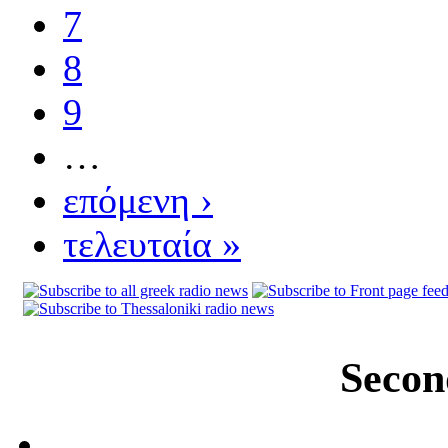
7
8
9
…
επόμενη ›
τελευταία »
Secon