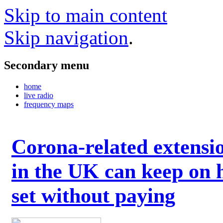
Skip to main content
Skip navigation
.
Secondary menu
home
live radio
frequency maps
Corona-related extensi
in the UK can keep on 
set without paying