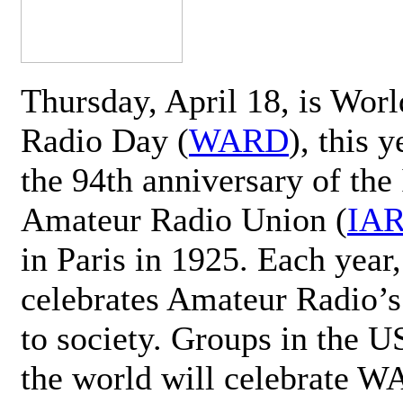
Thursday, April 18, is Wor
Radio Day (
WARD
), this 
the 94th anniversary of the 
Amateur Radio Union (
IA
in Paris in 1925. Each ye
celebrates Amateur Radio’s
to society. Groups in the 
the world will celebrate 