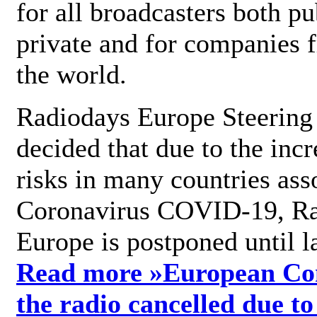
for all broadcasters both pu
private and for companies 
the world.
Radiodays Europe Steering
decided that due to the incr
risks in many countries ass
Coronavirus COVID-19, R
Europe is postponed until l
Read more »
European Con
the radio cancelled due to