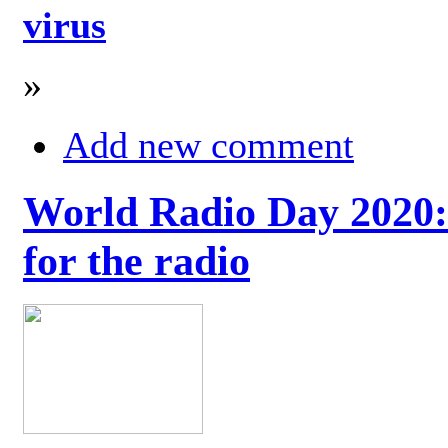
virus
»
Add new comment
World Radio Day 2020: 
for the radio