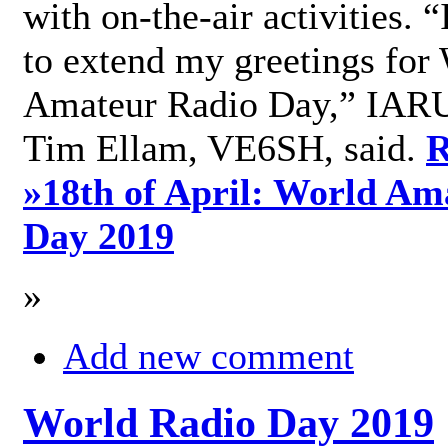
with on-the-air activities. 
to extend my greetings for
Amateur Radio Day,” IARU
Tim Ellam, VE6SH, said.
R
»
18th of April: World Am
Day 2019
»
Add new comment
World Radio Day 2019