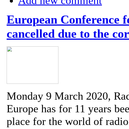
Add new comment
European Conference fo
cancelled due to the co
Monday 9 March 2020, Ra
Europe has for 11 years be
place for the world of radi