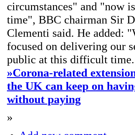
circumstances" and "now is 
time", BBC chairman Sir D
Clementi said. He added: "
focused on delivering our s
public at this difficult time
»
Corona-related extension
the UK can keep on havin
without paying
»