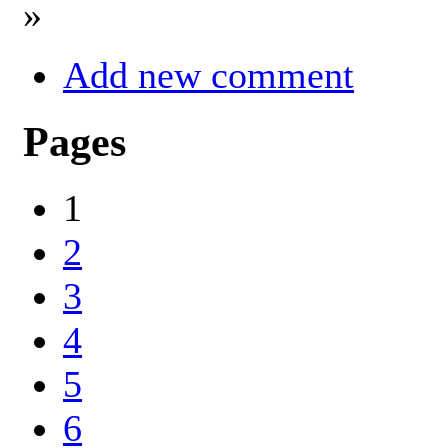
»
Add new comment
Pages
1
2
3
4
5
6