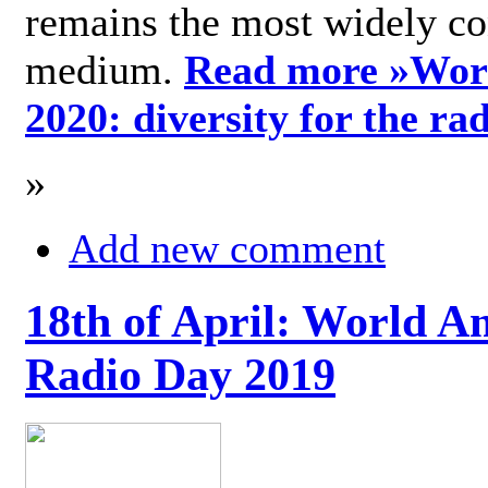
remains the most widely c
medium.
Read more »
Wor
2020: diversity for the ra
»
Add new comment
18th of April: World A
Radio Day 2019