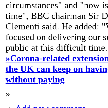
circumstances" and "now is 
time", BBC chairman Sir D
Clementi said. He added: "
focused on delivering our s
public at this difficult time
»
Corona-related extension
the UK can keep on havin
without paying
»