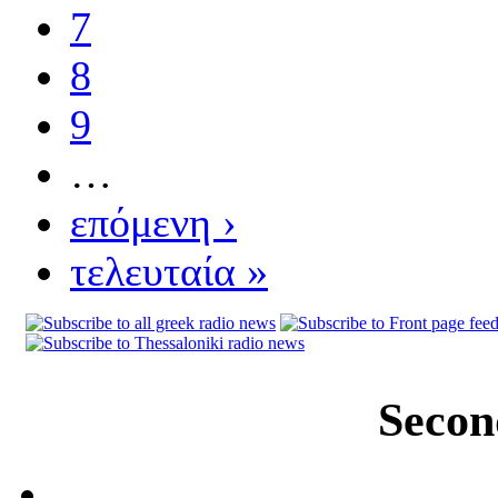
7
8
9
…
επόμενη ›
τελευταία »
Secon