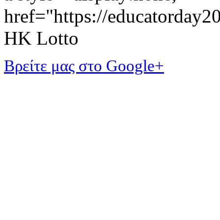
href="https://educatorday
HK Lotto
Βρείτε μας στο Google+