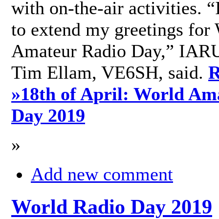
with on-the-air activities. 
to extend my greetings for
Amateur Radio Day,” IARU
Tim Ellam, VE6SH, said.
R
»
18th of April: World Am
Day 2019
»
Add new comment
World Radio Day 2019