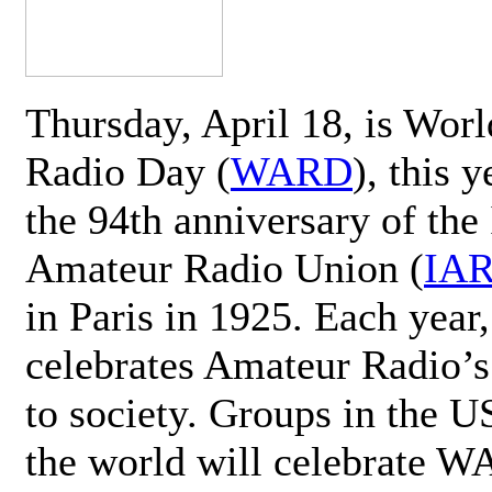
Thursday, April 18, is Wor
Radio Day (
WARD
), this 
the 94th anniversary of the 
Amateur Radio Union (
IA
in Paris in 1925. Each ye
celebrates Amateur Radio’s
to society. Groups in the 
the world will celebrate 