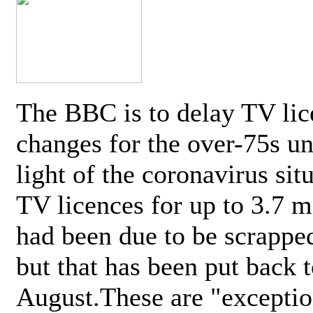
The BBC is to delay TV lic
changes for the over-75s un
light of the coronavirus sit
TV licences for up to 3.7 m
had been due to be scrappe
but that has been put back t
August.These are "exceptio