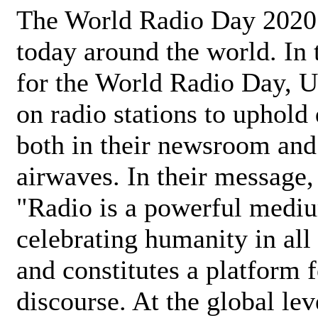
The World Radio Day 2020 
today around the world. In
for the World Radio Day, 
on radio stations to uphold 
both in their newsroom and
airwaves. In their message,
"Radio is a powerful medi
celebrating humanity in all 
and constitutes a platform 
discourse. At the global lev