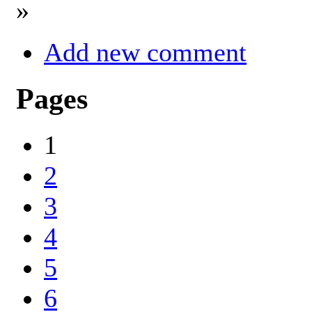
»
Add new comment
Pages
1
2
3
4
5
6