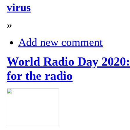
virus
»
Add new comment
World Radio Day 2020: 
for the radio