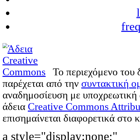
fre
Το περιεχόμενο του 
παρέχεται από την
συντακτική ομ
αναδημοσίευση με υποχρεωτική
άδεια
Creative Commons Attribu
επισημαίνεται διαφορετικά στο κ
a style="display:none;"