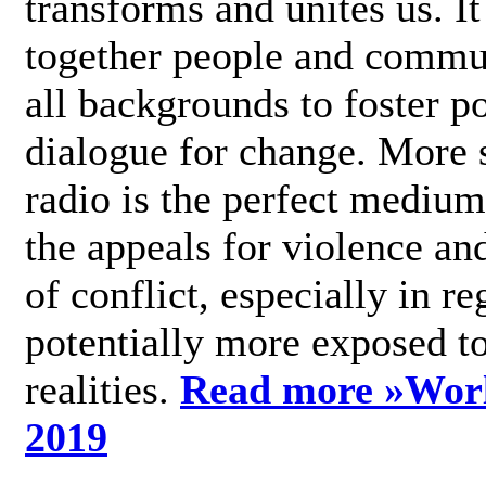
transforms and unites us. It
together people and commu
all backgrounds to foster po
dialogue for change. More s
radio is the perfect medium
the appeals for violence an
of conflict, especially in re
potentially more exposed t
realities.
Read more »
Wor
2019