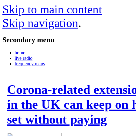
Skip to main content
Skip navigation
.
Secondary menu
home
live radio
frequency maps
Corona-related extensi
in the UK can keep on 
set without paying