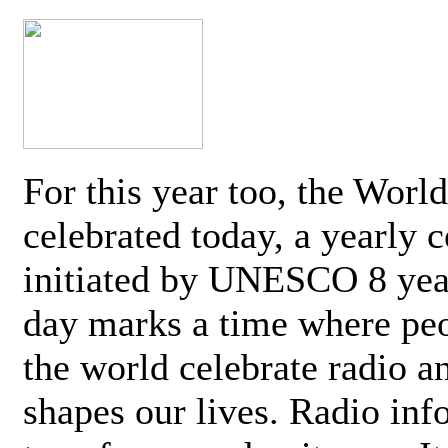
For this year too, the Worl
celebrated today, a yearly c
initiated by UNESCO 8 yea
day marks a time where pe
the world celebrate radio a
shapes our lives. Radio inf