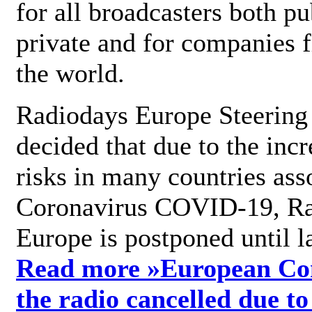
for all broadcasters both pu
private and for companies 
the world.
Radiodays Europe Steering
decided that due to the incr
risks in many countries ass
Coronavirus COVID-19, R
Europe is postponed until l
Read more »
European Con
the radio cancelled due to