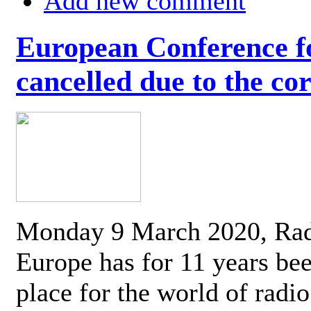
Add new comment
European Conference fo
cancelled due to the co
Monday 9 March 2020, Ra
Europe has for 11 years be
place for the world of radi