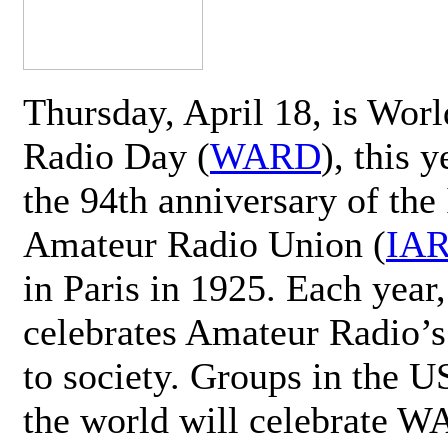
Thursday, April 18, is Wor
Radio Day (
WARD
), this 
the 94th anniversary of the 
Amateur Radio Union (
IA
in Paris in 1925. Each ye
celebrates Amateur Radio’s
to society. Groups in the 
the world will celebrate 