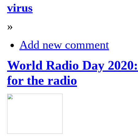
virus
»
Add new comment
World Radio Day 2020: 
for the radio