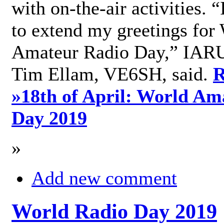
with on-the-air activities. 
to extend my greetings for
Amateur Radio Day,” IARU
Tim Ellam, VE6SH, said.
R
»
18th of April: World Am
Day 2019
»
Add new comment
World Radio Day 2019