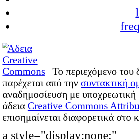
fre
Το περιεχόμενο του 
παρέχεται από την
συντακτική ομ
αναδημοσίευση με υποχρεωτική
άδεια
Creative Commons Attribu
επισημαίνεται διαφορετικά στο κ
a style="display:none;"