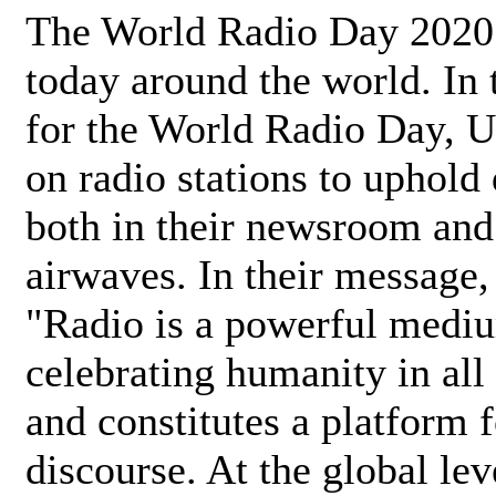
The World Radio Day 2020 
today around the world. In
for the World Radio Day, 
on radio stations to uphold 
both in their newsroom and
airwaves. In their message,
"Radio is a powerful medi
celebrating humanity in all 
and constitutes a platform 
discourse. At the global lev