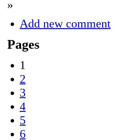
»
Add new comment
Pages
1
2
3
4
5
6