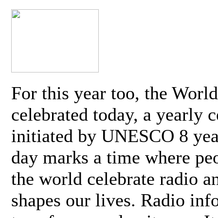
For this year too, the Worl
celebrated today, a yearly c
initiated by UNESCO 8 yea
day marks a time where pe
the world celebrate radio a
shapes our lives. Radio inf