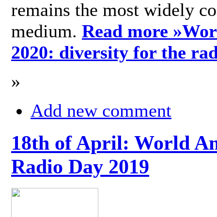
remains the most widely c
medium.
Read more »
Wor
2020: diversity for the ra
»
Add new comment
18th of April: World A
Radio Day 2019