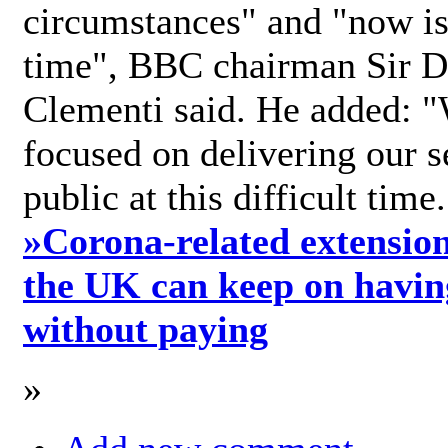
circumstances" and "now is 
time", BBC chairman Sir D
Clementi said. He added: "
focused on delivering our s
public at this difficult time
»
Corona-related extension
the UK can keep on havin
without paying
»