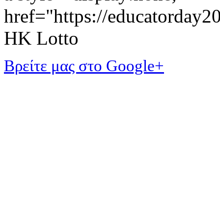
href="https://educatorday
HK Lotto
Βρείτε μας στο Google+