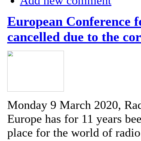
Add new comment
European Conference fo
cancelled due to the co
Monday 9 March 2020, Ra
Europe has for 11 years be
place for the world of radi