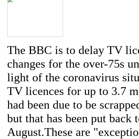
The BBC is to delay TV lic
changes for the over-75s un
light of the coronavirus sit
TV licences for up to 3.7 m
had been due to be scrappe
but that has been put back t
August.These are "exceptio