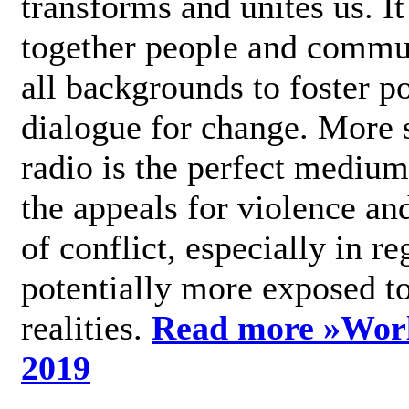
transforms and unites us. It
together people and commu
all backgrounds to foster po
dialogue for change. More s
radio is the perfect medium
the appeals for violence an
of conflict, especially in re
potentially more exposed t
realities.
Read more »
Wor
2019