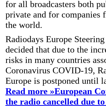
for all broadcasters both pu
private and for companies 
the world.
Radiodays Europe Steering
decided that due to the incr
risks in many countries ass
Coronavirus COVID-19, R
Europe is postponed until l
Read more »
European Con
the radio cancelled due to