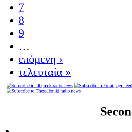
7
8
9
…
επόμενη ›
τελευταία »
Secon