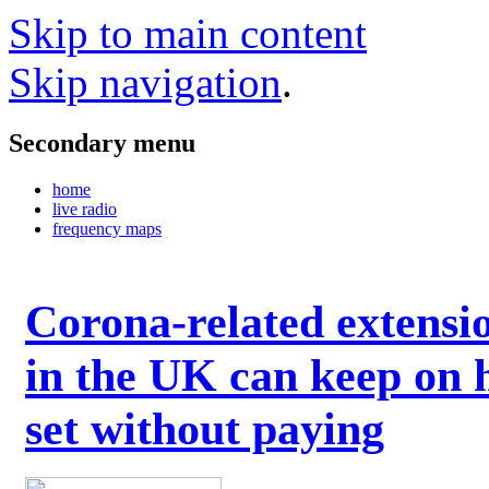
Skip to main content
Skip navigation
.
Secondary menu
home
live radio
frequency maps
Corona-related extensi
in the UK can keep on 
set without paying