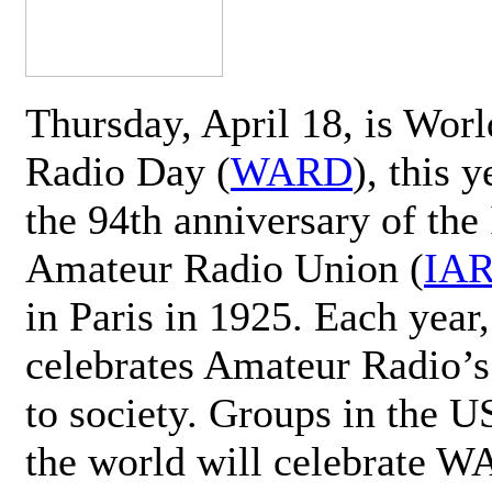
Thursday, April 18, is Wor
Radio Day (
WARD
), this 
the 94th anniversary of the 
Amateur Radio Union (
IA
in Paris in 1925. Each ye
celebrates Amateur Radio’s
to society. Groups in the 
the world will celebrate 