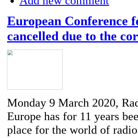
Add new comment
European Conference fo
cancelled due to the co
Monday 9 March 2020, Ra
Europe has for 11 years be
place for the world of radi