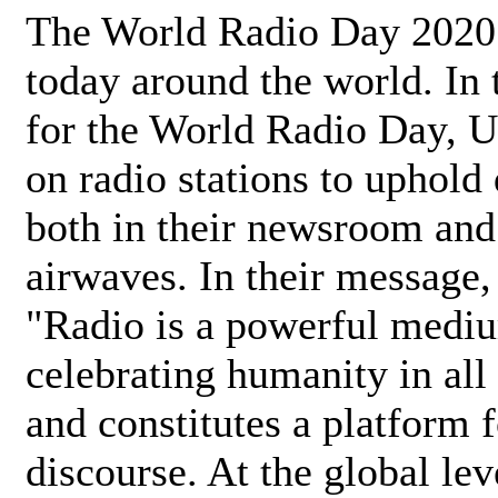
The World Radio Day 2020 
today around the world. In
for the World Radio Day, 
on radio stations to uphold 
both in their newsroom and
airwaves. In their message,
"Radio is a powerful medi
celebrating humanity in all 
and constitutes a platform 
discourse. At the global lev