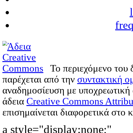
fre
Το περιεχόμενο του 
παρέχεται από την
συντακτική ομ
αναδημοσίευση με υποχρεωτική
άδεια
Creative Commons Attribu
επισημαίνεται διαφορετικά στο κ
a style="display:none;"