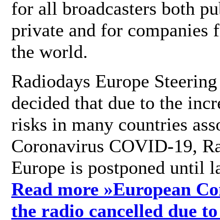
for all broadcasters both pu
private and for companies 
the world.
Radiodays Europe Steering
decided that due to the incr
risks in many countries ass
Coronavirus COVID-19, R
Europe is postponed until l
Read more »
European Con
the radio cancelled due to