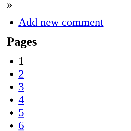
»
Add new comment
Pages
1
2
3
4
5
6