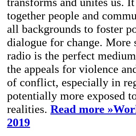
transforms and unites us. It
together people and commu
all backgrounds to foster po
dialogue for change. More s
radio is the perfect medium
the appeals for violence an
of conflict, especially in re
potentially more exposed t
realities.
Read more »
Wor
2019