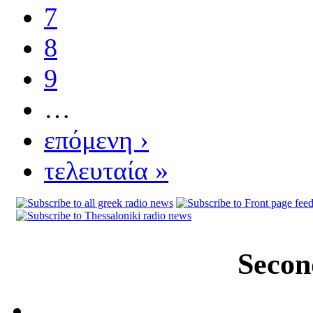
7
8
9
…
επόμενη ›
τελευταία »
Secon