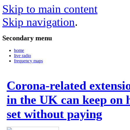
Skip to main content
Skip navigation
.
Secondary menu
home
live radio
frequency maps
Corona-related extensi
in the UK can keep on 
set without paying