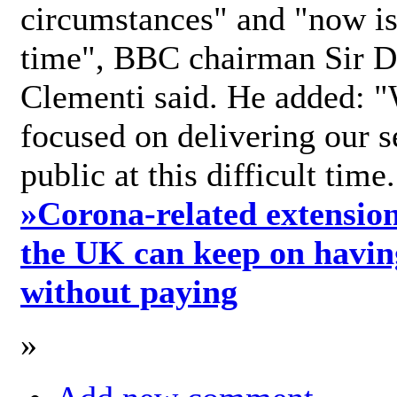
circumstances" and "now is 
time", BBC chairman Sir D
Clementi said. He added: "
focused on delivering our s
public at this difficult time
»
Corona-related extension
the UK can keep on havin
without paying
»