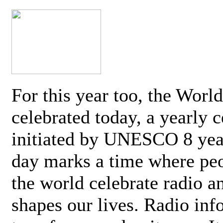
For this year too, the Worl
celebrated today, a yearly c
initiated by UNESCO 8 yea
day marks a time where pe
the world celebrate radio a
shapes our lives. Radio inf