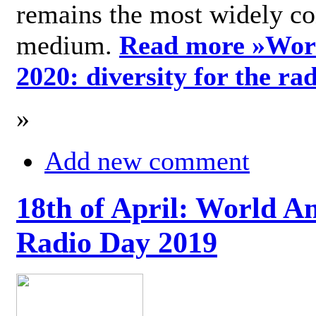
remains the most widely c
medium.
Read more »
Wor
2020: diversity for the ra
»
Add new comment
18th of April: World A
Radio Day 2019