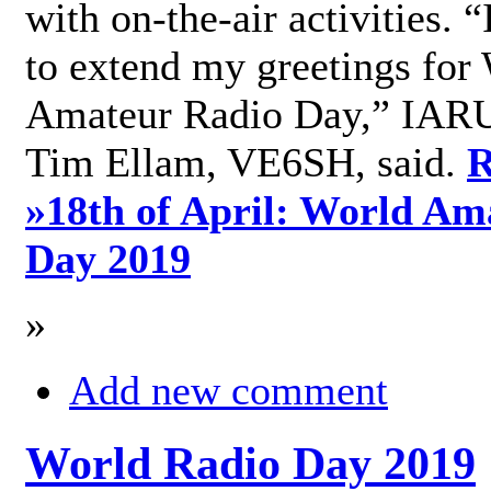
with on-the-air activities. 
to extend my greetings for
Amateur Radio Day,” IARU
Tim Ellam, VE6SH, said.
R
»
18th of April: World Am
Day 2019
»
Add new comment
World Radio Day 2019