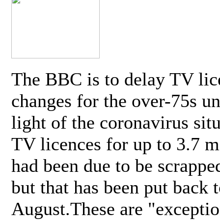
The BBC is to delay TV lic
changes for the over-75s un
light of the coronavirus sit
TV licences for up to 3.7 m
had been due to be scrappe
but that has been put back t
August.These are "exceptio