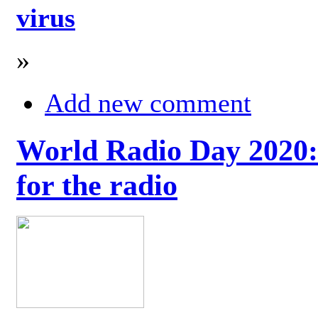
virus
»
Add new comment
World Radio Day 2020: 
for the radio