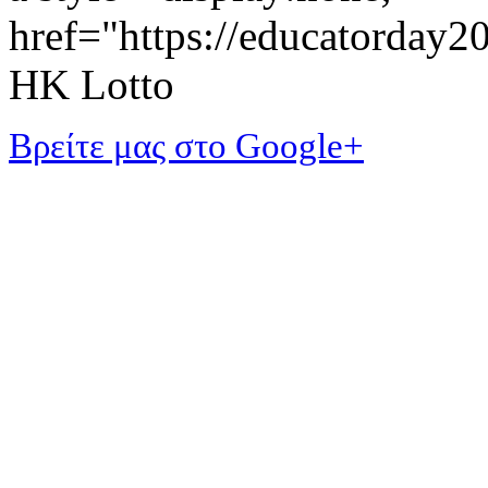
href="https://educatorday
HK Lotto
Βρείτε μας στο Google+