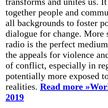
transforms and unites us. It
together people and commu
all backgrounds to foster po
dialogue for change. More s
radio is the perfect medium
the appeals for violence an
of conflict, especially in re
potentially more exposed t
realities.
Read more »
Wor
2019