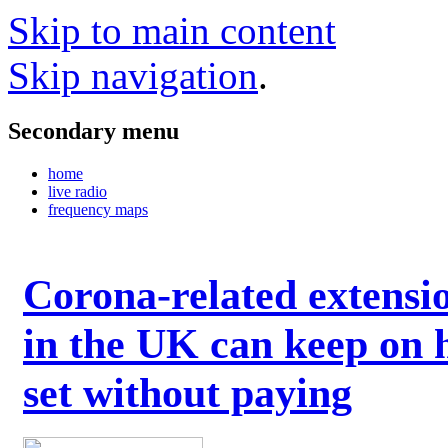
Skip to main content
Skip navigation
.
Secondary menu
home
live radio
frequency maps
Corona-related extensi
in the UK can keep on 
set without paying