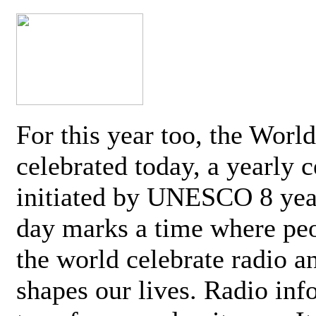
For this year too, the Worl
celebrated today, a yearly c
initiated by UNESCO 8 yea
day marks a time where pe
the world celebrate radio a
shapes our lives. Radio inf