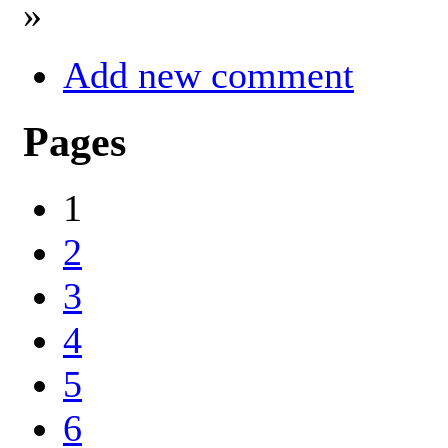
»
Add new comment
Pages
1
2
3
4
5
6