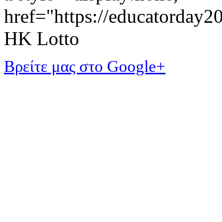
href="https://educatorday
HK Lotto
Βρείτε μας στο Google+