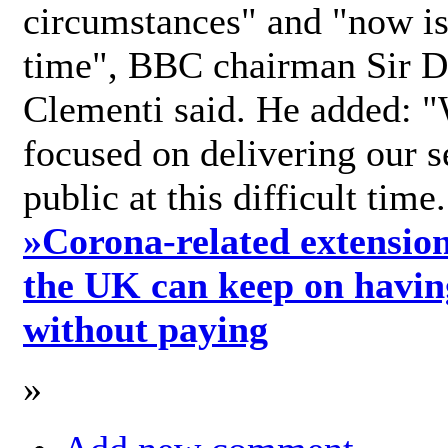
circumstances" and "now is 
time", BBC chairman Sir D
Clementi said. He added: "
focused on delivering our s
public at this difficult time
»
Corona-related extension
the UK can keep on havin
without paying
»