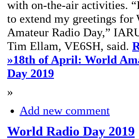
with on-the-air activities. 
to extend my greetings for
Amateur Radio Day,” IARU
Tim Ellam, VE6SH, said.
R
»
18th of April: World Am
Day 2019
»
Add new comment
World Radio Day 2019