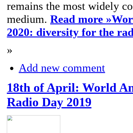
remains the most widely c
medium.
Read more »
Wor
2020: diversity for the ra
»
Add new comment
18th of April: World A
Radio Day 2019