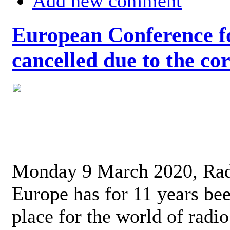
Add new comment
European Conference fo
cancelled due to the co
Monday 9 March 2020, Ra
Europe has for 11 years be
place for the world of radi