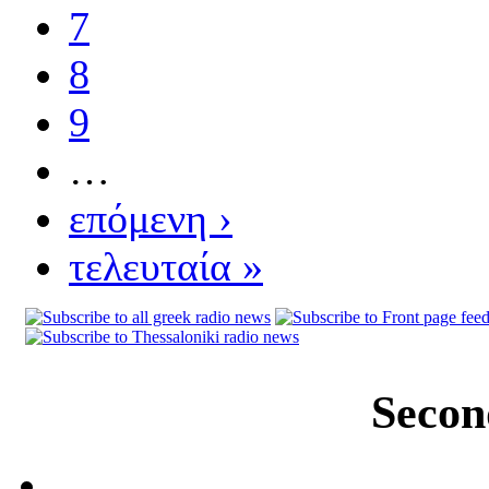
7
8
9
…
επόμενη ›
τελευταία »
Secon