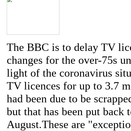
The BBC is to delay TV lic
changes for the over-75s un
light of the coronavirus sit
TV licences for up to 3.7 m
had been due to be scrappe
but that has been put back t
August.These are "exceptio