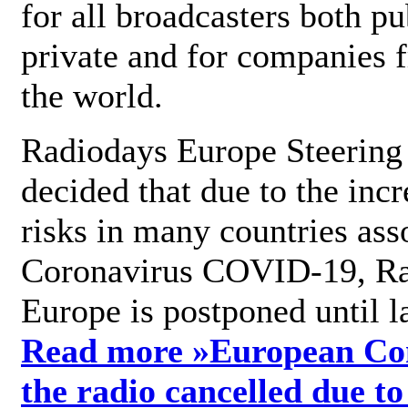
for all broadcasters both pu
private and for companies 
the world.
Radiodays Europe Steering
decided that due to the incr
risks in many countries ass
Coronavirus COVID-19, R
Europe is postponed until l
Read more »
European Con
the radio cancelled due to