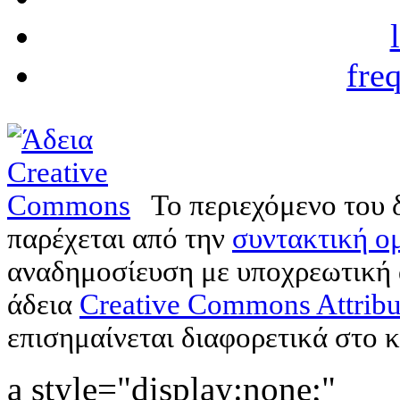
fre
Το περιεχόμενο του 
παρέχεται από την
συντακτική ομ
αναδημοσίευση με υποχρεωτική
άδεια
Creative Commons Attribu
επισημαίνεται διαφορετικά στο κ
a style="display:none;"