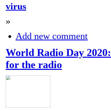
virus
»
Add new comment
World Radio Day 2020: 
for the radio