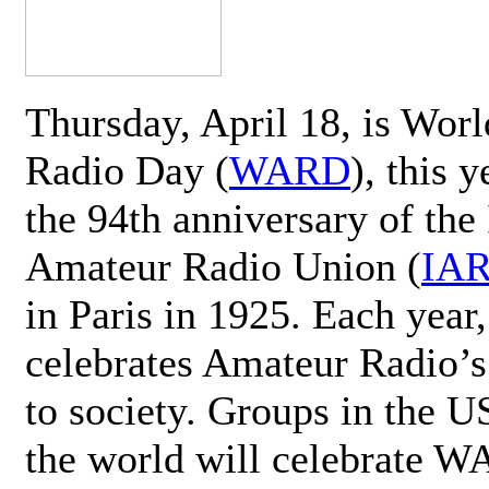
Thursday, April 18, is Wor
Radio Day (
WARD
), this 
the 94th anniversary of the 
Amateur Radio Union (
IA
in Paris in 1925. Each ye
celebrates Amateur Radio’s
to society. Groups in the 
the world will celebrate 