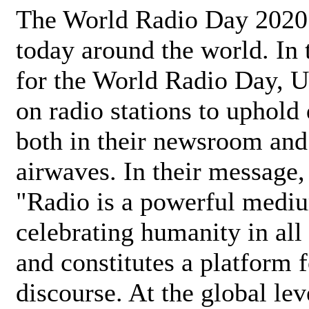
The World Radio Day 2020 
today around the world. In
for the World Radio Day, 
on radio stations to uphold 
both in their newsroom and
airwaves. In their message,
"Radio is a powerful medi
celebrating humanity in all 
and constitutes a platform 
discourse. At the global lev