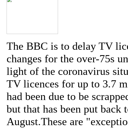
The BBC is to delay TV lic
changes for the over-75s un
light of the coronavirus sit
TV licences for up to 3.7 m
had been due to be scrappe
but that has been put back t
August.These are "exceptio