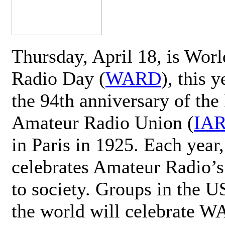
Thursday, April 18, is Wor
Radio Day (
WARD
), this 
the 94th anniversary of the 
Amateur Radio Union (
IA
in Paris in 1925. Each ye
celebrates Amateur Radio’s
to society. Groups in the 
the world will celebrate 