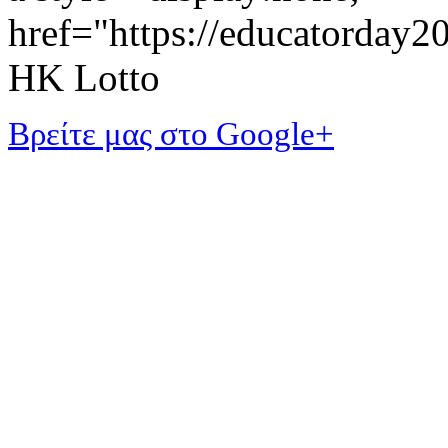
href="https://educatorday
HK Lotto
Βρείτε μας στο Google+