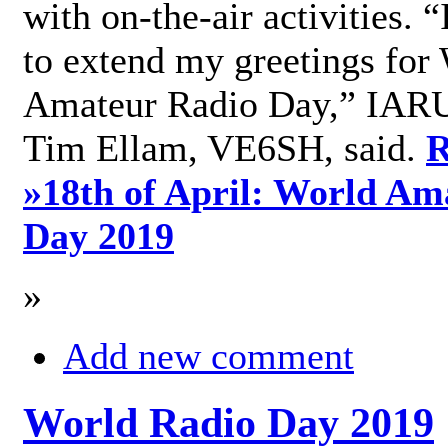
with on-the-air activities. 
to extend my greetings for
Amateur Radio Day,” IARU
Tim Ellam, VE6SH, said.
R
»
18th of April: World Am
Day 2019
»
Add new comment
World Radio Day 2019