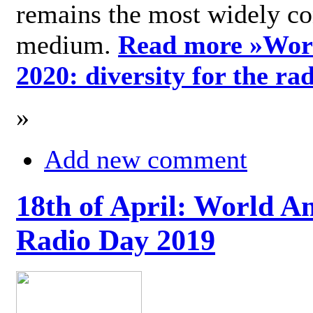
remains the most widely c
medium.
Read more »
Wor
2020: diversity for the ra
»
Add new comment
18th of April: World A
Radio Day 2019