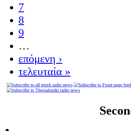
7
8
9
…
επόμενη ›
τελευταία »
Secon