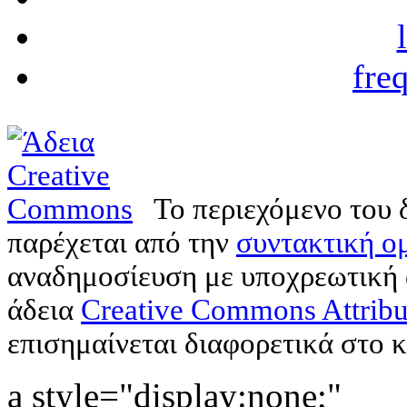
fre
Το περιεχόμενο του 
παρέχεται από την
συντακτική ομ
αναδημοσίευση με υποχρεωτική
άδεια
Creative Commons Attribu
επισημαίνεται διαφορετικά στο κ
a style="display:none;"