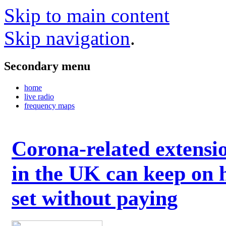
Skip to main content
Skip navigation
.
Secondary menu
home
live radio
frequency maps
Corona-related extensi
in the UK can keep on 
set without paying