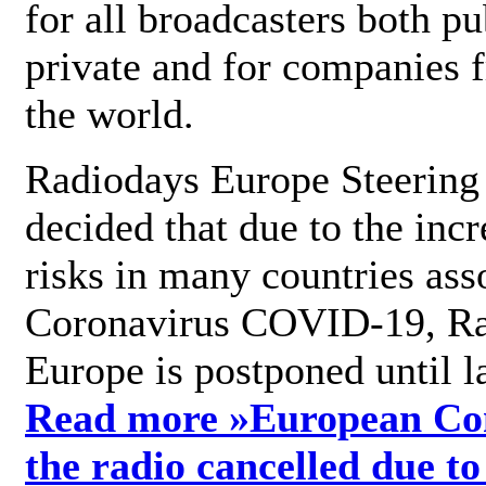
for all broadcasters both pu
private and for companies 
the world.
Radiodays Europe Steering
decided that due to the incr
risks in many countries ass
Coronavirus COVID-19, R
Europe is postponed until l
Read more »
European Con
the radio cancelled due to