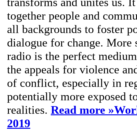
transforms and unites us. It
together people and commu
all backgrounds to foster po
dialogue for change. More s
radio is the perfect medium
the appeals for violence an
of conflict, especially in re
potentially more exposed t
realities.
Read more »
Wor
2019