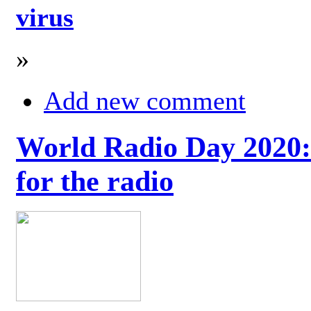
virus
»
Add new comment
World Radio Day 2020: 
for the radio