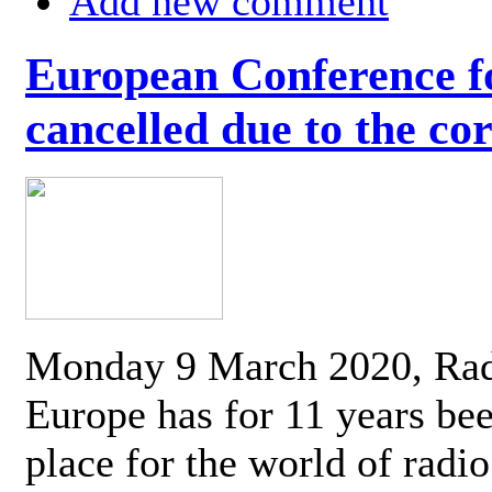
Add new comment
European Conference fo
cancelled due to the co
Monday 9 March 2020, Ra
Europe has for 11 years be
place for the world of radi