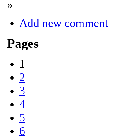
»
Add new comment
Pages
1
2
3
4
5
6