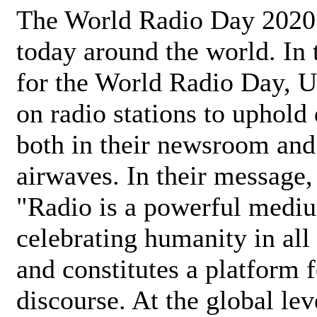
The World Radio Day 2020 
today around the world. In
for the World Radio Day, 
on radio stations to uphold 
both in their newsroom and
airwaves. In their message,
"Radio is a powerful medi
celebrating humanity in all 
and constitutes a platform 
discourse. At the global lev