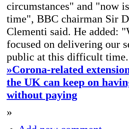
circumstances" and "now is 
time", BBC chairman Sir D
Clementi said. He added: "
focused on delivering our s
public at this difficult time
»
Corona-related extension
the UK can keep on havin
without paying
»