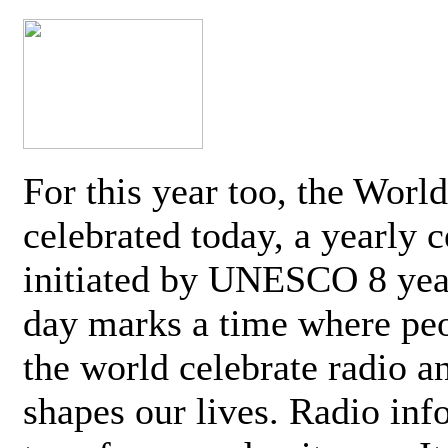
For this year too, the Worl
celebrated today, a yearly c
initiated by UNESCO 8 yea
day marks a time where pe
the world celebrate radio a
shapes our lives. Radio inf