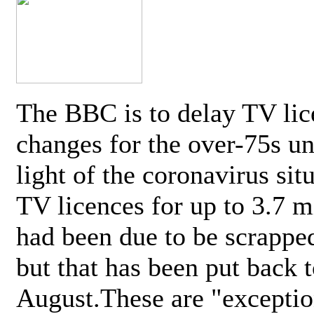
The BBC is to delay TV lic
changes for the over-75s un
light of the coronavirus sit
TV licences for up to 3.7 m
had been due to be scrappe
but that has been put back t
August.These are "exceptio