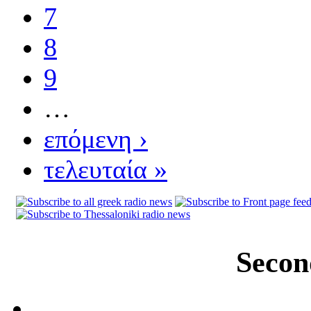
7
8
9
…
επόμενη ›
τελευταία »
Secon