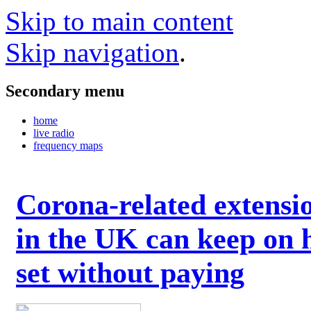
Skip to main content
Skip navigation
.
Secondary menu
home
live radio
frequency maps
Corona-related extensi
in the UK can keep on 
set without paying