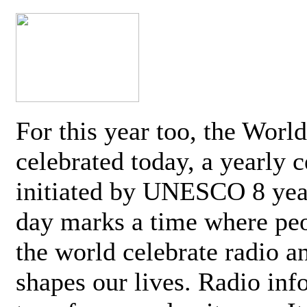
For this year too, the Worl
celebrated today, a yearly c
initiated by UNESCO 8 yea
day marks a time where pe
the world celebrate radio a
shapes our lives. Radio inf