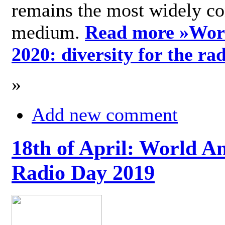
remains the most widely c
medium.
Read more »
Wor
2020: diversity for the ra
»
Add new comment
18th of April: World A
Radio Day 2019