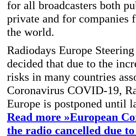
for all broadcasters both pu
private and for companies 
the world.
Radiodays Europe Steering
decided that due to the incr
risks in many countries ass
Coronavirus COVID-19, R
Europe is postponed until l
Read more »
European Con
the radio cancelled due to