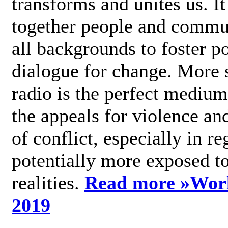
transforms and unites us. It
together people and commu
all backgrounds to foster po
dialogue for change. More s
radio is the perfect medium
the appeals for violence an
of conflict, especially in re
potentially more exposed t
realities.
Read more »
Wor
2019