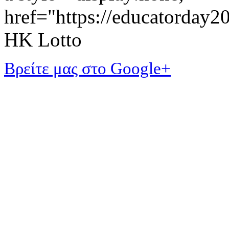
href="https://educatorday
HK Lotto
Βρείτε μας στο Google+