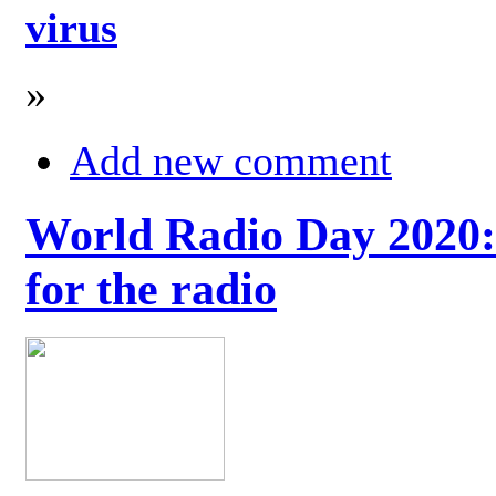
virus
»
Add new comment
World Radio Day 2020: 
for the radio