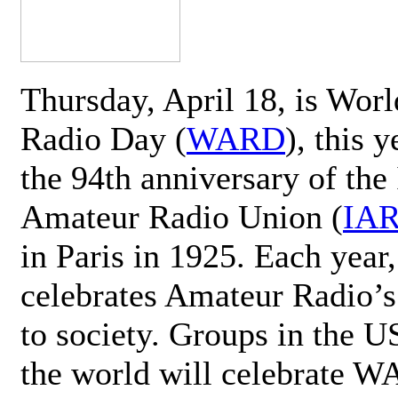
Thursday, April 18, is Wor
Radio Day (
WARD
), this 
the 94th anniversary of the 
Amateur Radio Union (
IA
in Paris in 1925. Each ye
celebrates Amateur Radio’s
to society. Groups in the 
the world will celebrate 