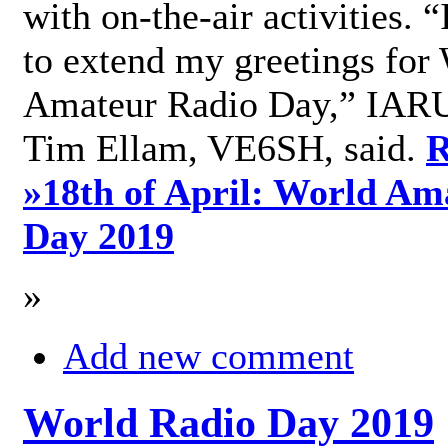
with on-the-air activities. 
to extend my greetings for
Amateur Radio Day,” IARU
Tim Ellam, VE6SH, said.
R
»
18th of April: World Am
Day 2019
»
Add new comment
World Radio Day 2019