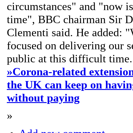
circumstances" and "now is 
time", BBC chairman Sir D
Clementi said. He added: "
focused on delivering our s
public at this difficult time
»
Corona-related extension
the UK can keep on havin
without paying
»