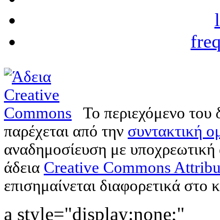
fre
Το περιεχόμενο του 
παρέχεται από την
συντακτική ομ
αναδημοσίευση με υποχρεωτική
άδεια
Creative Commons Attribu
επισημαίνεται διαφορετικά στο κ
a style="display:none;"