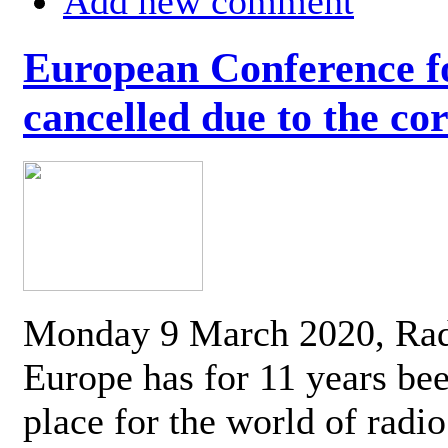
Add new comment
European Conference fo
cancelled due to the co
Monday 9 March 2020, Ra
Europe has for 11 years be
place for the world of radi