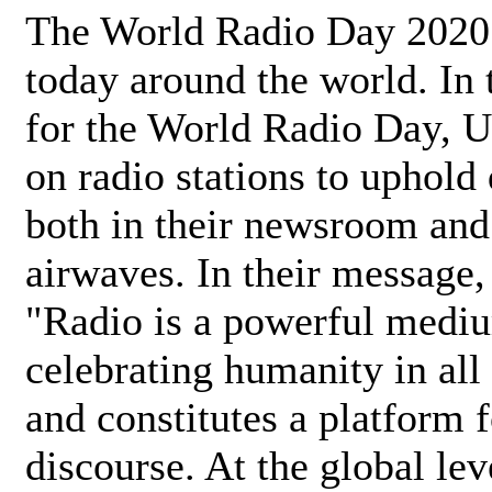
The World Radio Day 2020 
today around the world. In
for the World Radio Day, 
on radio stations to uphold 
both in their newsroom and
airwaves. In their message,
"Radio is a powerful medi
celebrating humanity in all 
and constitutes a platform 
discourse. At the global lev