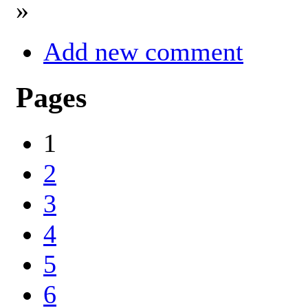
»
Add new comment
Pages
1
2
3
4
5
6