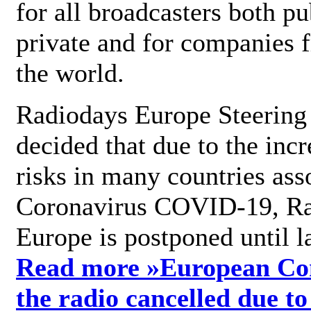
for all broadcasters both pu
private and for companies 
the world.
Radiodays Europe Steering
decided that due to the incr
risks in many countries ass
Coronavirus COVID-19, R
Europe is postponed until l
Read more »
European Con
the radio cancelled due to