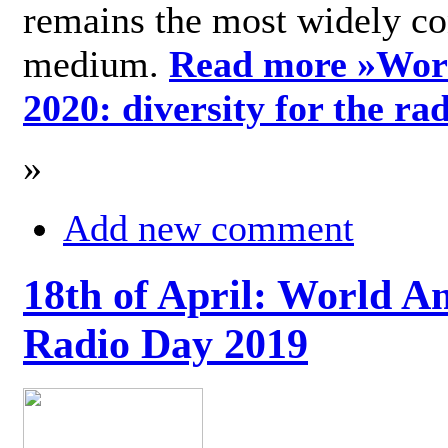
remains the most widely c
medium.
Read more »
Wor
2020: diversity for the ra
»
Add new comment
18th of April: World A
Radio Day 2019