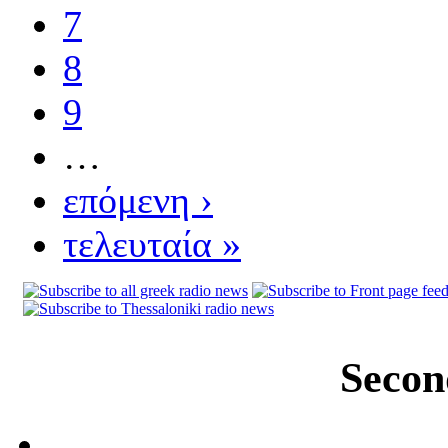
7
8
9
…
επόμενη ›
τελευταία »
Secon