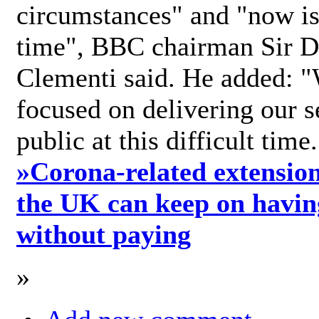
circumstances" and "now is 
time", BBC chairman Sir D
Clementi said. He added: "
focused on delivering our s
public at this difficult time
»
Corona-related extension
the UK can keep on havin
without paying
»