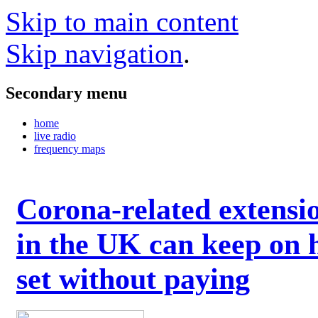
Skip to main content
Skip navigation
.
Secondary menu
home
live radio
frequency maps
Corona-related extensi
in the UK can keep on 
set without paying