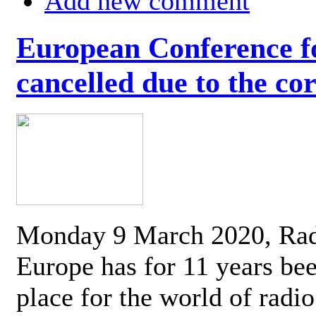
Add new comment
European Conference fo
cancelled due to the co
Monday 9 March 2020, Ra
Europe has for 11 years be
place for the world of radi