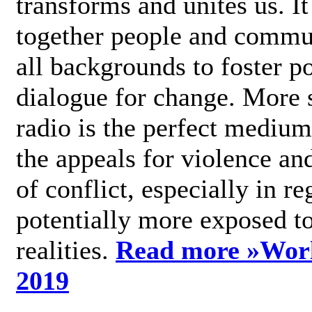
transforms and unites us. It
together people and commu
all backgrounds to foster po
dialogue for change. More s
radio is the perfect medium
the appeals for violence an
of conflict, especially in re
potentially more exposed t
realities.
Read more »
Wor
2019