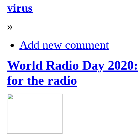
virus
»
Add new comment
World Radio Day 2020: 
for the radio