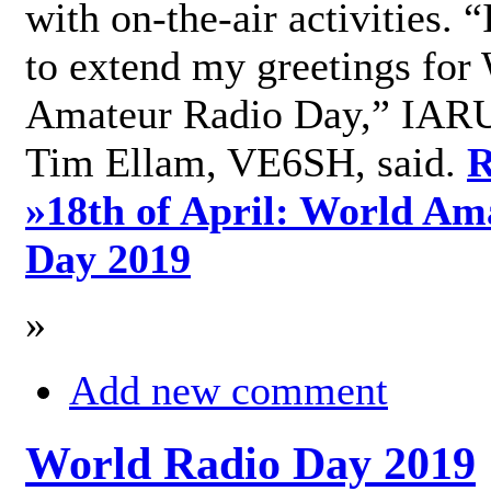
with on-the-air activities. 
to extend my greetings for
Amateur Radio Day,” IARU
Tim Ellam, VE6SH, said.
R
»
18th of April: World Am
Day 2019
»
Add new comment
World Radio Day 2019