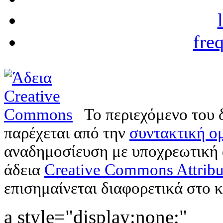
fre
Το περιεχόμενο του 
παρέχεται από την
συντακτική ομ
αναδημοσίευση με υποχρεωτική
άδεια
Creative Commons Attribu
επισημαίνεται διαφορετικά στο κ
a style="display:none;"