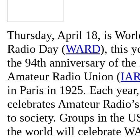
Thursday, April 18, is Wor
Radio Day (
WARD
), this 
the 94th anniversary of the 
Amateur Radio Union (
IA
in Paris in 1925. Each ye
celebrates Amateur Radio’s
to society. Groups in the 
the world will celebrate 