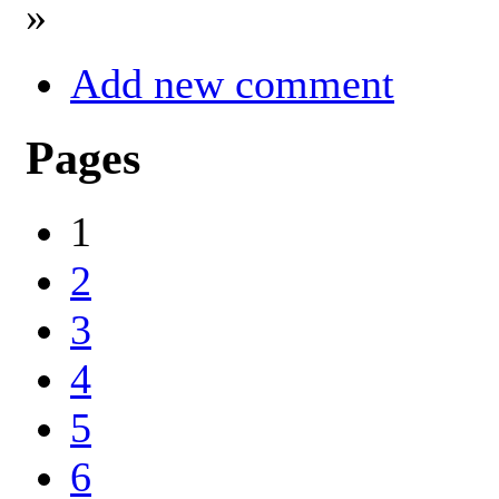
»
Add new comment
Pages
1
2
3
4
5
6