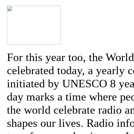
For this year too, the Worl
celebrated today, a yearly c
initiated by UNESCO 8 yea
day marks a time where pe
the world celebrate radio a
shapes our lives. Radio inf