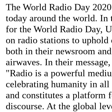
The World Radio Day 2020 
today around the world. In
for the World Radio Day, 
on radio stations to uphold 
both in their newsroom and
airwaves. In their message,
"Radio is a powerful medi
celebrating humanity in all 
and constitutes a platform 
discourse. At the global lev