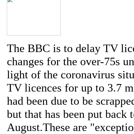
The BBC is to delay TV lic
changes for the over-75s un
light of the coronavirus sit
TV licences for up to 3.7 m
had been due to be scrappe
but that has been put back t
August.These are "exceptio