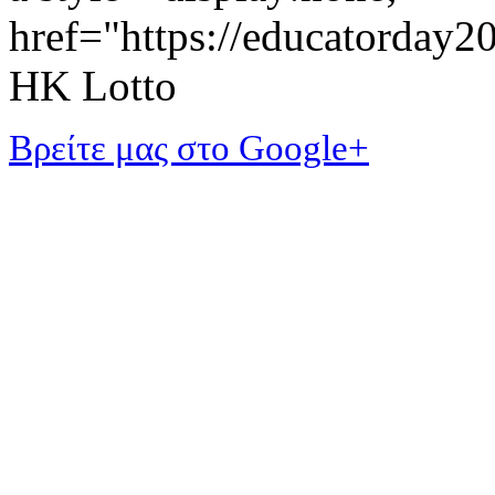
href="https://educatorday
HK Lotto
Βρείτε μας στο Google+