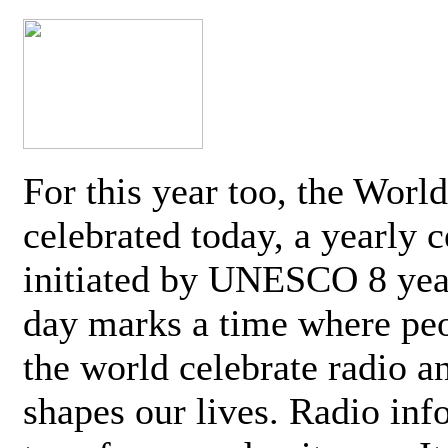
For this year too, the Worl
celebrated today, a yearly c
initiated by UNESCO 8 yea
day marks a time where pe
the world celebrate radio a
shapes our lives. Radio inf