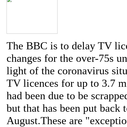
The BBC is to delay TV lic
changes for the over-75s un
light of the coronavirus sit
TV licences for up to 3.7 m
had been due to be scrappe
but that has been put back t
August.These are "exceptio