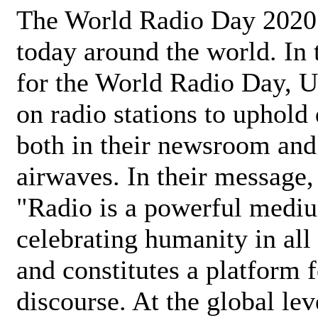
The World Radio Day 2020 
today around the world. In
for the World Radio Day, 
on radio stations to uphold 
both in their newsroom and
airwaves. In their message,
"Radio is a powerful medi
celebrating humanity in all 
and constitutes a platform 
discourse. At the global lev