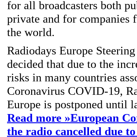
for all broadcasters both pu
private and for companies 
the world.
Radiodays Europe Steering
decided that due to the incr
risks in many countries ass
Coronavirus COVID-19, R
Europe is postponed until l
Read more »
European Con
the radio cancelled due to