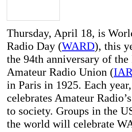
Thursday, April 18, is Wor
Radio Day (
WARD
), this 
the 94th anniversary of the 
Amateur Radio Union (
IA
in Paris in 1925. Each ye
celebrates Amateur Radio’s
to society. Groups in the 
the world will celebrate 