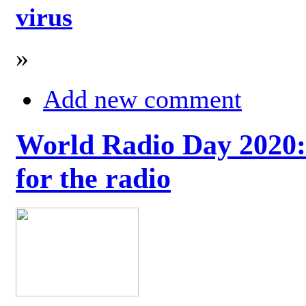
virus
»
Add new comment
World Radio Day 2020: 
for the radio