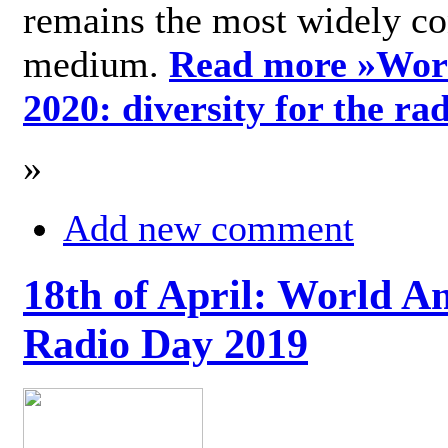
remains the most widely c
medium.
Read more »
Wor
2020: diversity for the ra
»
Add new comment
18th of April: World A
Radio Day 2019