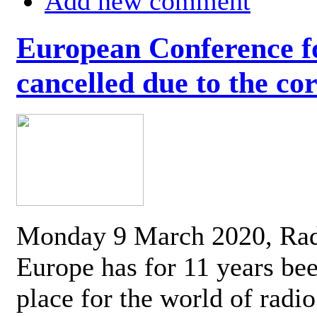
Add new comment
European Conference fo
cancelled due to the co
Monday 9 March 2020, Ra
Europe has for 11 years be
place for the world of radi