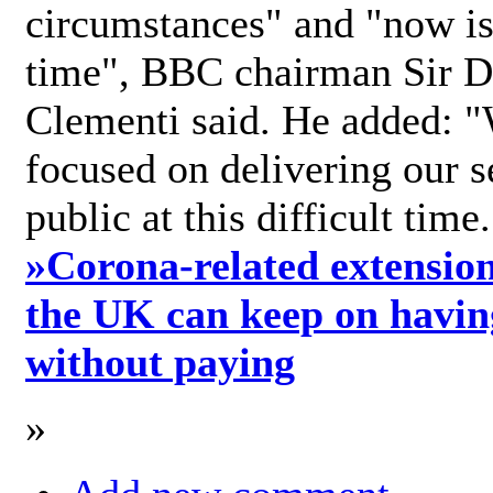
circumstances" and "now is 
time", BBC chairman Sir D
Clementi said. He added: "
focused on delivering our s
public at this difficult time
»
Corona-related extension
the UK can keep on havin
without paying
»