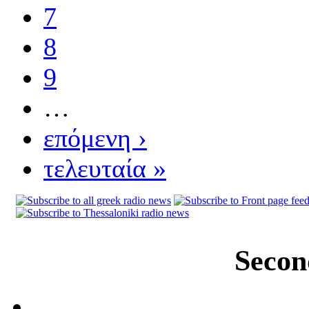
7
8
9
…
επόμενη ›
τελευταία »
Secon