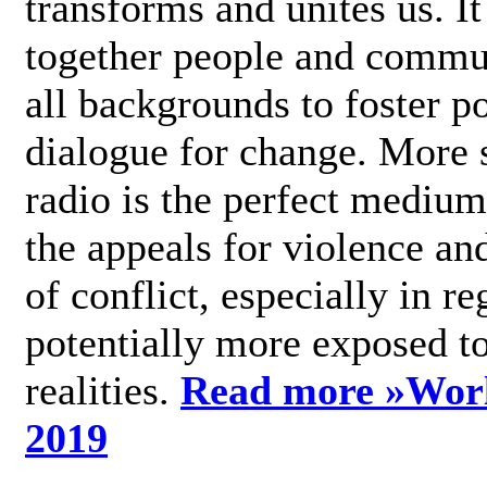
transforms and unites us. It
together people and commu
all backgrounds to foster po
dialogue for change. More s
radio is the perfect medium
the appeals for violence an
of conflict, especially in re
potentially more exposed t
realities.
Read more »
Wor
2019