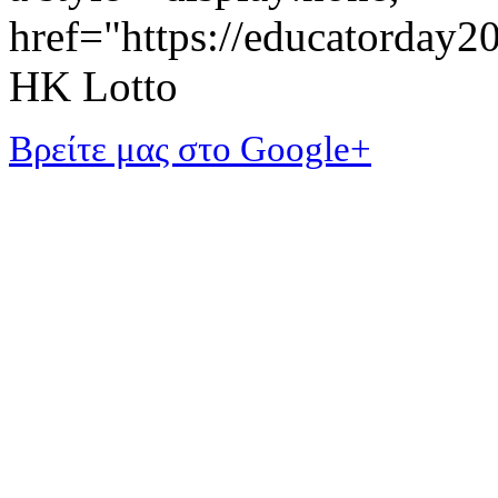
href="https://educatorday
HK Lotto
Βρείτε μας στο Google+