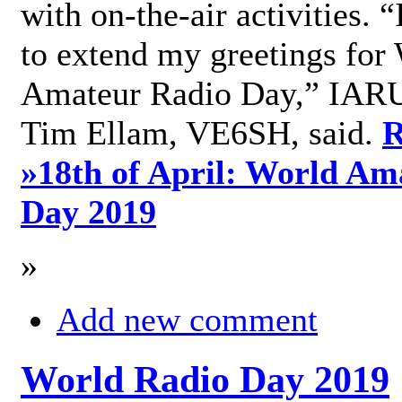
with on-the-air activities. 
to extend my greetings for
Amateur Radio Day,” IARU
Tim Ellam, VE6SH, said.
R
»
18th of April: World Am
Day 2019
»
Add new comment
World Radio Day 2019