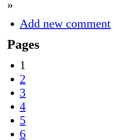
»
Add new comment
Pages
1
2
3
4
5
6