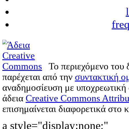
fre
Το περιεχόμενο του 
παρέχεται από την
συντακτική ομ
αναδημοσίευση με υποχρεωτική
άδεια
Creative Commons Attribu
επισημαίνεται διαφορετικά στο κ
a style="display:none;"