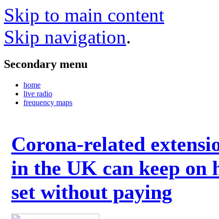
Skip to main content
Skip navigation
.
Secondary menu
home
live radio
frequency maps
Corona-related extensi
in the UK can keep on 
set without paying