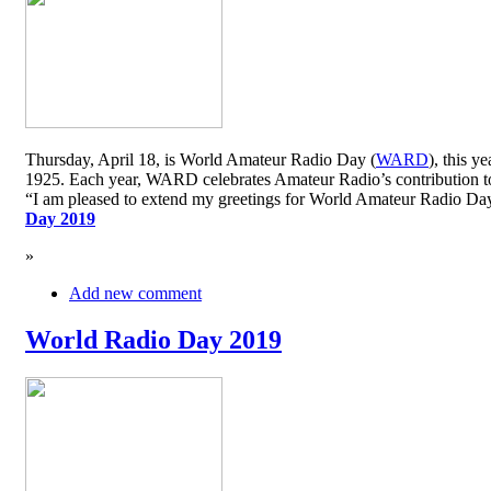
Thursday, April 18, is World Amateur Radio Day (
WARD
), this y
1925. Each year, WARD celebrates Amateur Radio’s contribution to 
“I am pleased to extend my greetings for World Amateur Radio D
Day 2019
»
Add new comment
World Radio Day 2019