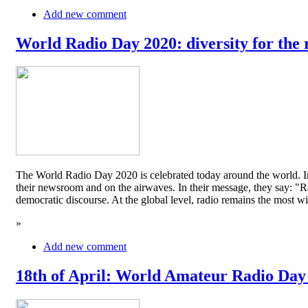
Add new comment
World Radio Day 2020: diversity for the 
The World Radio Day 2020 is celebrated today around the world. In
their newsroom and on the airwaves. In their message, they say: "Rad
democratic discourse. At the global level, radio remains the mos
»
Add new comment
18th of April: World Amateur Radio Day