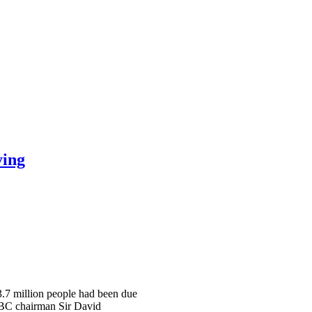
ying
 3.7 million people had been due
 BBC chairman Sir David