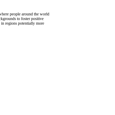
 where people around the world
ckgrounds to foster positive
 in regions potentially more