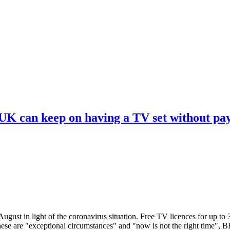
 UK can keep on having a TV set without pa
ugust in light of the coronavirus situation. Free TV licences for up to
These are "exceptional circumstances" and "now is not the right time",