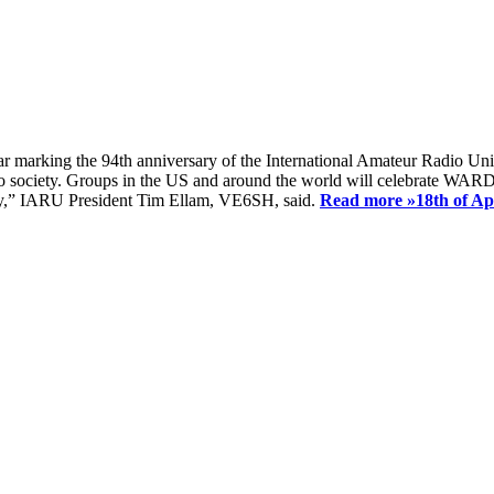
ear marking the 94th anniversary of the International Amateur Radio Uni
society. Groups in the US and around the world will celebrate WARD 2
ay,” IARU President Tim Ellam, VE6SH, said.
Read more »
18th of A