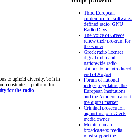
Third European
conference for software-
defined radio: GNU
Radio Days
The Voice of Greece
renew their program for
the winter
Greek radio licenses,
digital radio and
nationwide radio
stations to be introduced
end of August
s to uphold diversity, both in
Forum of national
nd constitutes a platform for
judges, regulators, the
ty for the radio
European Institutions
and the Academia about
the digital market
Criminal prosecution
against majour Greek
media owner
Mediterranean
broadcasters: media
must support the