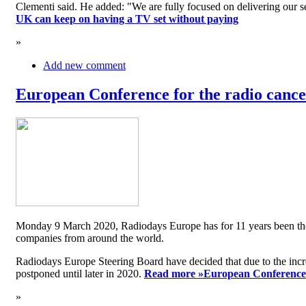
Clementi said. He added: "We are fully focused on delivering our serv
UK can keep on having a TV set without paying
»
Add new comment
European Conference for the radio cancel
Monday 9 March 2020, Radiodays Europe has for 11 years been the me
companies from around the world.
Radiodays Europe Steering Board have decided that due to the inc
postponed until later in 2020.
Read more »
European Conference f
»