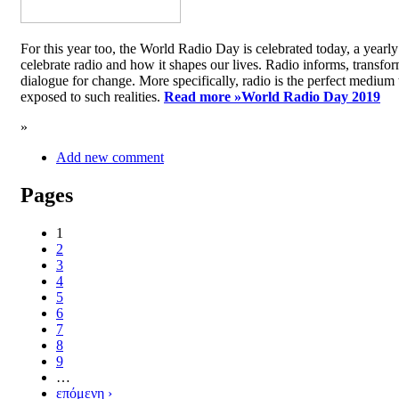
For this year too, the World Radio Day is celebrated today, a yea
celebrate radio and how it shapes our lives. Radio informs, transfor
dialogue for change. More specifically, radio is the perfect medium t
exposed to such realities.
Read more »
World Radio Day 2019
»
Add new comment
Pages
1
2
3
4
5
6
7
8
9
…
επόμενη ›