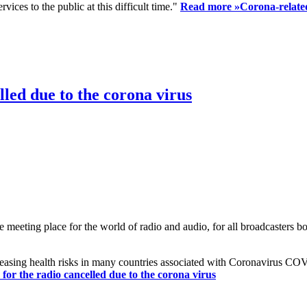
ices to the public at this difficult time."
Read more »
Corona-related
led due to the corona virus
eting place for the world of radio and audio, for all broadcasters bot
reasing health risks in many countries associated with Coronavirus C
or the radio cancelled due to the corona virus