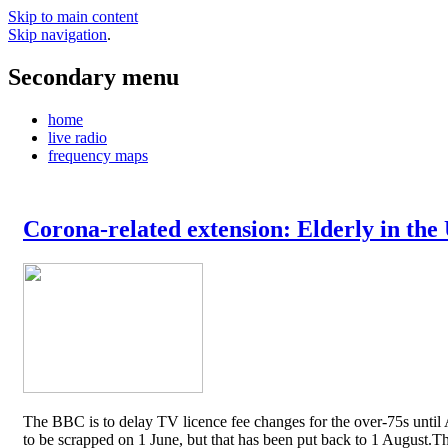
Skip to main content
Skip navigation
.
Secondary menu
home
live radio
frequency maps
Corona-related extension: Elderly in the
The BBC is to delay TV licence fee changes for the over-75s until A
to be scrapped on 1 June, but that has been put back to 1 August.