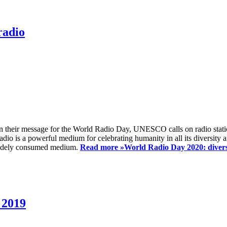
radio
 their message for the World Radio Day, UNESCO calls on radio station
io is a powerful medium for celebrating humanity in all its diversity a
t widely consumed medium.
Read more »
World Radio Day 2020: diversi
 2019