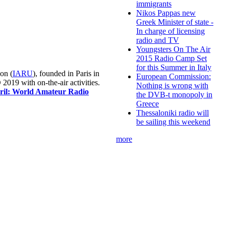
immigrants
Nikos Pappas new
Greek Minister of state -
In charge of licensing
radio and TV
Youngsters On The Air
2015 Radio Camp Set
for this Summer in Italy
on (
IARU
), founded in Paris in
European Commission:
019 with on-the-air activities.
Nothing is wrong with
pril: World Amateur Radio
the DVB-t monopoly in
Greece
Thessaloniki radio will
be sailing this weekend
more