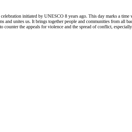
rly celebration initiated by UNESCO 8 years ago. This day marks a time
ms and unites us. It brings together people and communities from all ba
o counter the appeals for violence and the spread of conflict, especially