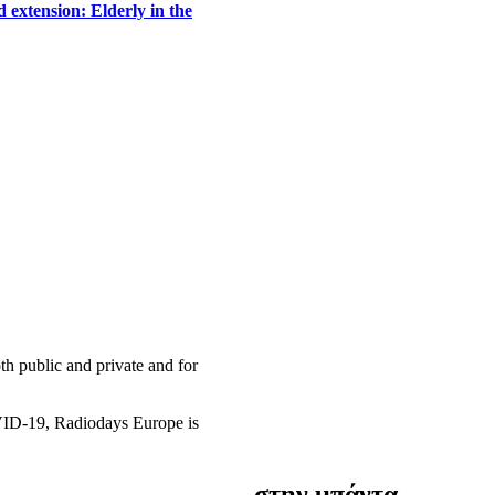
 extension: Elderly in the
h public and private and for
OVID-19, Radiodays Europe is
στην μπάντα