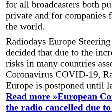
for all broadcasters both pu
private and for companies 
the world.
Radiodays Europe Steering
decided that due to the incr
risks in many countries ass
Coronavirus COVID-19, R
Europe is postponed until l
Read more »
European Con
the radio cancelled due to