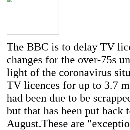
The BBC is to delay TV lic
changes for the over-75s un
light of the coronavirus sit
TV licences for up to 3.7 m
had been due to be scrappe
but that has been put back t
August.These are "exceptio