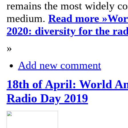
remains the most widely c
medium.
Read more »
Wor
2020: diversity for the ra
»
Add new comment
18th of April: World A
Radio Day 2019