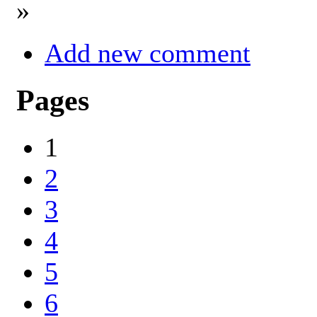
»
Add new comment
Pages
1
2
3
4
5
6