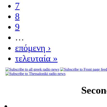
7
8
9
…
επόμενη ›
τελευταία »
Secon