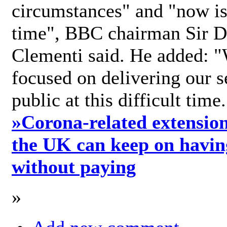
circumstances" and "now is 
time", BBC chairman Sir D
Clementi said. He added: "
focused on delivering our s
public at this difficult time
»
Corona-related extension
the UK can keep on havin
without paying
»