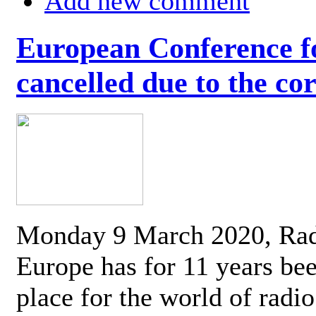
Add new comment
European Conference fo
cancelled due to the co
Monday 9 March 2020, Ra
Europe has for 11 years be
place for the world of radi