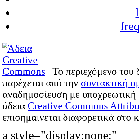
fre
Το περιεχόμενο του 
παρέχεται από την
συντακτική ομ
αναδημοσίευση με υποχρεωτική
άδεια
Creative Commons Attribu
επισημαίνεται διαφορετικά στο κ
a style="display:none;"