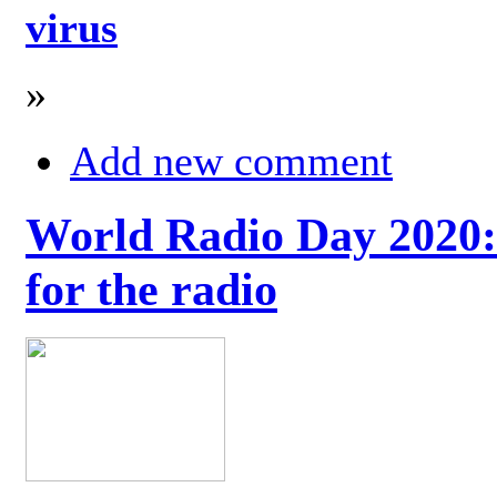
virus
»
Add new comment
World Radio Day 2020: 
for the radio