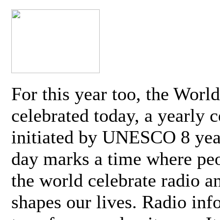
For this year too, the Worl
celebrated today, a yearly c
initiated by UNESCO 8 yea
day marks a time where pe
the world celebrate radio a
shapes our lives. Radio inf