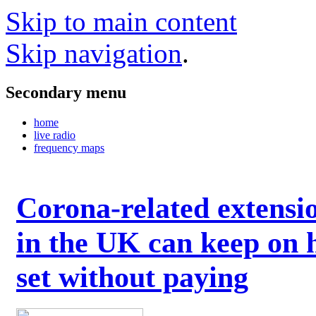
Skip to main content
Skip navigation
.
Secondary menu
home
live radio
frequency maps
Corona-related extensi
in the UK can keep on 
set without paying