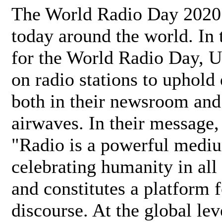
The World Radio Day 2020 
today around the world. In
for the World Radio Day, 
on radio stations to uphold 
both in their newsroom and
airwaves. In their message,
"Radio is a powerful medi
celebrating humanity in all 
and constitutes a platform 
discourse. At the global lev