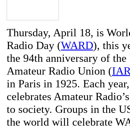
Thursday, April 18, is Wor
Radio Day (
WARD
), this 
the 94th anniversary of the 
Amateur Radio Union (
IA
in Paris in 1925. Each ye
celebrates Amateur Radio’s
to society. Groups in the 
the world will celebrate 