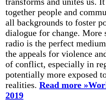
transforms and unites us. It
together people and commu
all backgrounds to foster po
dialogue for change. More s
radio is the perfect medium
the appeals for violence an
of conflict, especially in re
potentially more exposed t
realities.
Read more »
Wor
2019