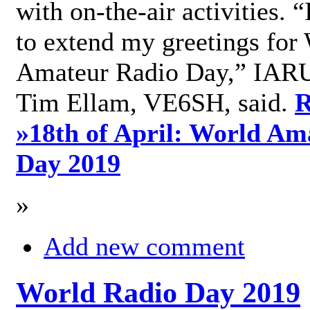
with on-the-air activities. 
to extend my greetings for
Amateur Radio Day,” IARU
Tim Ellam, VE6SH, said.
R
»
18th of April: World Am
Day 2019
»
Add new comment
World Radio Day 2019