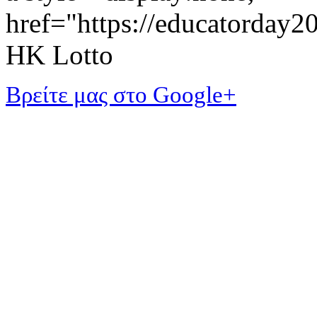
href="https://educatorday
HK Lotto
Βρείτε μας στο Google+