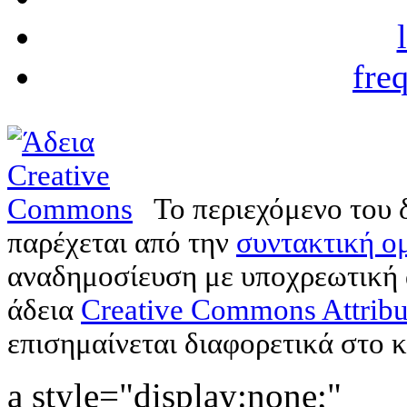
fre
Το περιεχόμενο του 
παρέχεται από την
συντακτική ομ
αναδημοσίευση με υποχρεωτική
άδεια
Creative Commons Attribu
επισημαίνεται διαφορετικά στο κ
a style="display:none;"