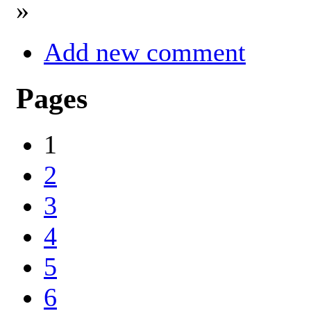
»
Add new comment
Pages
1
2
3
4
5
6