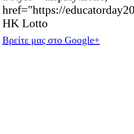
href="https://educatorday
HK Lotto
Βρείτε μας στο Google+