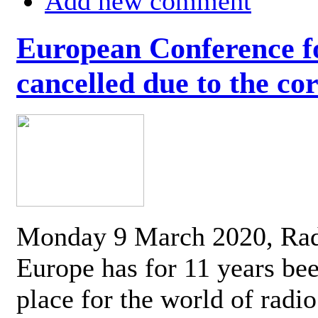
Add new comment
European Conference fo
cancelled due to the co
Monday 9 March 2020, Ra
Europe has for 11 years be
place for the world of radi