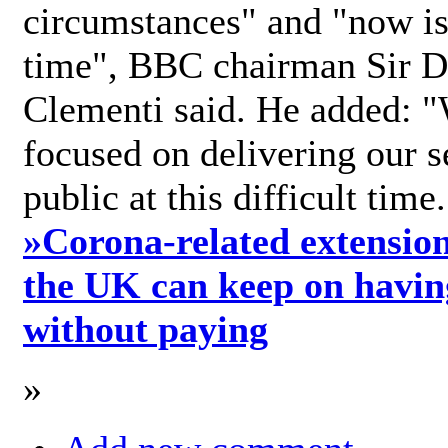
circumstances" and "now is 
time", BBC chairman Sir D
Clementi said. He added: "
focused on delivering our s
public at this difficult time
»
Corona-related extension
the UK can keep on havin
without paying
»