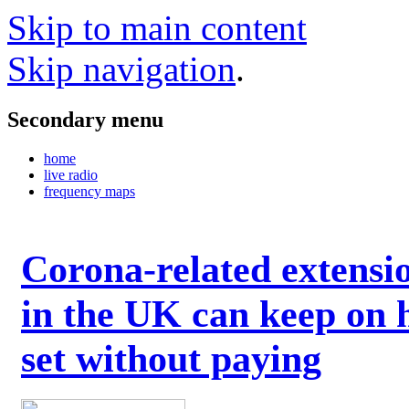
Skip to main content
Skip navigation
.
Secondary menu
home
live radio
frequency maps
Corona-related extensi
in the UK can keep on 
set without paying