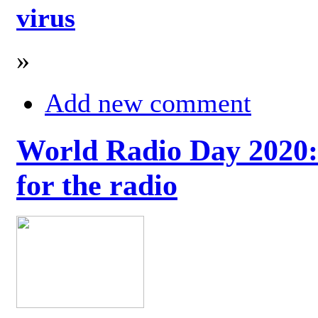
virus
»
Add new comment
World Radio Day 2020: 
for the radio