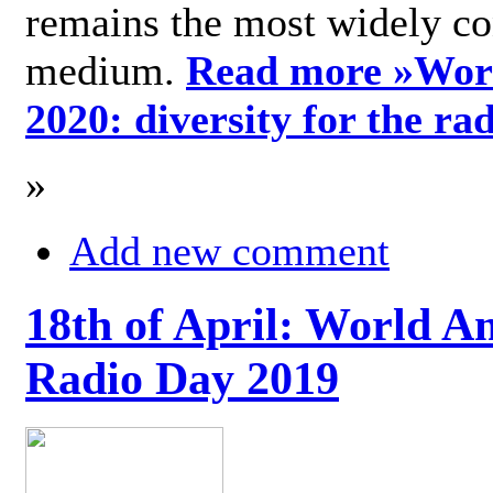
remains the most widely c
medium.
Read more »
Wor
2020: diversity for the ra
»
Add new comment
18th of April: World A
Radio Day 2019