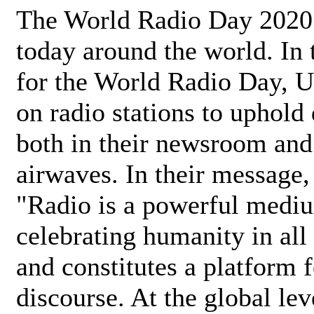
The World Radio Day 2020 
today around the world. In
for the World Radio Day, 
on radio stations to uphold 
both in their newsroom and
airwaves. In their message,
"Radio is a powerful medi
celebrating humanity in all 
and constitutes a platform 
discourse. At the global lev