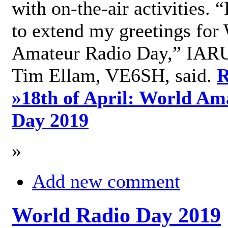
with on-the-air activities. 
to extend my greetings for
Amateur Radio Day,” IARU
Tim Ellam, VE6SH, said.
R
»
18th of April: World Am
Day 2019
»
Add new comment
World Radio Day 2019