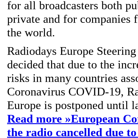
for all broadcasters both pu
private and for companies 
the world.
Radiodays Europe Steering
decided that due to the incr
risks in many countries ass
Coronavirus COVID-19, R
Europe is postponed until l
Read more »
European Con
the radio cancelled due to