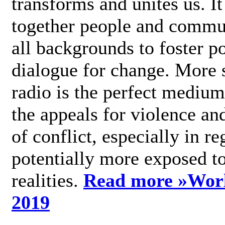
transforms and unites us. It
together people and commu
all backgrounds to foster po
dialogue for change. More s
radio is the perfect medium
the appeals for violence an
of conflict, especially in re
potentially more exposed t
realities.
Read more »
Wor
2019