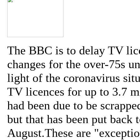
The BBC is to delay TV lic
changes for the over-75s un
light of the coronavirus sit
TV licences for up to 3.7 m
had been due to be scrappe
but that has been put back t
August.These are "exceptio