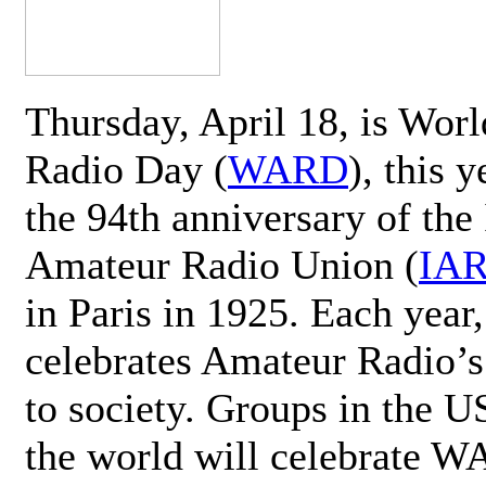
Thursday, April 18, is Wor
Radio Day (
WARD
), this 
the 94th anniversary of the 
Amateur Radio Union (
IA
in Paris in 1925. Each ye
celebrates Amateur Radio’s
to society. Groups in the 
the world will celebrate 