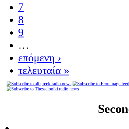
7
8
9
…
επόμενη ›
τελευταία »
Secon