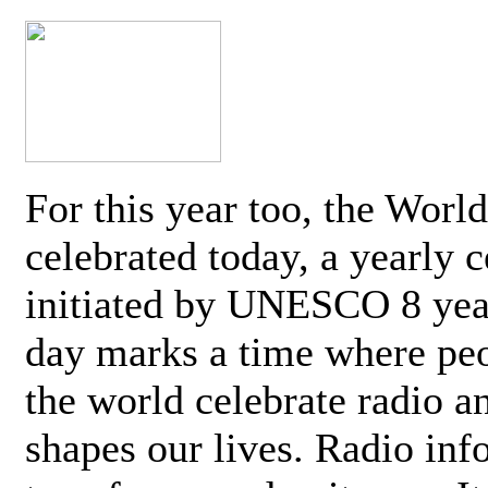
For this year too, the Worl
celebrated today, a yearly c
initiated by UNESCO 8 yea
day marks a time where pe
the world celebrate radio a
shapes our lives. Radio inf