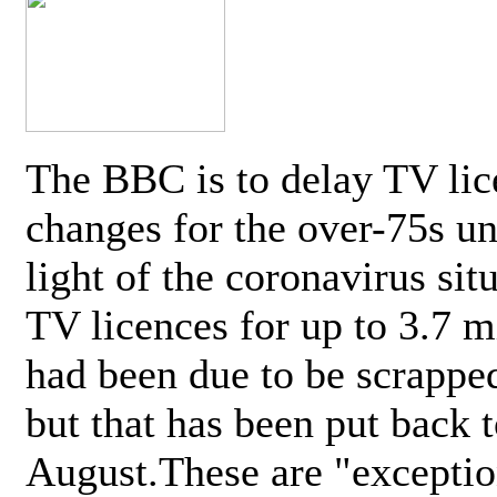
The BBC is to delay TV lic
changes for the over-75s un
light of the coronavirus sit
TV licences for up to 3.7 m
had been due to be scrappe
but that has been put back t
August.These are "exceptio