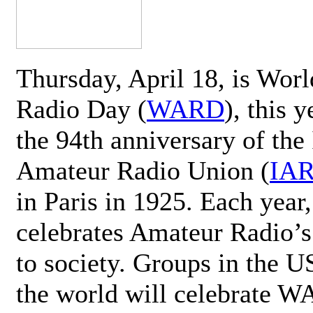
Thursday, April 18, is Wor
Radio Day (
WARD
), this 
the 94th anniversary of the 
Amateur Radio Union (
IA
in Paris in 1925. Each ye
celebrates Amateur Radio’s
to society. Groups in the 
the world will celebrate 