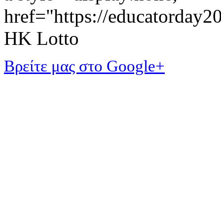
href="https://educatorday
HK Lotto
Βρείτε μας στο Google+