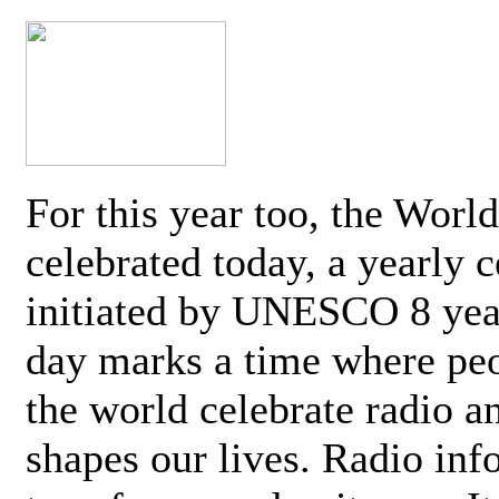
For this year too, the Worl
celebrated today, a yearly c
initiated by UNESCO 8 yea
day marks a time where pe
the world celebrate radio a
shapes our lives. Radio inf