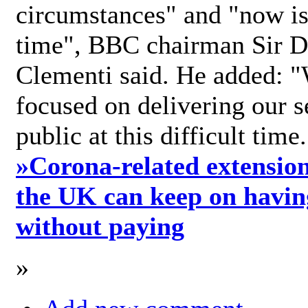
circumstances" and "now is 
time", BBC chairman Sir D
Clementi said. He added: "
focused on delivering our s
public at this difficult time
»
Corona-related extension
the UK can keep on havin
without paying
»