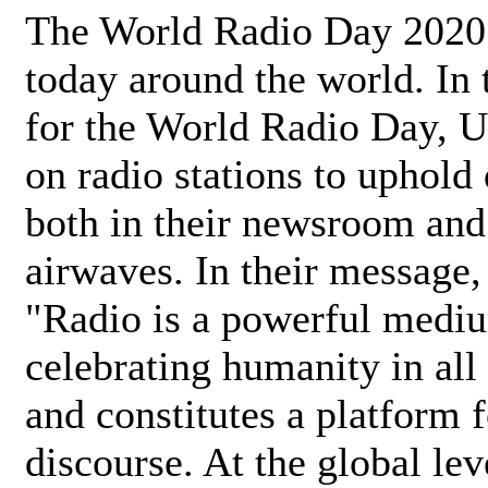
The World Radio Day 2020 
today around the world. In
for the World Radio Day, 
on radio stations to uphold 
both in their newsroom and
airwaves. In their message,
"Radio is a powerful medi
celebrating humanity in all 
and constitutes a platform 
discourse. At the global lev