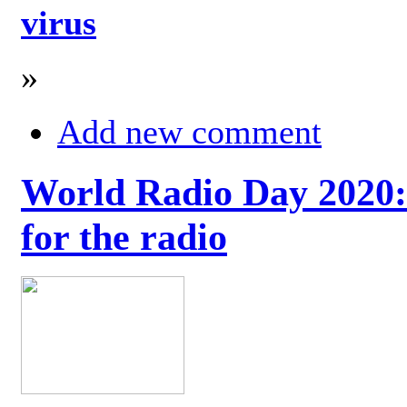
virus
»
Add new comment
World Radio Day 2020: 
for the radio