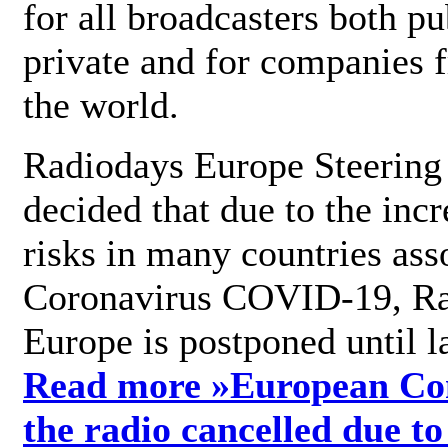
for all broadcasters both pu
private and for companies 
the world.
Radiodays Europe Steering
decided that due to the incr
risks in many countries ass
Coronavirus COVID-19, R
Europe is postponed until l
Read more »
European Con
the radio cancelled due to