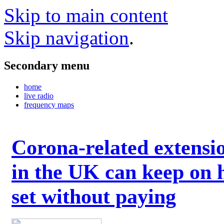
Skip to main content
Skip navigation
.
Secondary menu
home
live radio
frequency maps
Corona-related extensi
in the UK can keep on 
set without paying