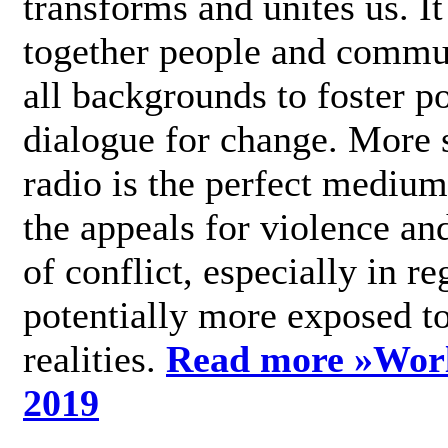
transforms and unites us. It
together people and commu
all backgrounds to foster po
dialogue for change. More s
radio is the perfect medium
the appeals for violence an
of conflict, especially in re
potentially more exposed t
realities.
Read more »
Wor
2019