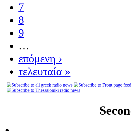
7
8
9
…
επόμενη ›
τελευταία »
Secon