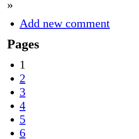
»
Add new comment
Pages
1
2
3
4
5
6