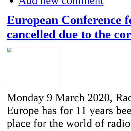
Add new comment
European Conference fo
cancelled due to the co
Monday 9 March 2020, Ra
Europe has for 11 years be
place for the world of radi