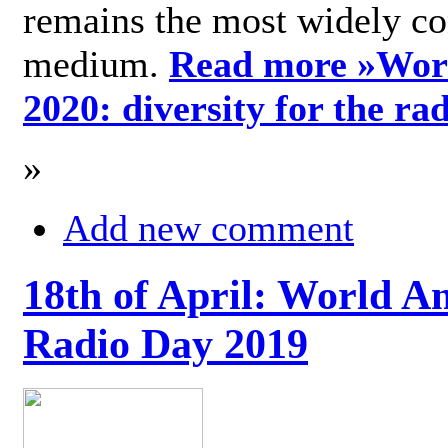
remains the most widely c
medium.
Read more »
Wor
2020: diversity for the ra
»
Add new comment
18th of April: World A
Radio Day 2019