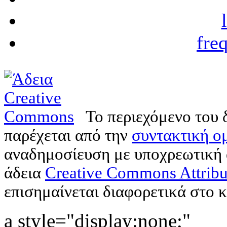
fre
Το περιεχόμενο του 
παρέχεται από την
συντακτική ομ
αναδημοσίευση με υποχρεωτική
άδεια
Creative Commons Attribu
επισημαίνεται διαφορετικά στο κ
a style="display:none;"