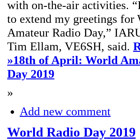
with on-the-air activities. 
to extend my greetings for
Amateur Radio Day,” IARU
Tim Ellam, VE6SH, said.
R
»
18th of April: World Am
Day 2019
»
Add new comment
World Radio Day 2019