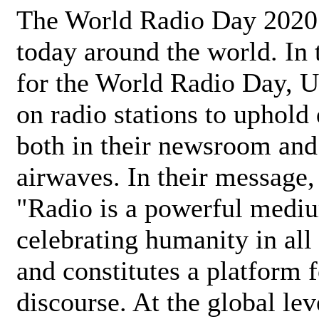
The World Radio Day 2020 
today around the world. In
for the World Radio Day, 
on radio stations to uphold 
both in their newsroom and
airwaves. In their message,
"Radio is a powerful medi
celebrating humanity in all 
and constitutes a platform 
discourse. At the global lev