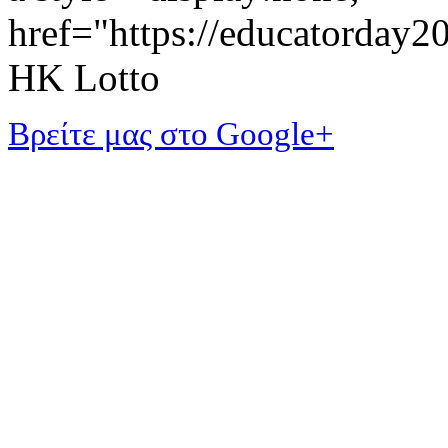
href="https://educatorday
HK Lotto
Βρείτε μας στο Google+