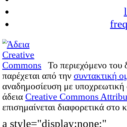
fre
Το περιεχόμενο του 
παρέχεται από την
συντακτική ομ
αναδημοσίευση με υποχρεωτική
άδεια
Creative Commons Attribu
επισημαίνεται διαφορετικά στο κ
a style="display:none;"