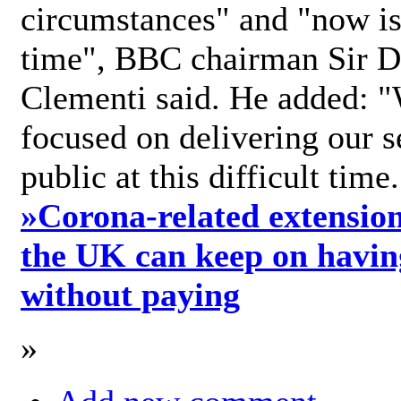
circumstances" and "now is 
time", BBC chairman Sir D
Clementi said. He added: "
focused on delivering our s
public at this difficult time
»
Corona-related extension
the UK can keep on havin
without paying
»