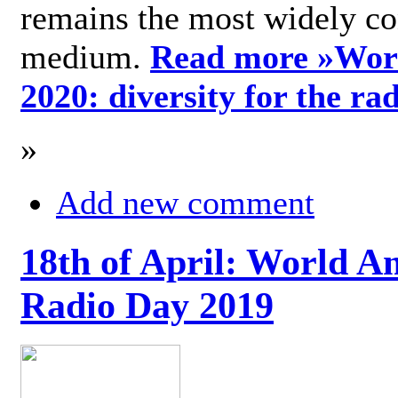
remains the most widely c
medium.
Read more »
Wor
2020: diversity for the ra
»
Add new comment
18th of April: World A
Radio Day 2019