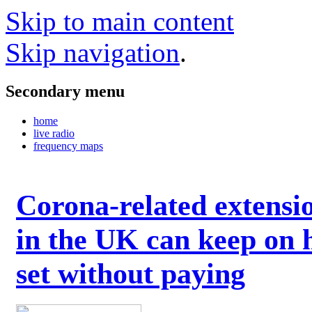
Skip to main content
Skip navigation
.
Secondary menu
home
live radio
frequency maps
Corona-related extensi
in the UK can keep on 
set without paying