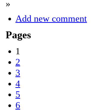
»
Add new comment
Pages
1
2
3
4
5
6