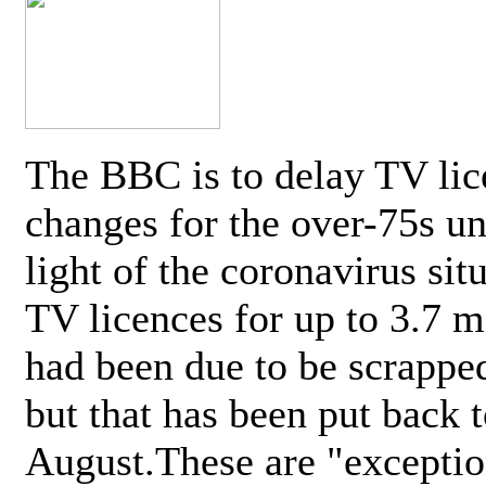
The BBC is to delay TV lic
changes for the over-75s un
light of the coronavirus sit
TV licences for up to 3.7 m
had been due to be scrappe
but that has been put back t
August.These are "exceptio