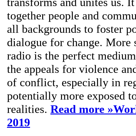
transforms and unites us. It
together people and commu
all backgrounds to foster po
dialogue for change. More s
radio is the perfect medium
the appeals for violence an
of conflict, especially in re
potentially more exposed t
realities.
Read more »
Wor
2019