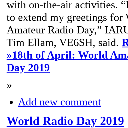
with on-the-air activities. 
to extend my greetings for
Amateur Radio Day,” IARU
Tim Ellam, VE6SH, said.
R
»
18th of April: World Am
Day 2019
»
Add new comment
World Radio Day 2019