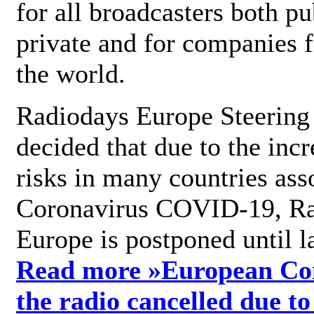
for all broadcasters both pu
private and for companies 
the world.
Radiodays Europe Steering
decided that due to the incr
risks in many countries ass
Coronavirus COVID-19, R
Europe is postponed until l
Read more »
European Con
the radio cancelled due to