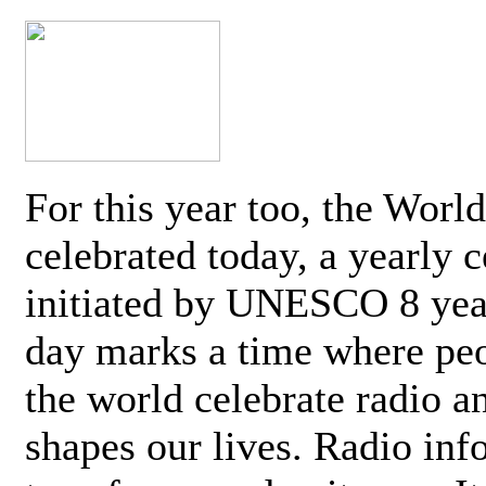
For this year too, the Worl
celebrated today, a yearly c
initiated by UNESCO 8 yea
day marks a time where pe
the world celebrate radio a
shapes our lives. Radio inf