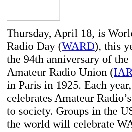
Thursday, April 18, is Wor
Radio Day (
WARD
), this 
the 94th anniversary of the 
Amateur Radio Union (
IA
in Paris in 1925. Each ye
celebrates Amateur Radio’s
to society. Groups in the 
the world will celebrate 