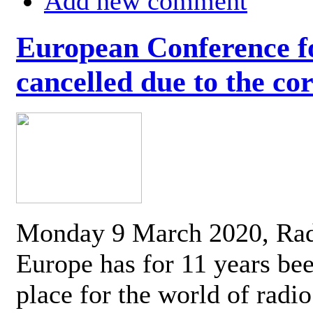
Add new comment
European Conference fo
cancelled due to the co
Monday 9 March 2020, Ra
Europe has for 11 years be
place for the world of radi