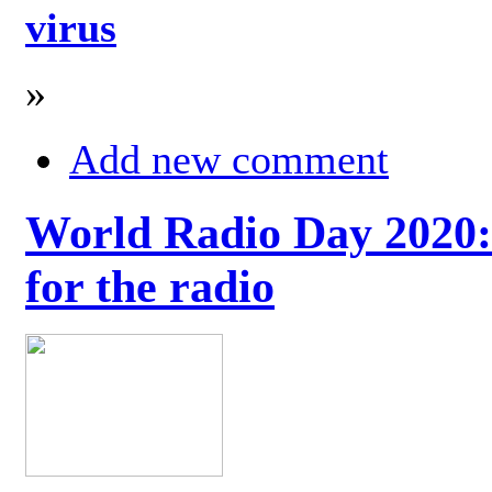
virus
»
Add new comment
World Radio Day 2020: 
for the radio