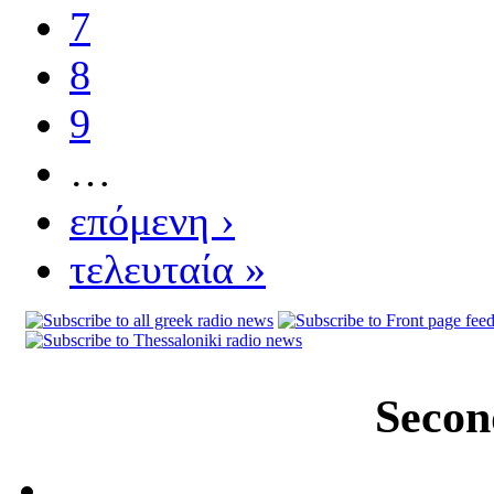
7
8
9
…
επόμενη ›
τελευταία »
Secon